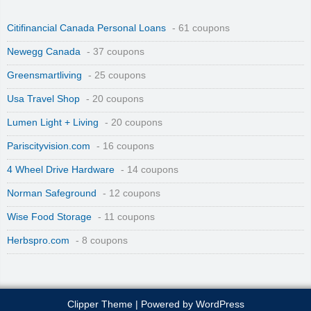
Citifinancial Canada Personal Loans
- 61 coupons
Newegg Canada
- 37 coupons
Greensmartliving
- 25 coupons
Usa Travel Shop
- 20 coupons
Lumen Light + Living
- 20 coupons
Pariscityvision.com
- 16 coupons
4 Wheel Drive Hardware
- 14 coupons
Norman Safeground
- 12 coupons
Wise Food Storage
- 11 coupons
Herbspro.com
- 8 coupons
Clipper Theme
| Powered by
WordPress