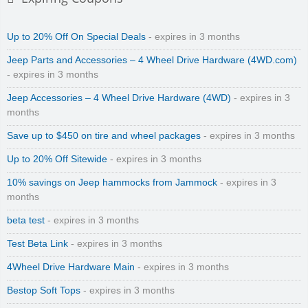
Up to 20% Off On Special Deals
- expires in 3 months
Jeep Parts and Accessories – 4 Wheel Drive Hardware (4WD.com)
- expires in 3 months
Jeep Accessories – 4 Wheel Drive Hardware (4WD)
- expires in 3
months
Save up to $450 on tire and wheel packages
- expires in 3 months
Up to 20% Off Sitewide
- expires in 3 months
10% savings on Jeep hammocks from Jammock
- expires in 3
months
beta test
- expires in 3 months
Test Beta Link
- expires in 3 months
4Wheel Drive Hardware Main
- expires in 3 months
Bestop Soft Tops
- expires in 3 months