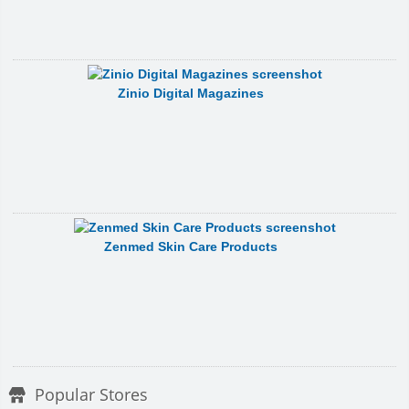
Zinio Digital Magazines
Zenmed Skin Care Products
Popular Stores