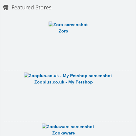
Featured Stores
Zoro
Zooplus.co.uk - My Petshop
Zookaware