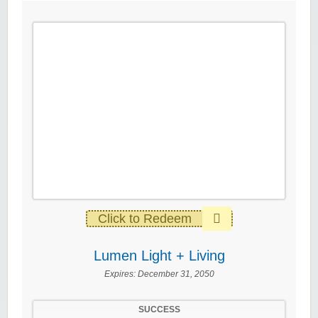
Click to Redeem
Lumen Light + Living
Expires:
December 31, 2050
SUCCESS