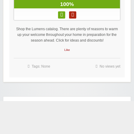
100%
Shop the Lumens catalog. There are plenty of reasons to warm
up your welcome throughout your home in preparation for the
season ahead. Click for ideas and discounts!
Like
Tags: None
No views yet