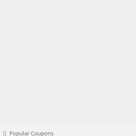
Popular Coupons