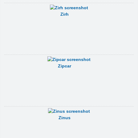
Zirh
Zipcar
Zinus