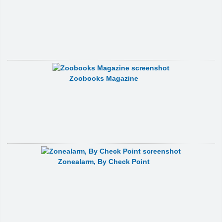
Zoobooks Magazine
Zonealarm, By Check Point