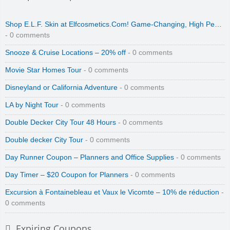
Shop E.L.F. Skin at Elfcosmetics.Com! Game-Changing, High Pe…
- 0 comments
Snooze & Cruise Locations – 20% off
- 0 comments
Movie Star Homes Tour
- 0 comments
Disneyland or California Adventure
- 0 comments
LA by Night Tour
- 0 comments
Double Decker City Tour 48 Hours
- 0 comments
Double decker City Tour
- 0 comments
Day Runner Coupon – Planners and Office Supplies
- 0 comments
Day Timer – $20 Coupon for Planners
- 0 comments
Excursion à Fontainebleau et Vaux le Vicomte – 10% de réduction
-
0 comments
Expiring Coupons