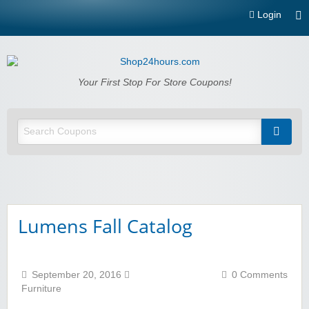
Login
Shop24hours.com
Your First Stop For Store Coupons!
Lumens Fall Catalog
September 20, 2016
0 Comments
Furniture