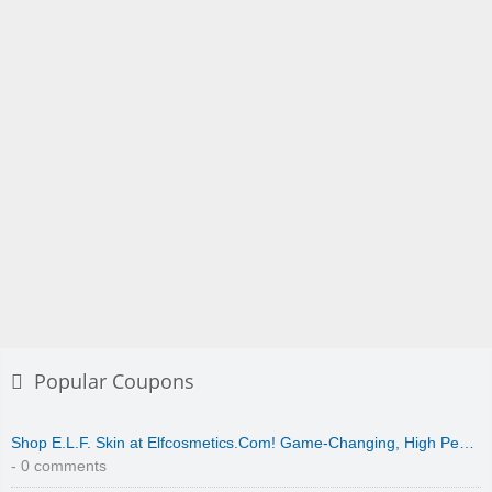
Popular Coupons
Shop E.L.F. Skin at Elfcosmetics.Com! Game-Changing, High Pe…
- 0 comments