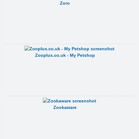
Zoro
Zooplus.co.uk - My Petshop
Zookaware