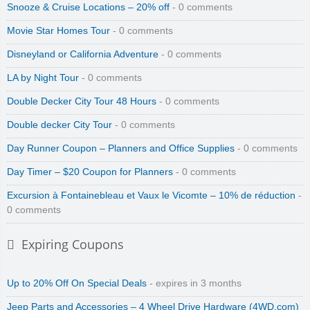
Snooze & Cruise Locations – 20% off
- 0 comments
Movie Star Homes Tour
- 0 comments
Disneyland or California Adventure
- 0 comments
LA by Night Tour
- 0 comments
Double Decker City Tour 48 Hours
- 0 comments
Double decker City Tour
- 0 comments
Day Runner Coupon – Planners and Office Supplies
- 0 comments
Day Timer – $20 Coupon for Planners
- 0 comments
Excursion à Fontainebleau et Vaux le Vicomte – 10% de réduction
-
0 comments
Expiring Coupons
Up to 20% Off On Special Deals
- expires in 3 months
Jeep Parts and Accessories – 4 Wheel Drive Hardware (4WD.com)