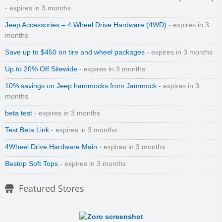
- expires in 3 months
Jeep Accessories – 4 Wheel Drive Hardware (4WD)
- expires in 3
months
Save up to $450 on tire and wheel packages
- expires in 3 months
Up to 20% Off Sitewide
- expires in 3 months
10% savings on Jeep hammocks from Jammock
- expires in 3
months
beta test
- expires in 3 months
Test Beta Link
- expires in 3 months
4Wheel Drive Hardware Main
- expires in 3 months
Bestop Soft Tops
- expires in 3 months
Featured Stores