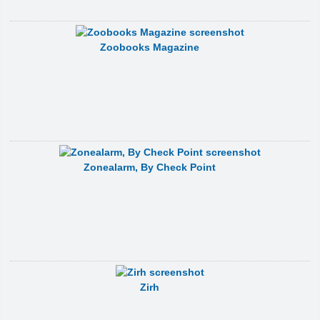
Zoobooks Magazine
Zonealarm, By Check Point
Zirh