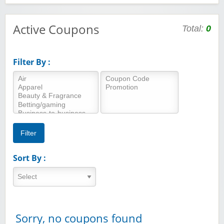
Active Coupons
Total:
0
Filter By :
Sort By :
Sorry, no coupons found