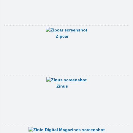
Zipcar
Zinus