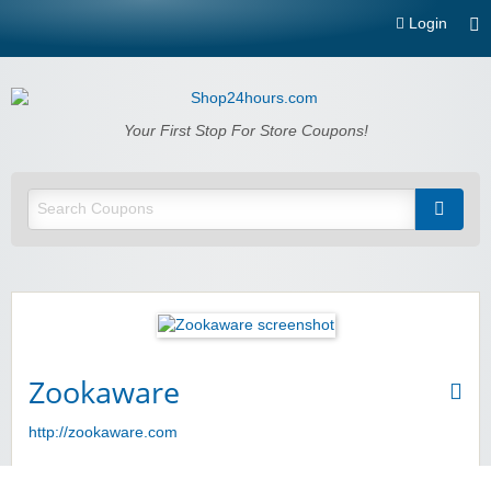
Login
Shop24hours.com
Your First Stop For Store Coupons!
Zookaware
http://zookaware.com