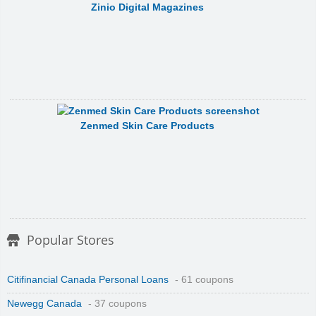
Zinio Digital Magazines
Zenmed Skin Care Products
Popular Stores
Citifinancial Canada Personal Loans
- 61 coupons
Newegg Canada
- 37 coupons