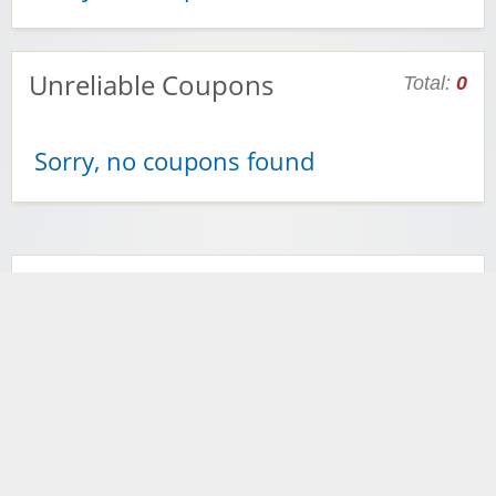
Unreliable Coupons
Total:
0
Sorry, no coupons found