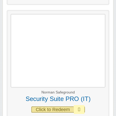
Norman Safeground
Security Suite PRO (IT)
Click to Redeem