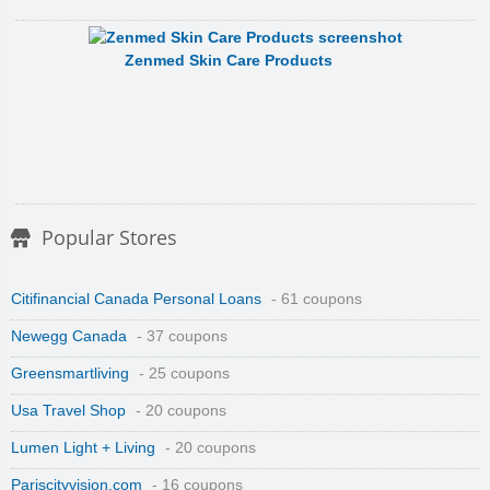
Zenmed Skin Care Products
Popular Stores
Citifinancial Canada Personal Loans
- 61 coupons
Newegg Canada
- 37 coupons
Greensmartliving
- 25 coupons
Usa Travel Shop
- 20 coupons
Lumen Light + Living
- 20 coupons
Pariscityvision.com
- 16 coupons