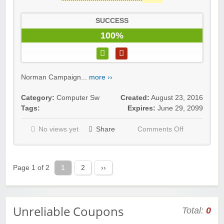
SUCCESS
100%
Norman Campaign...
more ››
Category:
Computer Sw
Created:
August 23, 2016
Tags:
Expires:
June 29, 2099
No views yet
Share
Comments Off
Page 1 of 2
1
2
››
Unreliable Coupons
Total:
0