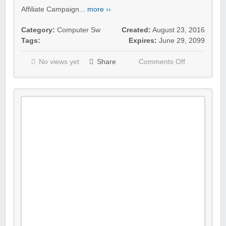
Affiliate Campaign...
more ››
Category:
Computer Sw
Created:
August 23, 2016
Tags:
Expires:
June 29, 2099
No views yet
Share
Comments Off