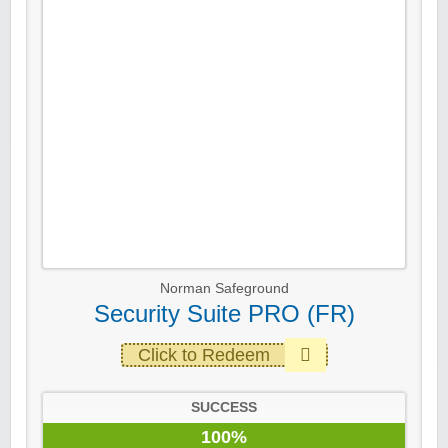
Norman Safeground
Security Suite PRO (FR)
Click to Redeem
SUCCESS
100%