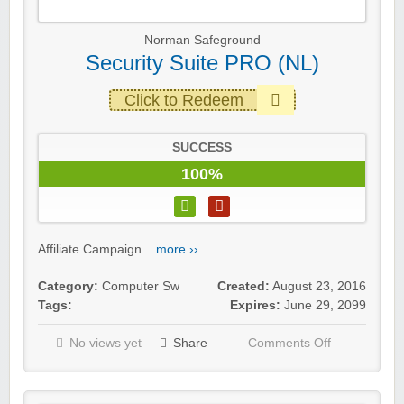
Norman Safeground
Security Suite PRO (NL)
Click to Redeem
SUCCESS
100%
Affiliate Campaign...
more ››
Category:
Computer Sw
Created:
August 23, 2016
Tags:
Expires:
June 29, 2099
No views yet
Share
Comments Off