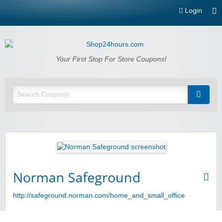
Login
Shop24hours.com
Your First Stop For Store Coupons!
Norman Safeground
http://safeground.norman.com/home_and_small_office