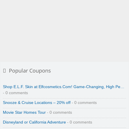
Popular Coupons
Shop E.L.F. Skin at Elfcosmetics.Com! Game-Changing, High Pe…
- 0 comments
Snooze & Cruise Locations – 20% off
- 0 comments
Movie Star Homes Tour
- 0 comments
Disneyland or California Adventure
- 0 comments