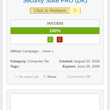
Security Suite PRO (DK)
Click to Redeem
SUCCESS
100%
Affiliate Campaign...
more ››
Category:
Computer Sw
Created:
August 23, 2016
Tags:
Expires:
June 29, 2099
No views yet
Share
Comments Off