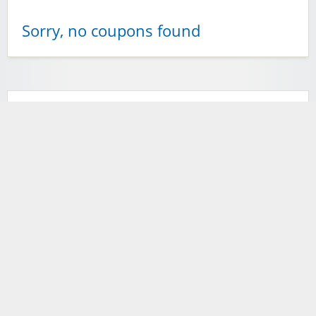
Sorry, no coupons found