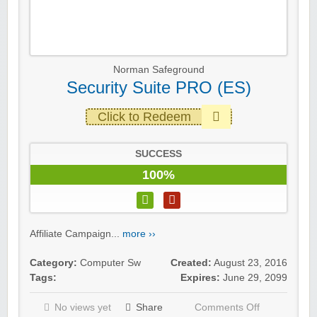
Norman Safeground
Security Suite PRO (ES)
Click to Redeem
SUCCESS
100%
Affiliate Campaign...
more ››
Category:
Computer Sw
Created:
August 23, 2016
Tags:
Expires:
June 29, 2099
No views yet
Share
Comments Off