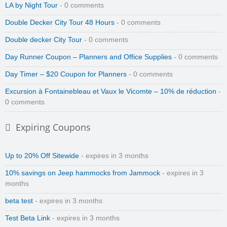
LA by Night Tour
- 0 comments
Double Decker City Tour 48 Hours
- 0 comments
Double decker City Tour
- 0 comments
Day Runner Coupon – Planners and Office Supplies
- 0 comments
Day Timer – $20 Coupon for Planners
- 0 comments
Excursion à Fontainebleau et Vaux le Vicomte – 10% de réduction
-
0 comments
Expiring Coupons
Up to 20% Off Sitewide
- expires in 3 months
10% savings on Jeep hammocks from Jammock
- expires in 3
months
beta test
- expires in 3 months
Test Beta Link
- expires in 3 months