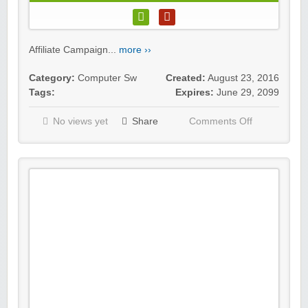
Affiliate Campaign...
more ››
Category:
Computer Sw
Created:
August 23, 2016
Tags:
Expires:
June 29, 2099
No views yet
Share
Comments Off