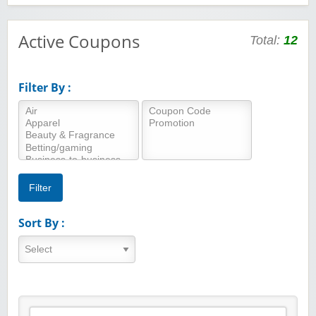
Active Coupons
Total:
12
Filter By :
Sort By :