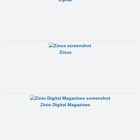
Zinus
Zinio Digital Magazines