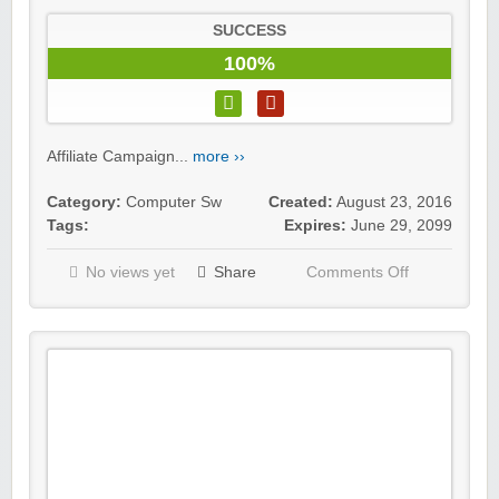
SUCCESS
100%
Affiliate Campaign...
more ››
Category:
Computer Sw
Created:
August 23, 2016
Tags:
Expires:
June 29, 2099
No views yet
Share
Comments Off