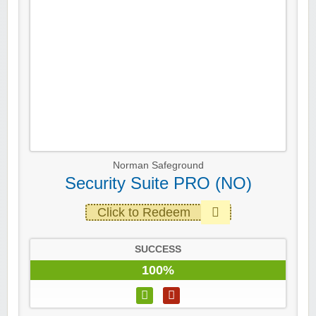
Norman Safeground
Security Suite PRO (NO)
Click to Redeem
SUCCESS
100%