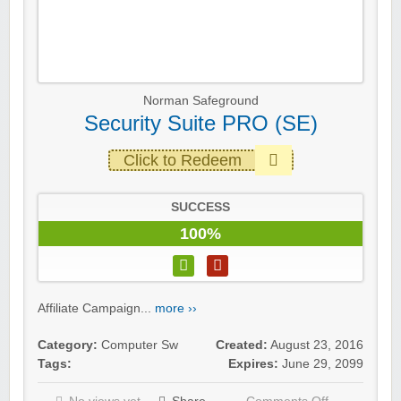
Norman Safeground
Security Suite PRO (SE)
Click to Redeem
SUCCESS
100%
Affiliate Campaign...
more ››
Category:
Computer Sw
Created:
August 23, 2016
Tags:
Expires:
June 29, 2099