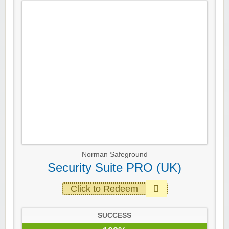
Norman Safeground
Security Suite PRO (UK)
Click to Redeem
SUCCESS