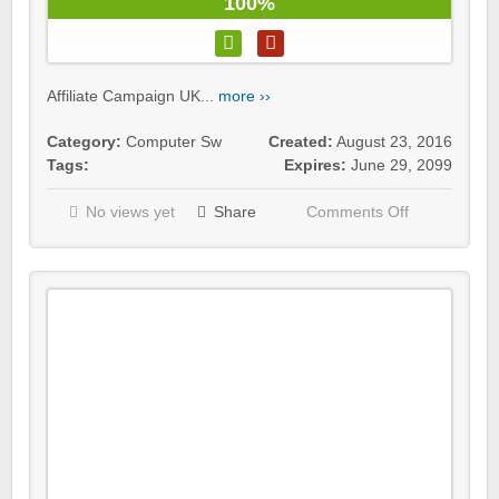
100%
Affiliate Campaign UK...
more ››
Category:
Computer Sw
Created:
August 23, 2016
Tags:
Expires:
June 29, 2099
No views yet
Share
Comments Off