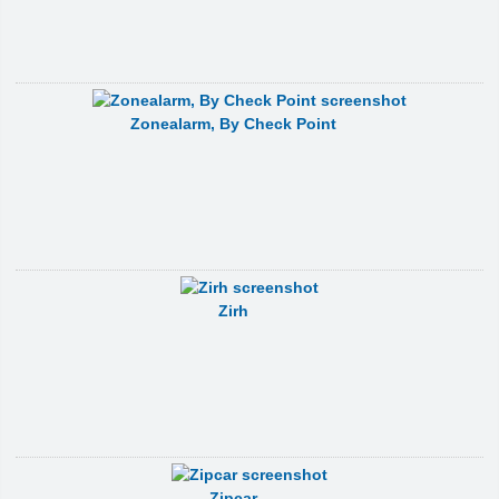
Zonealarm, By Check Point
Zirh
Zipcar