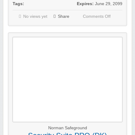
Tags:
Expires:
June 29, 2099
No views yet
Share
Comments Off
Norman Safeground