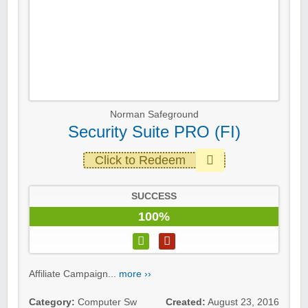
Norman Safeground
Security Suite PRO (FI)
Click to Redeem
SUCCESS
100%
Affiliate Campaign...
more ››
Category:
Computer Sw
Created:
August 23, 2016