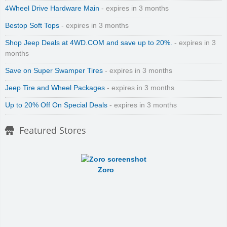
4Wheel Drive Hardware Main
- expires in 3 months
Bestop Soft Tops
- expires in 3 months
Shop Jeep Deals at 4WD.COM and save up to 20%.
- expires in 3
months
Save on Super Swamper Tires
- expires in 3 months
Jeep Tire and Wheel Packages
- expires in 3 months
Up to 20% Off On Special Deals
- expires in 3 months
Featured Stores
Zoro