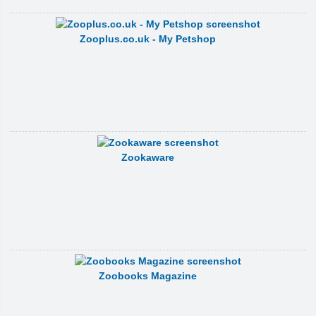
Zooplus.co.uk - My Petshop
Zookaware
Zoobooks Magazine