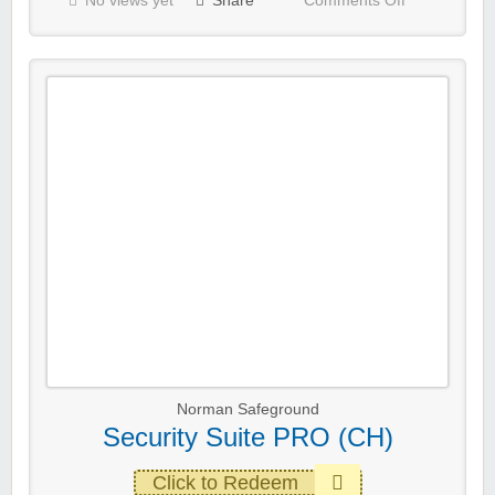
No views yet
Share
Comments Off
Norman Safeground
Security Suite PRO (CH)
Click to Redeem