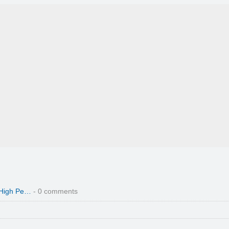
 High Pe…
- 0 comments