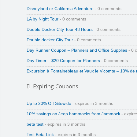
Disneyland or California Adventure
- 0 comments
LA by Night Tour
- 0 comments
Double Decker City Tour 48 Hours
- 0 comments
Double decker City Tour
- 0 comments
Day Runner Coupon – Planners and Office Supplies
- 0 
Day Timer – $20 Coupon for Planners
- 0 comments
Excursion à Fontainebleau et Vaux le Vicomte – 10% de 
Expiring Coupons
Up to 20% Off Sitewide
- expires in 3 months
10% savings on Jeep hammocks from Jammock
- expire
beta test
- expires in 3 months
Test Beta Link
- expires in 3 months