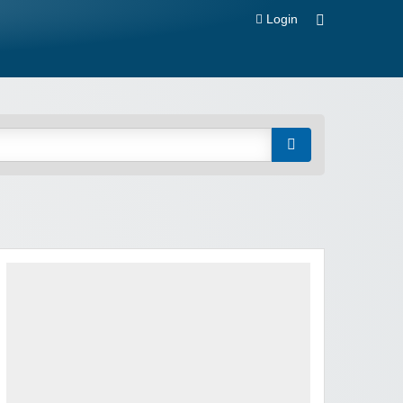
Login