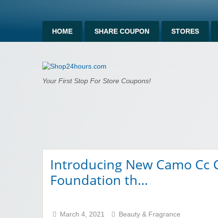
HOME
SHARE COUPON
STORES
Shop24hours.c
Your First Stop For Store Coupons!
Introducing New Camo Cc C
Foundation th…
March 4, 2021
Beauty & Fragrance