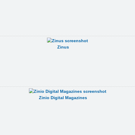
Zinus
Zinio Digital Magazines