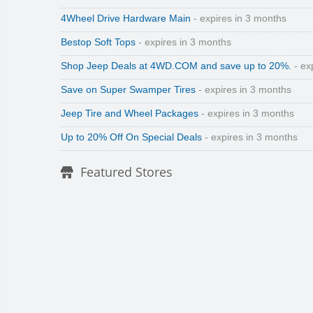
4Wheel Drive Hardware Main
- expires in 3 months
Bestop Soft Tops
- expires in 3 months
Shop Jeep Deals at 4WD.COM and save up to 20%.
- ex
Save on Super Swamper Tires
- expires in 3 months
Jeep Tire and Wheel Packages
- expires in 3 months
Up to 20% Off On Special Deals
- expires in 3 months
Featured Stores