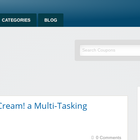
CATEGORIES
BLOG
om
ream! a Multi-Tasking
0 Comments