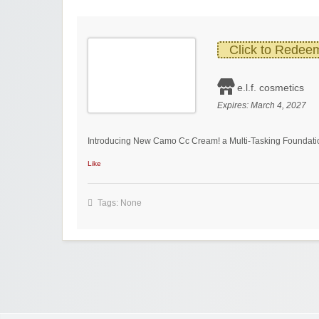
Click to Redee
e.l.f. cosmetics
Expires:
March 4, 2027
Introducing New Camo Cc Cream! a Multi-Tasking Foundation
Like
Tags: None