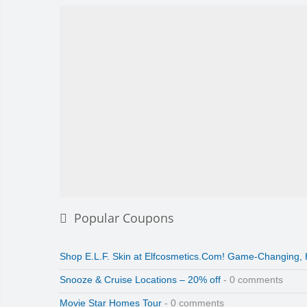
Popular Coupons
Shop E.L.F. Skin at Elfcosmetics.Com! Game-Changing,
Snooze & Cruise Locations – 20% off
- 0 comments
Movie Star Homes Tour
- 0 comments