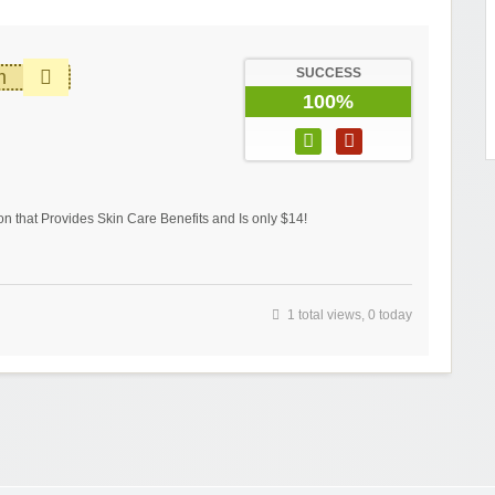
SUCCESS
m
100%
 that Provides Skin Care Benefits and Is only $14!
1 total views, 0 today