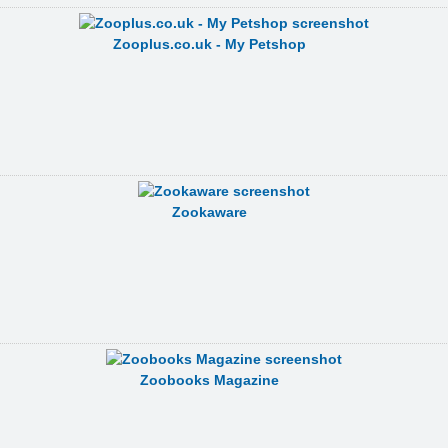
Zooplus.co.uk - My Petshop
Zookaware
Zoobooks Magazine