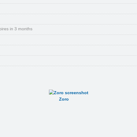
pires in 3 months
Zoro