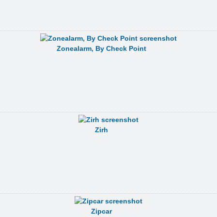
Zonealarm, By Check Point
Zirh
Zipcar