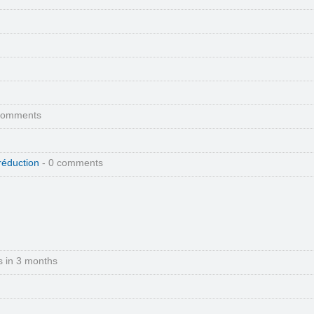
comments
réduction
- 0 comments
s in 3 months