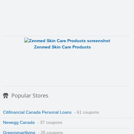
Zenmed Skin Care Products
Popular Stores
Citifinancial Canada Personal Loans
- 61 coupons
Newegg Canada
- 37 coupons
Greensmartliving
- 25 coupons