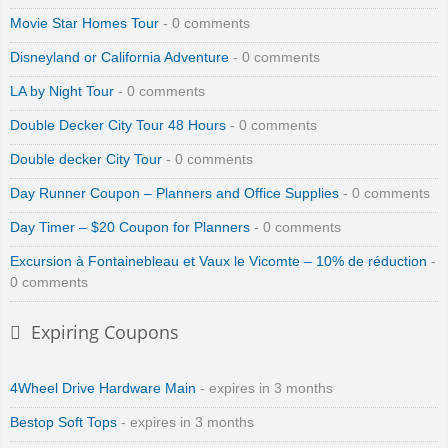
Movie Star Homes Tour
- 0 comments
Disneyland or California Adventure
- 0 comments
LA by Night Tour
- 0 comments
Double Decker City Tour 48 Hours
- 0 comments
Double decker City Tour
- 0 comments
Day Runner Coupon – Planners and Office Supplies
- 0 comments
Day Timer – $20 Coupon for Planners
- 0 comments
Excursion à Fontainebleau et Vaux le Vicomte – 10% de réduction
-
0 comments
Expiring Coupons
4Wheel Drive Hardware Main
- expires in 3 months
Bestop Soft Tops
- expires in 3 months