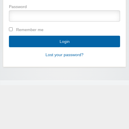
Password
Remember me
Lost your password?