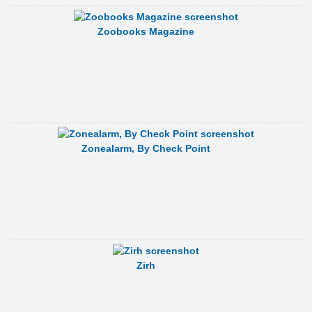
Zoobooks Magazine
Zonealarm, By Check Point
Zirh