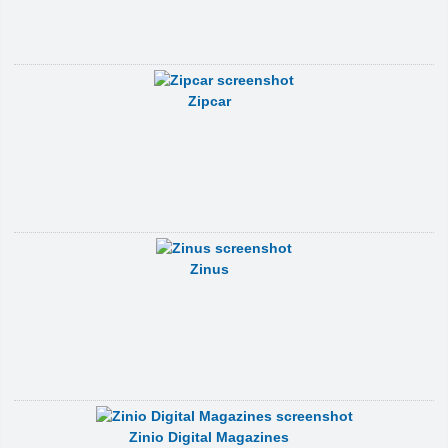
Zipcar
Zinus
Zinio Digital Magazines