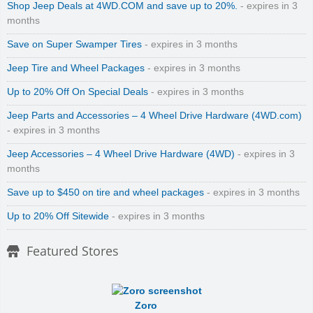
Shop Jeep Deals at 4WD.COM and save up to 20%.
- expires in 3
months
Save on Super Swamper Tires
- expires in 3 months
Jeep Tire and Wheel Packages
- expires in 3 months
Up to 20% Off On Special Deals
- expires in 3 months
Jeep Parts and Accessories – 4 Wheel Drive Hardware (4WD.com)
- expires in 3 months
Jeep Accessories – 4 Wheel Drive Hardware (4WD)
- expires in 3
months
Save up to $450 on tire and wheel packages
- expires in 3 months
Up to 20% Off Sitewide
- expires in 3 months
Featured Stores
Zoro