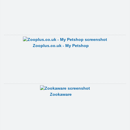
Zooplus.co.uk - My Petshop
Zookaware