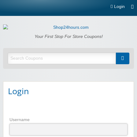
Login
Shop24hours.com
Your First Stop For Store Coupons!
Login
Username