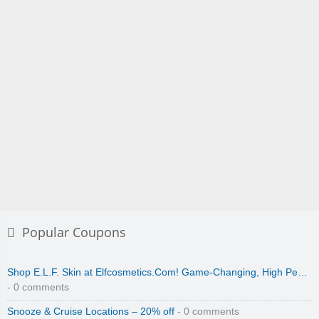
Popular Coupons
Shop E.L.F. Skin at Elfcosmetics.Com! Game-Changing, High Pe…
- 0 comments
Snooze & Cruise Locations – 20% off
- 0 comments