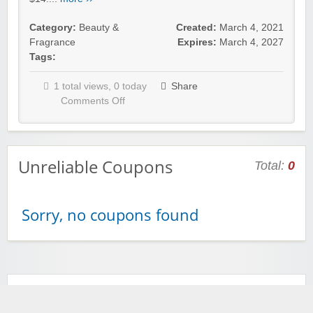
Category:
Beauty &
Created:
March 4, 2021
Fragrance
Expires:
March 4, 2027
Tags:
1 total views, 0 today
Share
Comments Off
Unreliable Coupons
Total:
0
Sorry, no coupons found