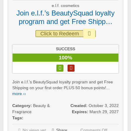
e.l.f. cosmetics
Join e.l.f.’s BeautySquad loyalty
program and get Free Shipp…
Click to Redeem
SUCCESS
100%
Join e.l.f.’s BeautySquad loyalty program and get Free
Shipping on your first order PLUS 50 bonus points!...
more ››
Category:
Beauty &
Created:
October 3, 2022
Fragrance
Expires:
March 29, 2027
Tags:
No views yet
Share
Comments Off