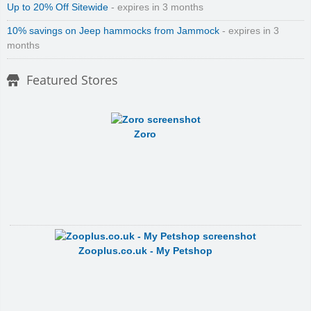
Up to 20% Off Sitewide
- expires in 3 months
10% savings on Jeep hammocks from Jammock
- expires in 3
months
Featured Stores
Zoro
Zooplus.co.uk - My Petshop