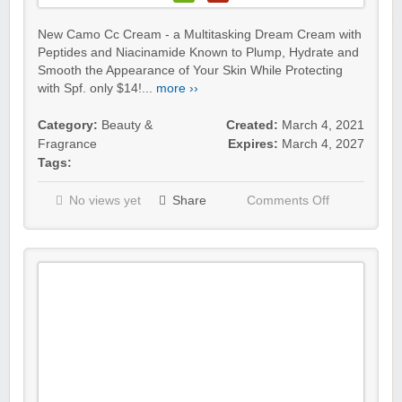
New Camo Cc Cream - a Multitasking Dream Cream with
Peptides and Niacinamide Known to Plump, Hydrate and
Smooth the Appearance of Your Skin While Protecting
with Spf. only $14!...
more ››
Category:
Beauty &
Created:
March 4, 2021
Fragrance
Expires:
March 4, 2027
Tags:
No views yet
Share
Comments Off