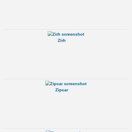
Zirh
Zipcar