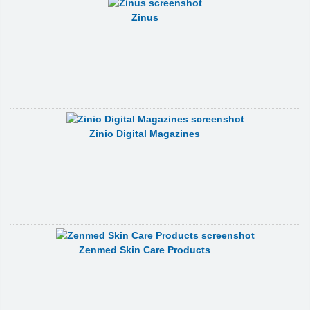
Zinus
Zinio Digital Magazines
Zenmed Skin Care Products