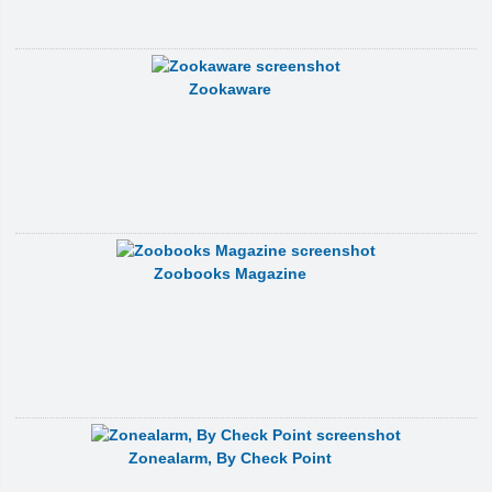
Zookaware
Zoobooks Magazine
Zonealarm, By Check Point