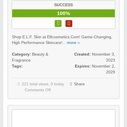
SUCCESS
100%
Shop E.L.F. Skin at Elfcosmetics.Com! Game-Changing,
High Performance Skincare!...
more ››
Category:
Beauty &
Created:
November 3,
Fragrance
2023
Tags:
Expires:
November 2,
2029
221 total views, 0 today
Share
Comments Off