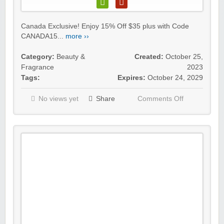
Canada Exclusive! Enjoy 15% Off $35 plus with Code
CANADA15...
more ››
Category:
Beauty &
Created:
October 25,
Fragrance
2023
Tags:
Expires:
October 24, 2029
No views yet
Share
Comments Off