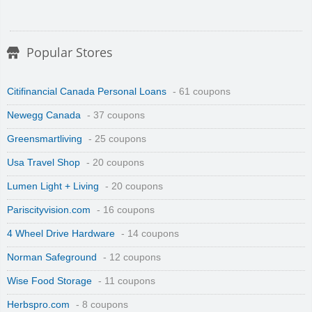
Popular Stores
Citifinancial Canada Personal Loans
- 61 coupons
Newegg Canada
- 37 coupons
Greensmartliving
- 25 coupons
Usa Travel Shop
- 20 coupons
Lumen Light + Living
- 20 coupons
Pariscityvision.com
- 16 coupons
4 Wheel Drive Hardware
- 14 coupons
Norman Safeground
- 12 coupons
Wise Food Storage
- 11 coupons
Herbspro.com
- 8 coupons