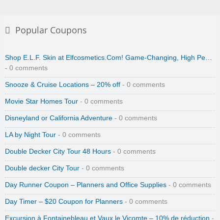
Popular Coupons
Shop E.L.F. Skin at Elfcosmetics.Com! Game-Changing, High Pe…
- 0 comments
Snooze & Cruise Locations – 20% off
- 0 comments
Movie Star Homes Tour
- 0 comments
Disneyland or California Adventure
- 0 comments
LA by Night Tour
- 0 comments
Double Decker City Tour 48 Hours
- 0 comments
Double decker City Tour
- 0 comments
Day Runner Coupon – Planners and Office Supplies
- 0 comments
Day Timer – $20 Coupon for Planners
- 0 comments
Excursion à Fontainebleau et Vaux le Vicomte – 10% de réduction
-