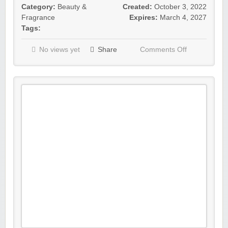
Category:
Beauty &
Created:
October 3, 2022
Fragrance
Expires:
March 4, 2027
Tags:
No views yet
Share
Comments Off