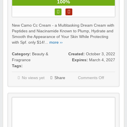
100%
New Camo Cc Cream - a Multitasking Dream Cream with
Peptides and Niacinamide Known to Plump, Hydrate and
Smooth the Appearance of Your Skin While Protecting
with Spf. only $14!...
more ››
Category:
Beauty &
Created:
October 3, 2022
Fragrance
Expires:
March 4, 2027
Tags:
No views yet
Share
Comments Off