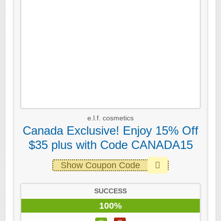
e.l.f. cosmetics
Canada Exclusive! Enjoy 15% Off
$35 plus with Code CANADA15
Show Coupon Code
SUCCESS
100%