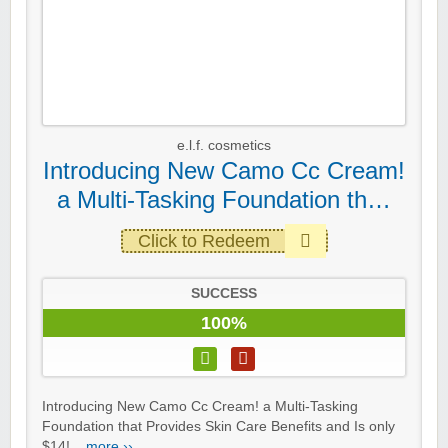
e.l.f. cosmetics
Introducing New Camo Cc Cream!
a Multi-Tasking Foundation th…
Click to Redeem
SUCCESS
100%
Introducing New Camo Cc Cream! a Multi-Tasking
Foundation that Provides Skin Care Benefits and Is only
$14!...
more ››