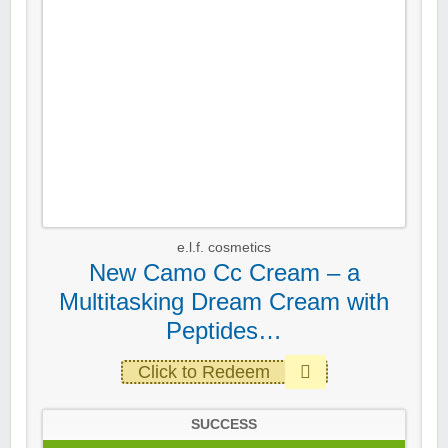
e.l.f. cosmetics
New Camo Cc Cream – a
Multitasking Dream Cream with
Peptides…
Click to Redeem
SUCCESS