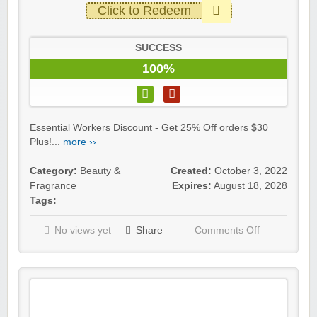
Click to Redeem
SUCCESS
100%
Essential Workers Discount - Get 25% Off orders $30
Plus!...
more ››
Category:
Beauty &
Created:
October 3, 2022
Fragrance
Expires:
August 18, 2028
Tags:
No views yet
Share
Comments Off