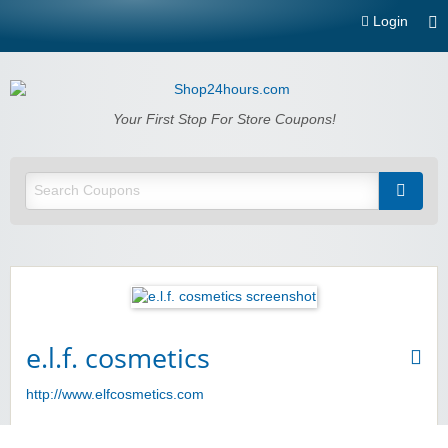
Login
Shop24hours.com
Your First Stop For Store Coupons!
e.l.f. cosmetics
http://www.elfcosmetics.com