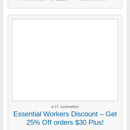
e.l.f. cosmetics
Essential Workers Discount – Get
25% Off orders $30 Plus!