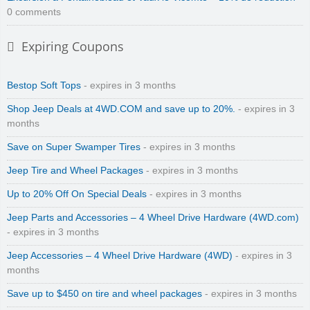
0 comments
Expiring Coupons
Bestop Soft Tops
- expires in 3 months
Shop Jeep Deals at 4WD.COM and save up to 20%.
- expires in 3
months
Save on Super Swamper Tires
- expires in 3 months
Jeep Tire and Wheel Packages
- expires in 3 months
Up to 20% Off On Special Deals
- expires in 3 months
Jeep Parts and Accessories – 4 Wheel Drive Hardware (4WD.com)
- expires in 3 months
Jeep Accessories – 4 Wheel Drive Hardware (4WD)
- expires in 3
months
Save up to $450 on tire and wheel packages
- expires in 3 months