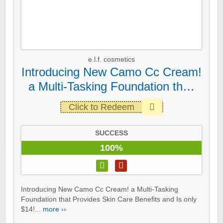
e.l.f. cosmetics
Introducing New Camo Cc Cream!
a Multi-Tasking Foundation th…
Click to Redeem
SUCCESS
100%
Introducing New Camo Cc Cream! a Multi-Tasking
Foundation that Provides Skin Care Benefits and Is only
$14!...
more ››