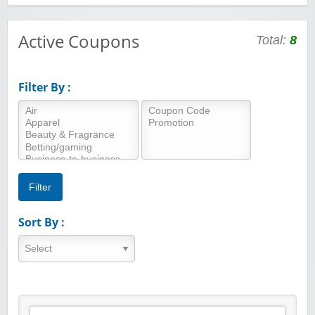
Active Coupons
Total:
8
Filter By :
Sort By :