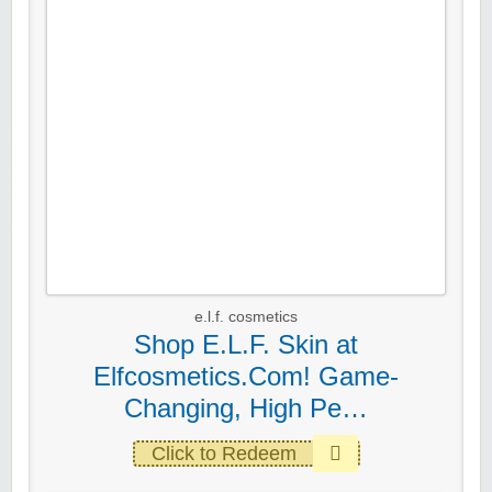
e.l.f. cosmetics
Shop E.L.F. Skin at
Elfcosmetics.Com! Game-
Changing, High Pe…
Click to Redeem