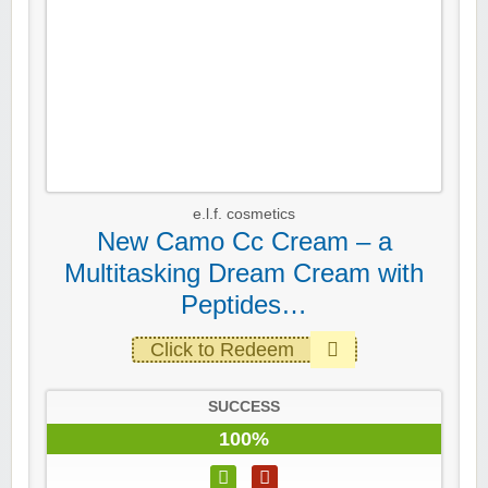
e.l.f. cosmetics
New Camo Cc Cream – a
Multitasking Dream Cream with
Peptides…
Click to Redeem
SUCCESS
100%