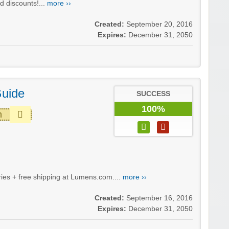
d discounts!...
more ››
Created:
September 20, 2016
Expires:
December 31, 2050
Guide
SUCCESS
100%
m
ies + free shipping at Lumens.com....
more ››
Created:
September 16, 2016
Expires:
December 31, 2050