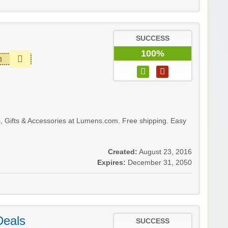
SUCCESS
100%
m
, Gifts & Accessories at Lumens.com. Free shipping. Easy
Created:
August 23, 2016
Expires:
December 31, 2050
Deals
SUCCESS