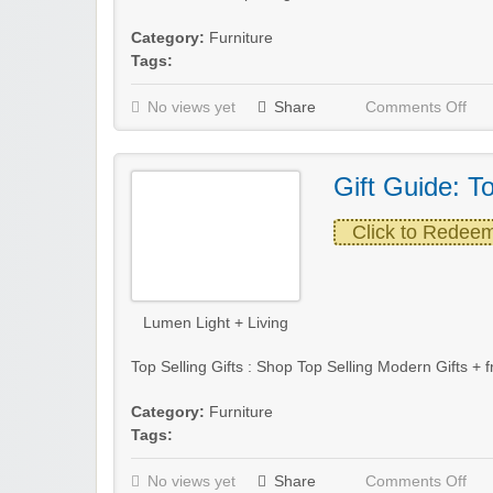
Category:
Furniture
Tags:
No views yet
Share
Comments Off
Gift Guide: To
Click to Redee
Lumen Light + Living
Top Selling Gifts : Shop Top Selling Modern Gifts +
Category:
Furniture
Tags:
No views yet
Share
Comments Off