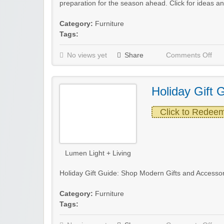
preparation for the season ahead. Click for ideas an
Category:
Furniture
Tags:
No views yet
Share
Comments Off
Holiday Gift 
Click to Redee
Lumen Light + Living
Holiday Gift Guide: Shop Modern Gifts and Accessor
Category:
Furniture
Tags: