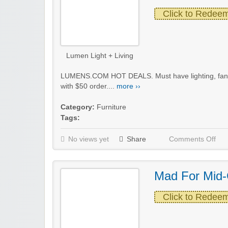
Click to Redee
Lumen Light + Living
LUMENS.COM HOT DEALS. Must have lighting, fans 
with $50 order....
more ››
Category:
Furniture
Tags:
No views yet
Share
Comments Off
Mad For Mid-
Click to Redee