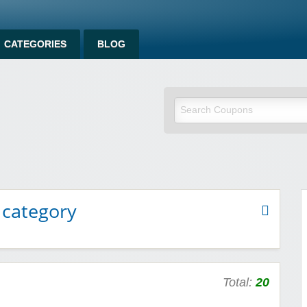
CATEGORIES
BLOG
om
 category
Total:
20