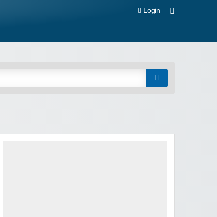
Login