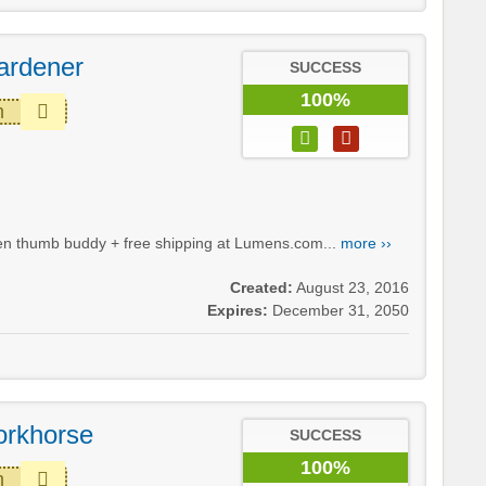
ardener
SUCCESS
100%
m
green thumb buddy + free shipping at Lumens.com...
more ››
Created:
August 23, 2016
Expires:
December 31, 2050
orkhorse
SUCCESS
100%
m