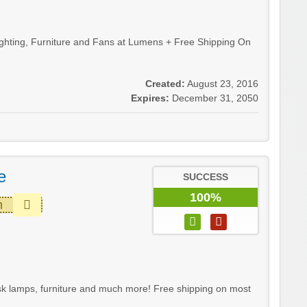
hting, Furniture and Fans at Lumens + Free Shipping On
Created:
August 23, 2016
Expires:
December 31, 2050
e
SUCCESS
100%
m
sk lamps, furniture and much more! Free shipping on most