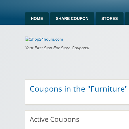
HOME
SHARE COUPON
STORES
Shop24hours.c
Your First Stop For Store Coupons!
Coupons in the "Furniture"
Active Coupons