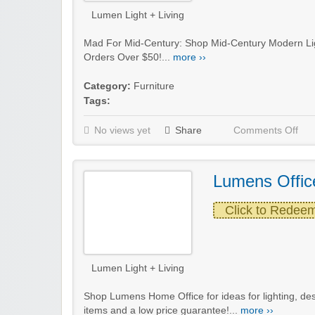
Lumen Light + Living
Mad For Mid-Century: Shop Mid-Century Modern Lig
Orders Over $50!...
more ››
Category:
Furniture
Tags:
No views yet
Share
Comments Off
Lumens Offic
Click to Redee
Lumen Light + Living
Shop Lumens Home Office for ideas for lighting, de
items and a low price guarantee!...
more ››