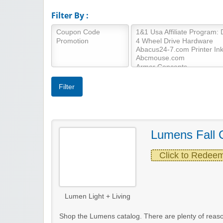
Filter By :
Lumens Fall 
Click to Redee
Lumen Light + Living
Shop the Lumens catalog. There are plenty of rea