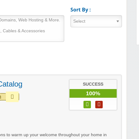
Sort By :
Catalog
SUCCESS
100%
m
sons to warm up your welcome throughout your home in