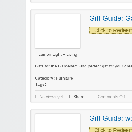
Gift Guide: G
Click to Redee
Lumen Light + Living
Gifts for the Gardener: Find perfect gift for your 
Category:
Furniture
Tags:
No views yet
Share
Comments Off
Gift Guide: w
Click to Redee