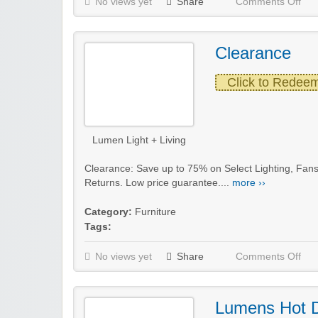
No views yet
Share
Comments Off
Clearance
Click to Redee
Lumen Light + Living
Clearance: Save up to 75% on Select Lighting, Fans
Returns. Low price guarantee....
more ››
Category:
Furniture
Tags:
No views yet
Share
Comments Off
Lumens Hot 