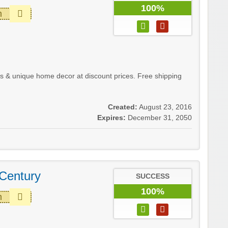
100%
m
& unique home decor at discount prices. Free shipping
Created:
August 23, 2016
Expires:
December 31, 2050
Century
SUCCESS
100%
m