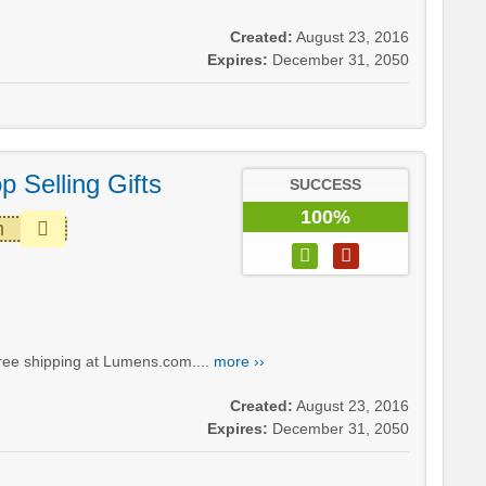
Created:
August 23, 2016
Expires:
December 31, 2050
p Selling Gifts
SUCCESS
100%
m
 free shipping at Lumens.com....
more ››
Created:
August 23, 2016
Expires:
December 31, 2050