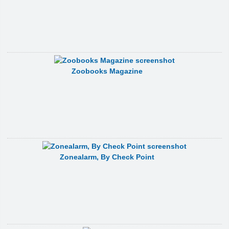
Zoobooks Magazine
Zonealarm, By Check Point