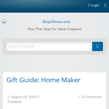
Login
Shop24hours.com
Your First Stop For Store Coupons!
Gift Guide: Home Maker
August 23, 2016
0 Comments
Furniture