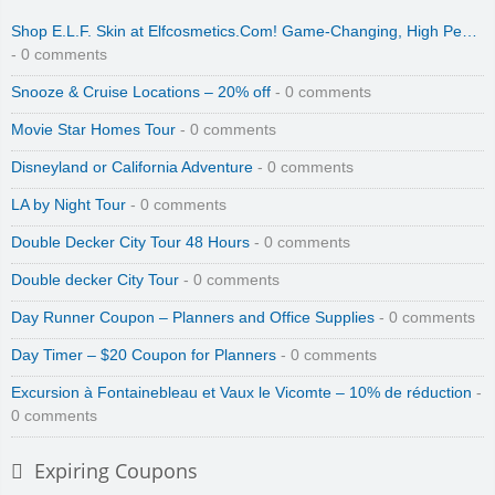
Shop E.L.F. Skin at Elfcosmetics.Com! Game-Changing, High Pe…
- 0 comments
Snooze & Cruise Locations – 20% off
- 0 comments
Movie Star Homes Tour
- 0 comments
Disneyland or California Adventure
- 0 comments
LA by Night Tour
- 0 comments
Double Decker City Tour 48 Hours
- 0 comments
Double decker City Tour
- 0 comments
Day Runner Coupon – Planners and Office Supplies
- 0 comments
Day Timer – $20 Coupon for Planners
- 0 comments
Excursion à Fontainebleau et Vaux le Vicomte – 10% de réduction
-
0 comments
Expiring Coupons