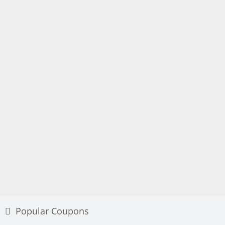
Popular Coupons