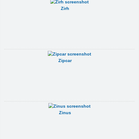
Zirh
Zipcar
Zinus