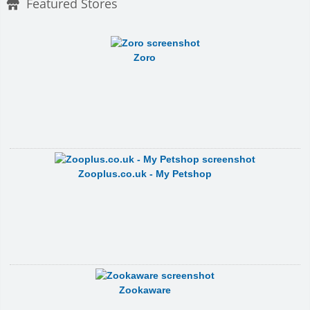
Featured Stores
Zoro
Zooplus.co.uk - My Petshop
Zookaware