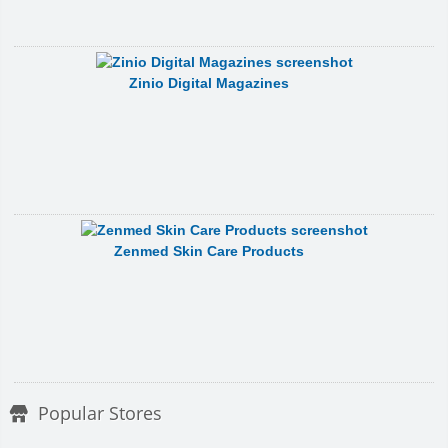
Zinio Digital Magazines
Zenmed Skin Care Products
Popular Stores