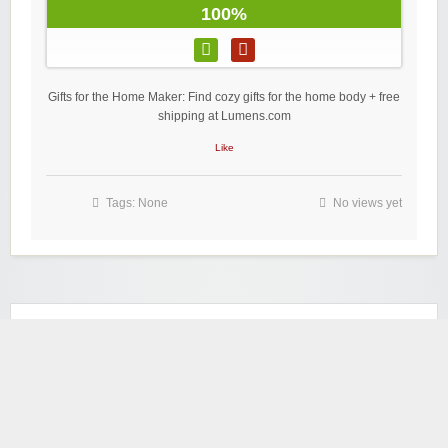
100%
Gifts for the Home Maker: Find cozy gifts for the home body + free
shipping at Lumens.com
Like
Tags: None
No views yet