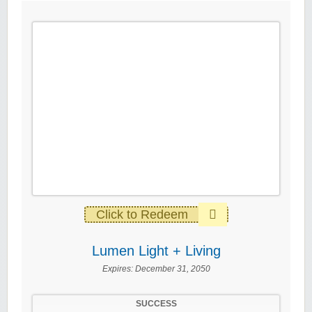
Click to Redeem
Lumen Light + Living
Expires:
December 31, 2050
SUCCESS