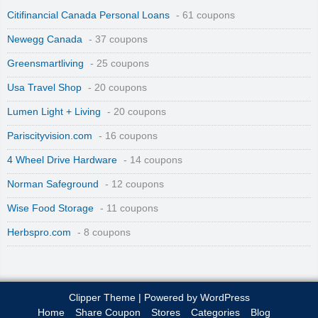
Citifinancial Canada Personal Loans
- 61 coupons
Newegg Canada
- 37 coupons
Greensmartliving
- 25 coupons
Usa Travel Shop
- 20 coupons
Lumen Light + Living
- 20 coupons
Pariscityvision.com
- 16 coupons
4 Wheel Drive Hardware
- 14 coupons
Norman Safeground
- 12 coupons
Wise Food Storage
- 11 coupons
Herbspro.com
- 8 coupons
Clipper Theme
| Powered by
WordPress
Home
Share Coupon
Stores
Categories
Blog