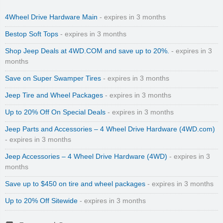
4Wheel Drive Hardware Main
- expires in 3 months
Bestop Soft Tops
- expires in 3 months
Shop Jeep Deals at 4WD.COM and save up to 20%.
- expires in 3
months
Save on Super Swamper Tires
- expires in 3 months
Jeep Tire and Wheel Packages
- expires in 3 months
Up to 20% Off On Special Deals
- expires in 3 months
Jeep Parts and Accessories – 4 Wheel Drive Hardware (4WD.com)
- expires in 3 months
Jeep Accessories – 4 Wheel Drive Hardware (4WD)
- expires in 3
months
Save up to $450 on tire and wheel packages
- expires in 3 months
Up to 20% Off Sitewide
- expires in 3 months