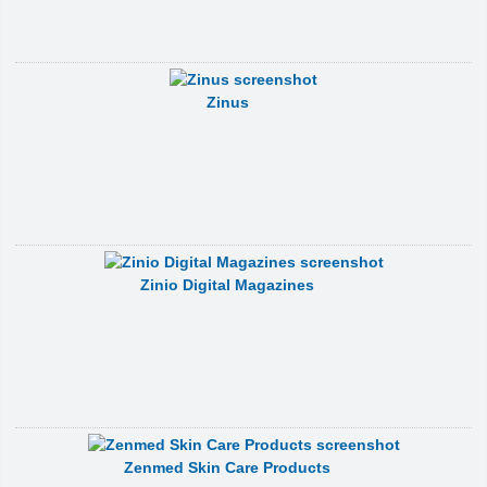
Zinus
Zinio Digital Magazines
Zenmed Skin Care Products