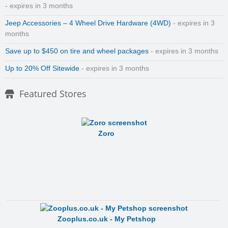
- expires in 3 months
Jeep Accessories – 4 Wheel Drive Hardware (4WD)
- expires in 3
months
Save up to $450 on tire and wheel packages
- expires in 3 months
Up to 20% Off Sitewide
- expires in 3 months
Featured Stores
Zoro
Zooplus.co.uk - My Petshop