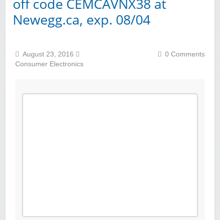
off code CEMCAVNX38 at
Newegg.ca, exp. 08/04
August 23, 2016
0 Comments
Consumer Electronics