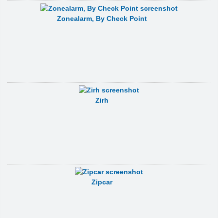
Zonealarm, By Check Point
Zirh
Zipcar