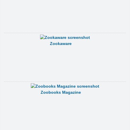
Zookaware
Zoobooks Magazine