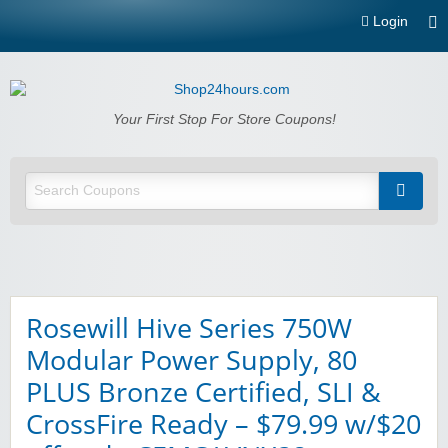
Login
Shop24hours.com
Your First Stop For Store Coupons!
Rosewill Hive Series 750W
Modular Power Supply, 80
PLUS Bronze Certified, SLI &
CrossFire Ready – $79.99 w/$20