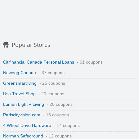
Popular Stores
Citifinancial Canada Personal Loans
- 61 coupons
Newegg Canada
- 37 coupons
Greensmartliving
- 25 coupons
Usa Travel Shop
- 20 coupons
Lumen Light + Living
- 20 coupons
Pariscityvision.com
- 16 coupons
4 Wheel Drive Hardware
- 14 coupons
Norman Safeground
- 12 coupons