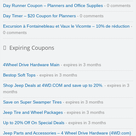
Day Runner Coupon – Planners and Office Supplies
- 0 comments
Day Timer – $20 Coupon for Planners
- 0 comments
Excursion à Fontainebleau et Vaux le Vicomte – 10% de réduction
-
0 comments
Expiring Coupons
4Wheel Drive Hardware Main
- expires in 3 months
Bestop Soft Tops
- expires in 3 months
Shop Jeep Deals at 4WD.COM and save up to 20%.
- expires in 3
months
Save on Super Swamper Tires
- expires in 3 months
Jeep Tire and Wheel Packages
- expires in 3 months
Up to 20% Off On Special Deals
- expires in 3 months
Jeep Parts and Accessories – 4 Wheel Drive Hardware (4WD.com)