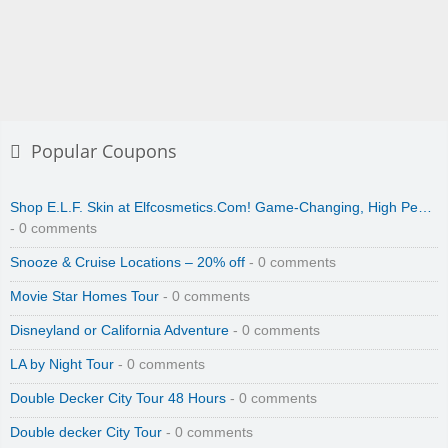
Popular Coupons
Shop E.L.F. Skin at Elfcosmetics.Com! Game-Changing, High Pe…
- 0 comments
Snooze & Cruise Locations – 20% off
- 0 comments
Movie Star Homes Tour
- 0 comments
Disneyland or California Adventure
- 0 comments
LA by Night Tour
- 0 comments
Double Decker City Tour 48 Hours
- 0 comments
Double decker City Tour
- 0 comments