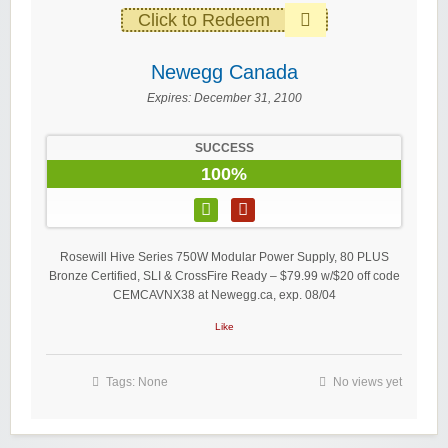
Click to Redeem
Newegg Canada
Expires:
December 31, 2100
SUCCESS
100%
Rosewill Hive Series 750W Modular Power Supply, 80 PLUS
Bronze Certified, SLI & CrossFire Ready – $79.99 w/$20 off code
CEMCAVNX38 at Newegg.ca, exp. 08/04
Like
Tags: None
No views yet