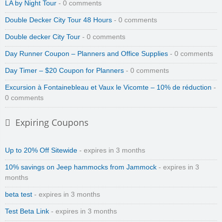
LA by Night Tour
- 0 comments
Double Decker City Tour 48 Hours
- 0 comments
Double decker City Tour
- 0 comments
Day Runner Coupon – Planners and Office Supplies
- 0 comments
Day Timer – $20 Coupon for Planners
- 0 comments
Excursion à Fontainebleau et Vaux le Vicomte – 10% de réduction
-
0 comments
Expiring Coupons
Zinio Digital Magazines
Up to 20% Off Sitewide
- expires in 3 months
10% savings on Jeep hammocks from Jammock
- expires in 3
months
beta test
- expires in 3 months
Test Beta Link
- expires in 3 months
Zenmed Skin Care Products