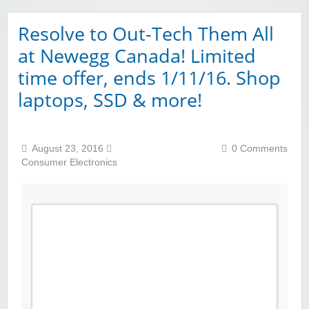
Resolve to Out-Tech Them All
at Newegg Canada! Limited
time offer, ends 1/11/16. Shop
laptops, SSD & more!
August 23, 2016
0 Comments
Consumer Electronics