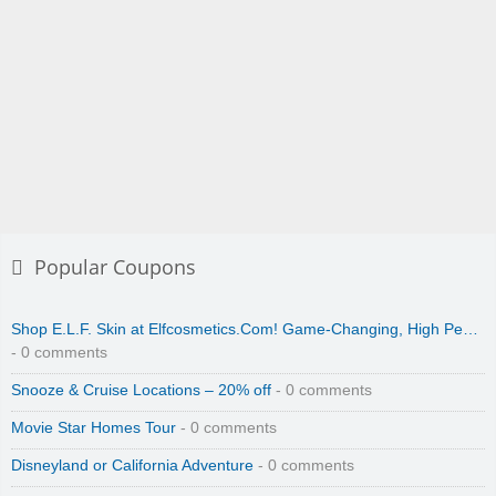
Popular Coupons
Shop E.L.F. Skin at Elfcosmetics.Com! Game-Changing, High Pe…
- 0 comments
Snooze & Cruise Locations – 20% off
- 0 comments
Movie Star Homes Tour
- 0 comments
Disneyland or California Adventure
- 0 comments