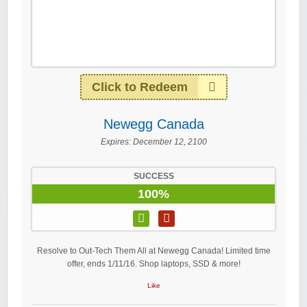
Click to Redeem
Newegg Canada
Expires:
December 12, 2100
SUCCESS
100%
Resolve to Out-Tech Them All at Newegg Canada! Limited time
offer, ends 1/11/16. Shop laptops, SSD & more!
Like