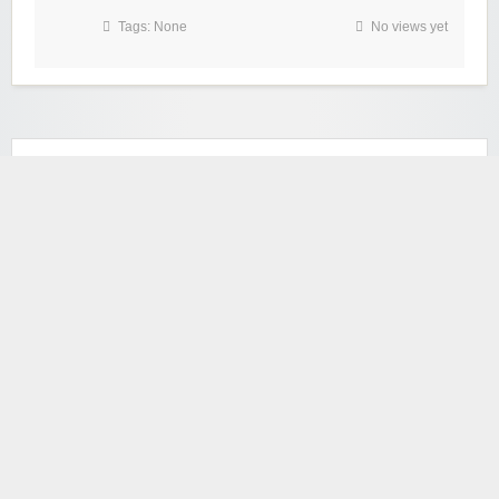
Tags: None
No views yet