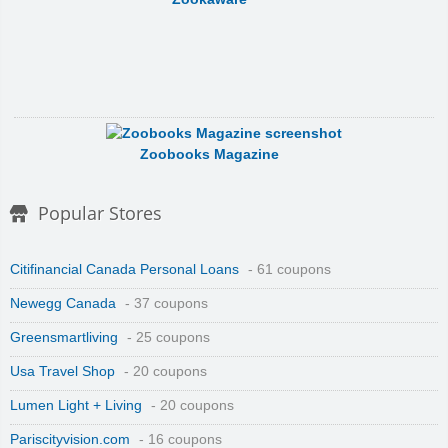
Zoobooks Magazine
Popular Stores
Citifinancial Canada Personal Loans
- 61 coupons
Newegg Canada
- 37 coupons
Zonealarm, By Check Point
Greensmartliving
- 25 coupons
Usa Travel Shop
- 20 coupons
Lumen Light + Living
- 20 coupons
Pariscityvision.com
- 16 coupons