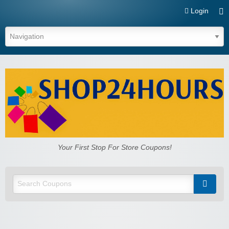
Login
Shop24hours.com
Your First Stop For Store Coupons!