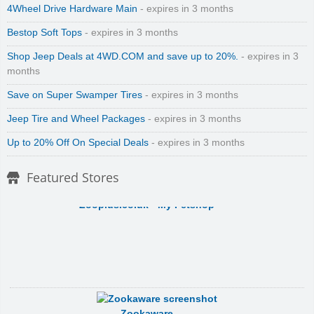
4Wheel Drive Hardware Main
- expires in 3 months
Bestop Soft Tops
- expires in 3 months
Shop Jeep Deals at 4WD.COM and save up to 20%.
- expires in 3
months
Save on Super Swamper Tires
- expires in 3 months
Zoro
Jeep Tire and Wheel Packages
- expires in 3 months
Up to 20% Off On Special Deals
- expires in 3 months
Featured Stores
Zooplus.co.uk - My Petshop
Zookaware