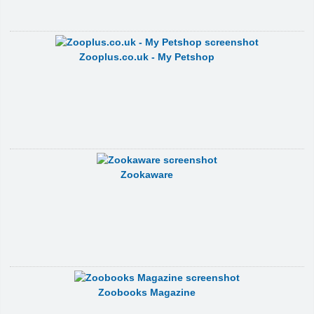
Zooplus.co.uk - My Petshop
Zookaware
Zoobooks Magazine