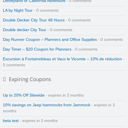
Disneyland or California Adventure
- 0 comments
LA by Night Tour
- 0 comments
Double Decker City Tour 48 Hours
- 0 comments
Double decker City Tour
- 0 comments
Day Runner Coupon – Planners and Office Supplies
- 0 comments
Day Timer – $20 Coupon for Planners
- 0 comments
Excursion à Fontainebleau et Vaux le Vicomte – 10% de réduction
-
0 comments
Expiring Coupons
Up to 20% Off Sitewide
- expires in 3 months
10% savings on Jeep hammocks from Jammock
- expires in 3
months
beta test
- expires in 3 months