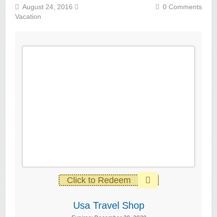
August 24, 2016
0 Comments
Vacation
Click to Redeem
Usa Travel Shop