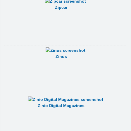
Zipcar
Zinus
Zinio Digital Magazines