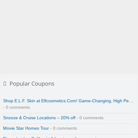
Popular Coupons
Shop E.L.F. Skin at Elfcosmetics.Com! Game-Changing, High Pe…
- 0 comments
Snooze & Cruise Locations – 20% off
- 0 comments
Movie Star Homes Tour
- 0 comments