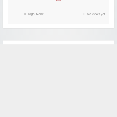
Tags: None
No views yet