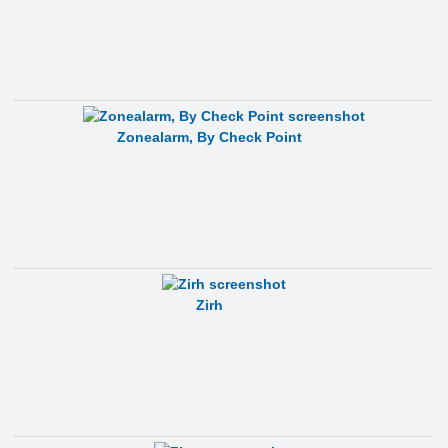
Zonealarm, By Check Point
Zirh