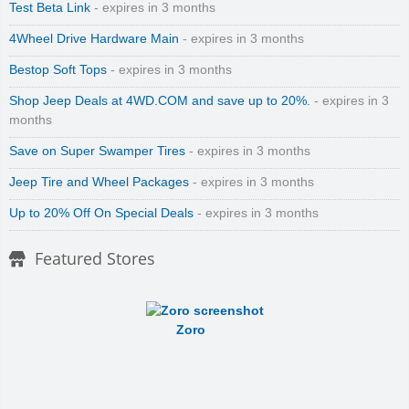
Test Beta Link
- expires in 3 months
4Wheel Drive Hardware Main
- expires in 3 months
Bestop Soft Tops
- expires in 3 months
Shop Jeep Deals at 4WD.COM and save up to 20%.
- expires in 3
months
Save on Super Swamper Tires
- expires in 3 months
Jeep Tire and Wheel Packages
- expires in 3 months
Up to 20% Off On Special Deals
- expires in 3 months
Featured Stores
Zoro