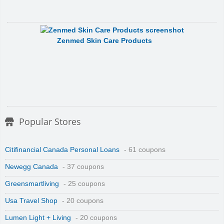
Zenmed Skin Care Products
Popular Stores
Citifinancial Canada Personal Loans
- 61 coupons
Newegg Canada
- 37 coupons
Greensmartliving
- 25 coupons
Usa Travel Shop
- 20 coupons
Lumen Light + Living
- 20 coupons