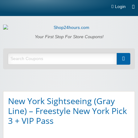
Login
Shop24hours.com
Your First Stop For Store Coupons!
New York Sightseeing (Gray
Line) – Freestyle New York Pick
3 + VIP Pass