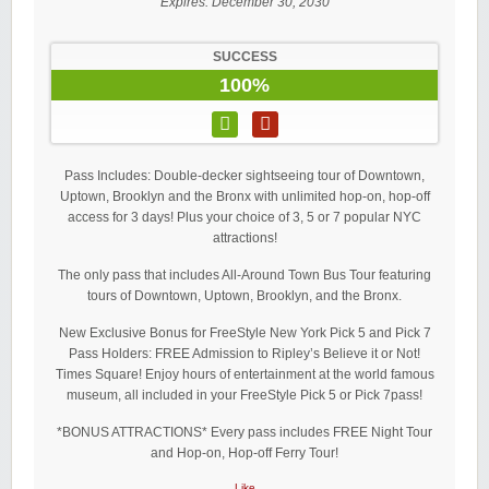
Expires:
December 30, 2030
SUCCESS
100%
Pass Includes: Double-decker sightseeing tour of Downtown,
Uptown, Brooklyn and the Bronx with unlimited hop-on, hop-off
access for 3 days! Plus your choice of 3, 5 or 7 popular NYC
attractions!
The only pass that includes All-Around Town Bus Tour featuring
tours of Downtown, Uptown, Brooklyn, and the Bronx.
New Exclusive Bonus for FreeStyle New York Pick 5 and Pick 7
Pass Holders: FREE Admission to Ripley’s Believe it or Not!
Times Square! Enjoy hours of entertainment at the world famous
museum, all included in your FreeStyle Pick 5 or Pick 7pass!
*BONUS ATTRACTIONS* Every pass includes FREE Night Tour
and Hop-on, Hop-off Ferry Tour!
Like