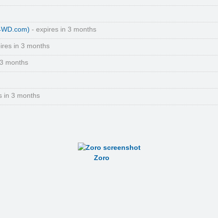
(4WD.com)
- expires in 3 months
ires in 3 months
 3 months
s in 3 months
Zoro