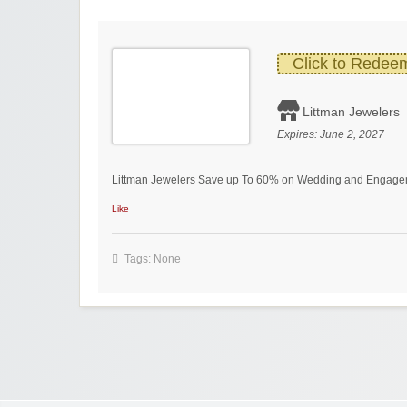
Click to Redee
Littman Jewelers
Expires:
June 2, 2027
Littman Jewelers Save up To 60% on Wedding and Engage
Like
Tags: None