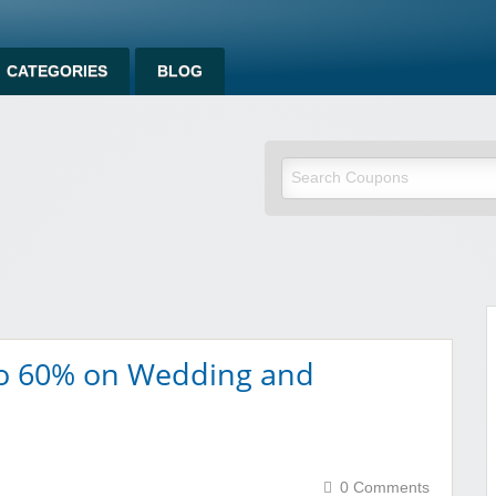
CATEGORIES
BLOG
om
To 60% on Wedding and
0 Comments