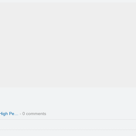
 High Pe…
- 0 comments