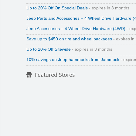
Up to 20% Off On Special Deals
- expires in 3 months
Jeep Parts and Accessories – 4 Wheel Drive Hardware 
Jeep Accessories – 4 Wheel Drive Hardware (4WD)
- exp
Save up to $450 on tire and wheel packages
- expires in
Up to 20% Off Sitewide
- expires in 3 months
10% savings on Jeep hammocks from Jammock
- expire
Featured Stores