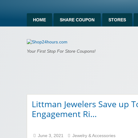
HOME
SHARE COUPON
STORES
Shop24hours.c
Your First Stop For Store Coupons!
Littman Jewelers Save up 
Engagement Ri…
June 3, 2021
Jewelry & Accessories