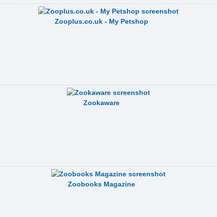
Zooplus.co.uk - My Petshop
Zookaware
Zoobooks Magazine