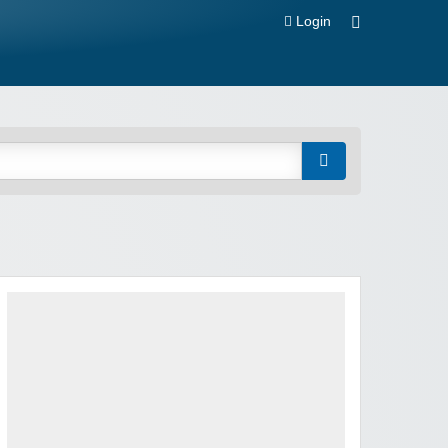
Login