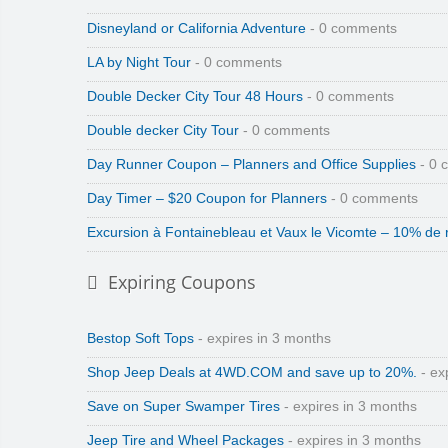
Disneyland or California Adventure
- 0 comments
LA by Night Tour
- 0 comments
Double Decker City Tour 48 Hours
- 0 comments
Double decker City Tour
- 0 comments
Day Runner Coupon – Planners and Office Supplies
- 0 
Day Timer – $20 Coupon for Planners
- 0 comments
Excursion à Fontainebleau et Vaux le Vicomte – 10% de 
Expiring Coupons
Bestop Soft Tops
- expires in 3 months
Shop Jeep Deals at 4WD.COM and save up to 20%.
- ex
Save on Super Swamper Tires
- expires in 3 months
Jeep Tire and Wheel Packages
- expires in 3 months