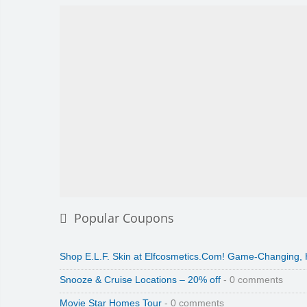
Popular Coupons
Shop E.L.F. Skin at Elfcosmetics.Com! Game-Changing,
Snooze & Cruise Locations – 20% off
- 0 comments
Movie Star Homes Tour
- 0 comments