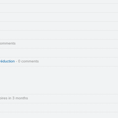
comments
réduction
- 0 comments
pires in 3 months