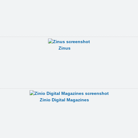
Zinus
Zinio Digital Magazines