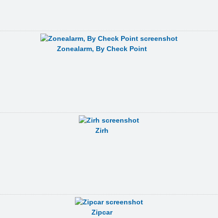
Zonealarm, By Check Point
Zirh
Zipcar