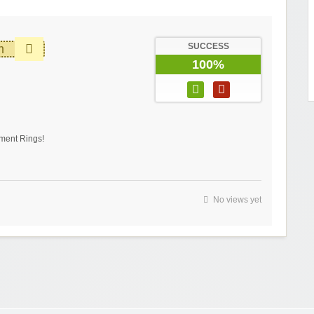
SUCCESS
m
100%
ment Rings!
No views yet