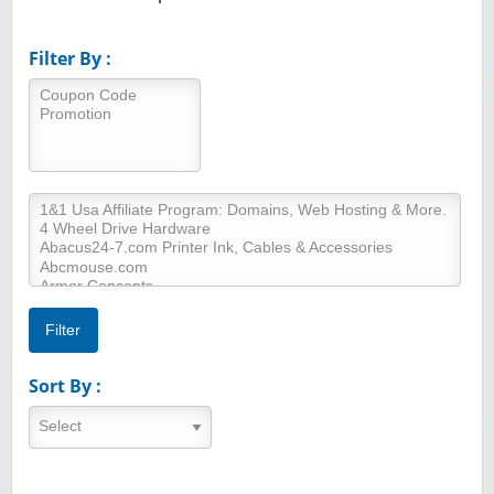
Filter By :
Sort By :