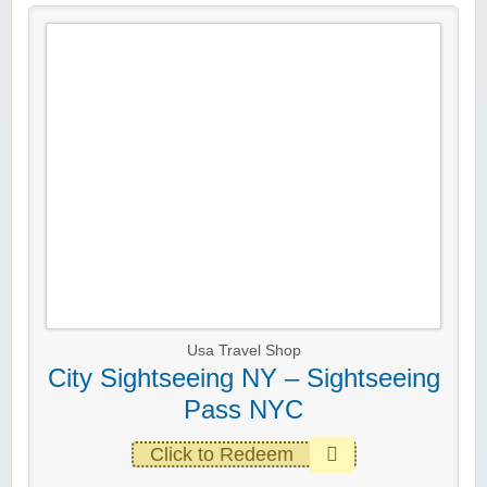
Usa Travel Shop
City Sightseeing NY – Sightseeing
Pass NYC
Click to Redeem