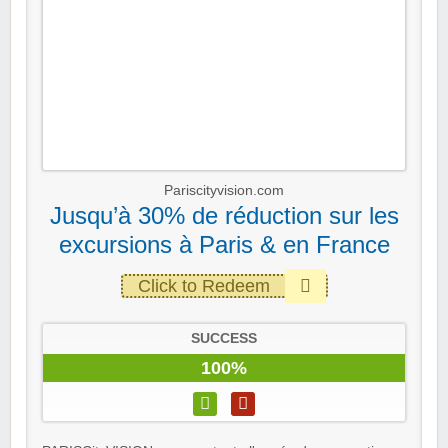
Pariscityvision.com
Jusqu’à 30% de réduction sur les
excursions à Paris & en France
Click to Redeem
SUCCESS
100%