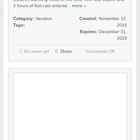
3 hours of first-rate entertai...
more ››
Category:
Vacation
Created:
November 10,
Tags:
2016
Expires:
December 31,
2029
No views yet
Share
Comments Off