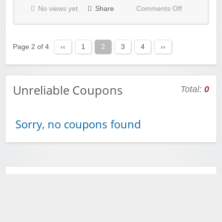
No views yet
Share
Comments Off
Page 2 of 4
‹‹
1
2
3
4
››
Unreliable Coupons
Total:
0
Sorry, no coupons found