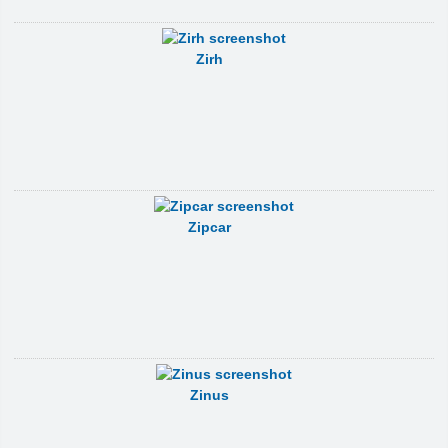
Zirh
Zipcar
Zinus