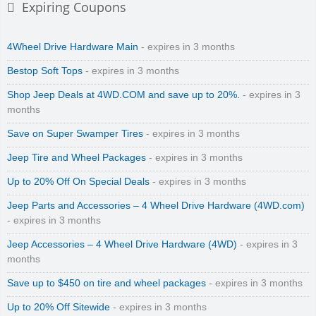
Expiring Coupons
4Wheel Drive Hardware Main
- expires in 3 months
Bestop Soft Tops
- expires in 3 months
Shop Jeep Deals at 4WD.COM and save up to 20%.
- expires in 3
months
Save on Super Swamper Tires
- expires in 3 months
Jeep Tire and Wheel Packages
- expires in 3 months
Up to 20% Off On Special Deals
- expires in 3 months
Jeep Parts and Accessories – 4 Wheel Drive Hardware (4WD.com)
- expires in 3 months
Jeep Accessories – 4 Wheel Drive Hardware (4WD)
- expires in 3
months
Save up to $450 on tire and wheel packages
- expires in 3 months
Up to 20% Off Sitewide
- expires in 3 months