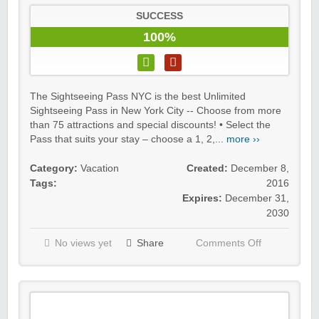
SUCCESS
100%
The Sightseeing Pass NYC is the best Unlimited
Sightseeing Pass in New York City -- Choose from more
than 75 attractions and special discounts! • Select the
Pass that suits your stay – choose a 1, 2,...
more ››
Category:
Vacation
Created:
December 8,
Tags:
2016
Expires:
December 31,
2030
No views yet
Share
Comments Off