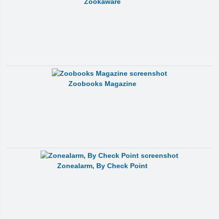
Zookaware
Zoobooks Magazine
Zonealarm, By Check Point