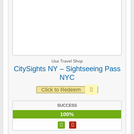
Usa Travel Shop
CitySights NY – Sightseeing Pass
NYC
Click to Redeem
SUCCESS
100%