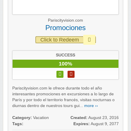
Pariscityvision.com
Promociones
Click to Redeem
SUCCESS
100%
Pariscityvision.com le ofrece durante todo el año
interesantes promociones en excursiones a lo largo de
París y por todo el territorio francés, visitas nocturnas o
diurnas dentro de nuestros tours gui...
more ››
Category:
Vacation
Created:
August 23, 2016
Tags:
Expires:
August 9, 2077