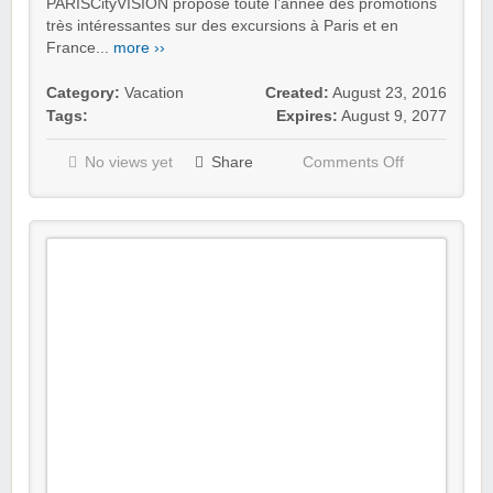
PARISCityVISION propose toute l'année des promotions
très intéressantes sur des excursions à Paris et en
France...
more ››
Category:
Vacation
Created:
August 23, 2016
Tags:
Expires:
August 9, 2077
No views yet
Share
Comments Off