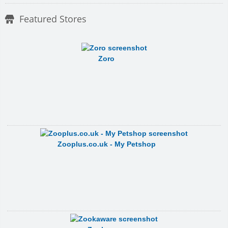
Featured Stores
Zoro
Zooplus.co.uk - My Petshop