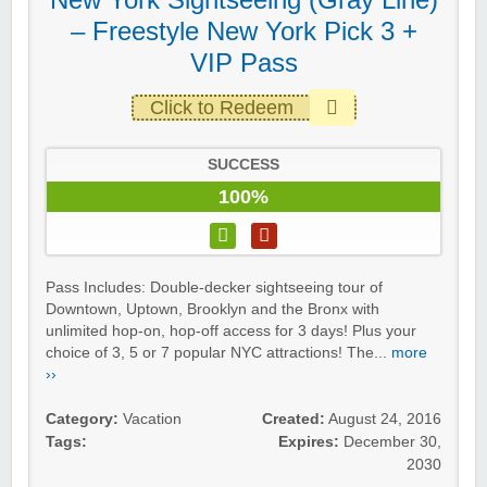
– Freestyle New York Pick 3 +
VIP Pass
Click to Redeem
SUCCESS
100%
Pass Includes: Double-decker sightseeing tour of
Downtown, Uptown, Brooklyn and the Bronx with
unlimited hop-on, hop-off access for 3 days! Plus your
choice of 3, 5 or 7 popular NYC attractions! The...
more
››
Category:
Vacation
Created:
August 24, 2016
Tags:
Expires:
December 30,
2030