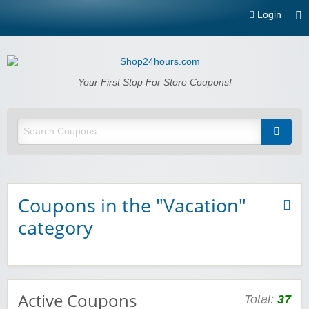
Login
Shop24hours.com
Your First Stop For Store Coupons!
Coupons in the "Vacation"
category
Active Coupons
Total:
37