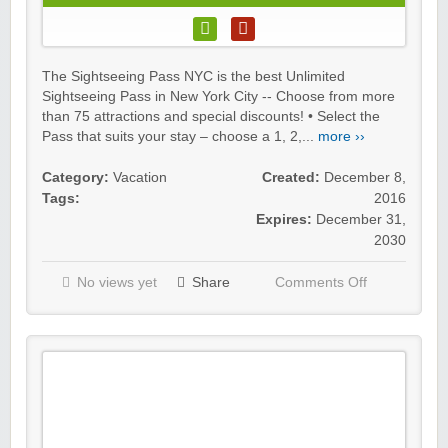
The Sightseeing Pass NYC is the best Unlimited
Sightseeing Pass in New York City -- Choose from more
than 75 attractions and special discounts! • Select the
Pass that suits your stay – choose a 1, 2,...
more ››
Category:
Vacation
Created:
December 8,
Tags:
2016
Expires:
December 31,
2030
No views yet
Share
Comments Off