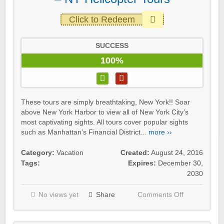
Click to Redeem
SUCCESS
100%
These tours are simply breathtaking, New York!! Soar
above New York Harbor to view all of New York City’s
most captivating sights. All tours cover popular sights
such as Manhattan’s Financial District...
more ››
Category:
Vacation
Created:
August 24, 2016
Tags:
Expires:
December 30,
2030
No views yet
Share
Comments Off