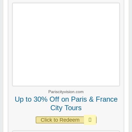
Pariscityvision.com
Up to 30% Off on Paris & France
City Tours
Click to Redeem