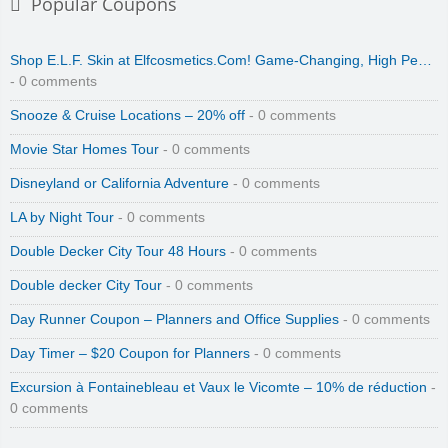
Popular Coupons
Shop E.L.F. Skin at Elfcosmetics.Com! Game-Changing, High Pe…
- 0 comments
Snooze & Cruise Locations – 20% off
- 0 comments
Movie Star Homes Tour
- 0 comments
Disneyland or California Adventure
- 0 comments
LA by Night Tour
- 0 comments
Double Decker City Tour 48 Hours
- 0 comments
Double decker City Tour
- 0 comments
Day Runner Coupon – Planners and Office Supplies
- 0 comments
Day Timer – $20 Coupon for Planners
- 0 comments
Excursion à Fontainebleau et Vaux le Vicomte – 10% de réduction
-
0 comments