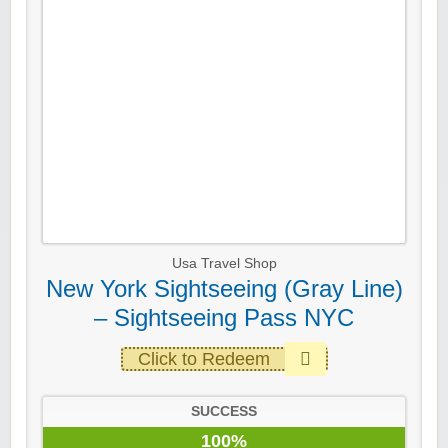
Usa Travel Shop
New York Sightseeing (Gray Line)
– Sightseeing Pass NYC
Click to Redeem
SUCCESS
100%