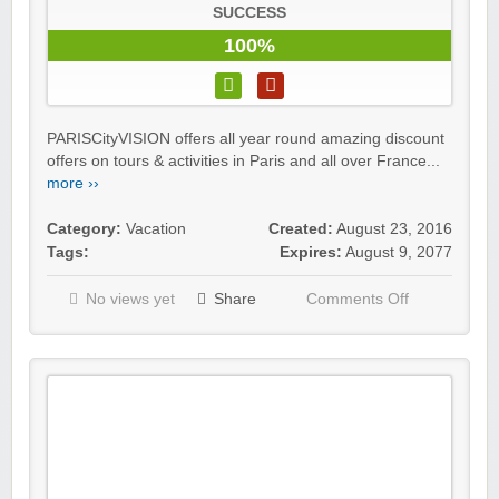
SUCCESS
100%
PARISCityVISION offers all year round amazing discount
offers on tours & activities in Paris and all over France...
more ››
Category:
Vacation
Created:
August 23, 2016
Tags:
Expires:
August 9, 2077
No views yet
Share
Comments Off