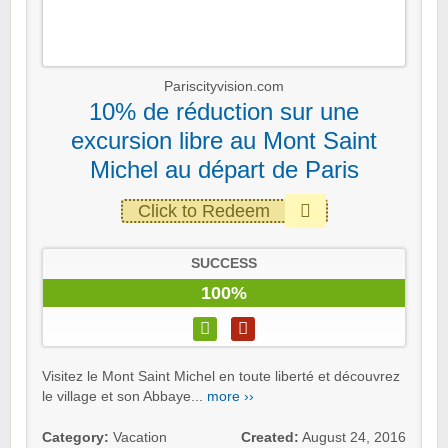
Pariscityvision.com
10% de réduction sur une
excursion libre au Mont Saint
Michel au départ de Paris
Click to Redeem
SUCCESS
100%
Visitez le Mont Saint Michel en toute liberté et découvrez
le village et son Abbaye...
more ››
Category:
Vacation
Created:
August 24, 2016