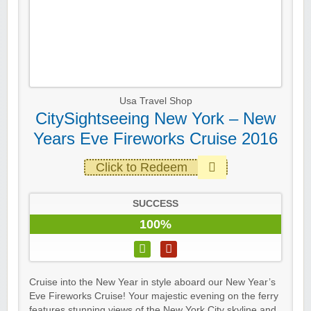
Usa Travel Shop
CitySightseeing New York – New
Years Eve Fireworks Cruise 2016
Click to Redeem
SUCCESS
100%
Cruise into the New Year in style aboard our New Year’s
Eve Fireworks Cruise! Your majestic evening on the ferry
features stunning views of the New York City skyline and