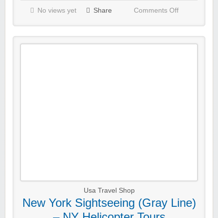
No views yet
Share
Comments Off
Usa Travel Shop
New York Sightseeing (Gray Line)
– NY Helicopter Tours