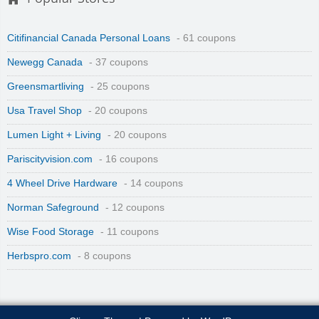
Citifinancial Canada Personal Loans
- 61 coupons
Newegg Canada
- 37 coupons
Greensmartliving
- 25 coupons
Usa Travel Shop
- 20 coupons
Lumen Light + Living
- 20 coupons
Pariscityvision.com
- 16 coupons
4 Wheel Drive Hardware
- 14 coupons
Norman Safeground
- 12 coupons
Wise Food Storage
- 11 coupons
Herbspro.com
- 8 coupons