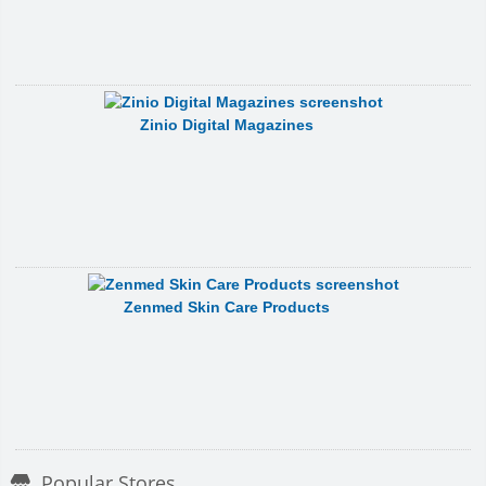
Zinio Digital Magazines
Zenmed Skin Care Products
Popular Stores