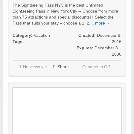
The Sightseeing Pass NYC is the best Unlimited
Sightseeing Pass in New York City -- Choose from more
than 75 attractions and special discounts! • Select the
Pass that suits your stay – choose a 1, 2,...
more ››
Category:
Vacation
Created:
December 8,
Tags:
2016
Expires:
December 31,
2030
No views yet
Share
Comments Off