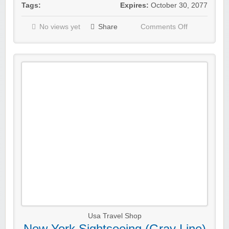
Tags:
Expires:
October 30, 2077
No views yet
Share
Comments Off
Usa Travel Shop
New York Sightseeing (Gray Line)