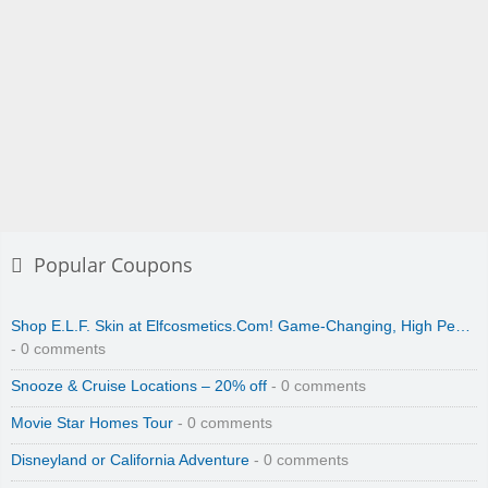
Popular Coupons
Shop E.L.F. Skin at Elfcosmetics.Com! Game-Changing, High Pe…
- 0 comments
Snooze & Cruise Locations – 20% off
- 0 comments
Movie Star Homes Tour
- 0 comments
Disneyland or California Adventure
- 0 comments