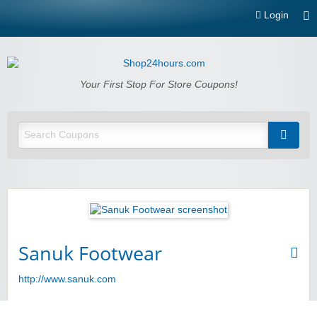
Login
Shop24hours.com
Your First Stop For Store Coupons!
Sanuk Footwear
http://www.sanuk.com