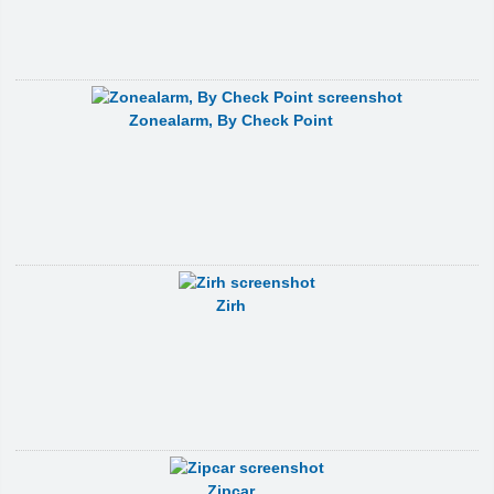
Zonealarm, By Check Point
Zirh
Zipcar