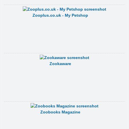
Zooplus.co.uk - My Petshop
Zookaware
Zoobooks Magazine