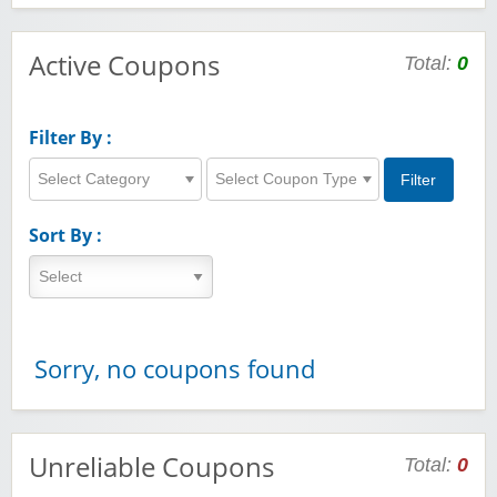
Active Coupons
Total:
0
Filter By :
Select Category
Select Coupon Type
Sort By :
Sorry, no coupons found
Unreliable Coupons
Total:
0