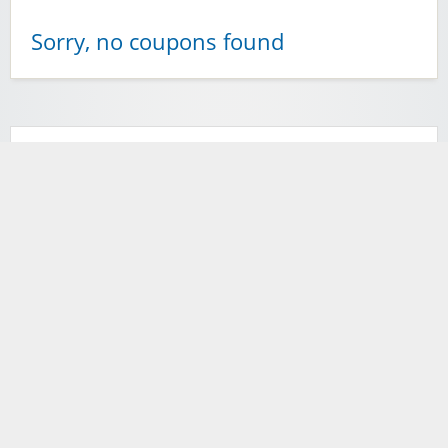
Sorry, no coupons found