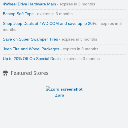
4Wheel Drive Hardware Main
- expires in 3 months
Bestop Soft Tops
- expires in 3 months
Shop Jeep Deals at 4WD.COM and save up to 20%.
- expires in 3
months
Save on Super Swamper Tires
- expires in 3 months
Jeep Tire and Wheel Packages
- expires in 3 months
Up to 20% Off On Special Deals
- expires in 3 months
Featured Stores
Zoro