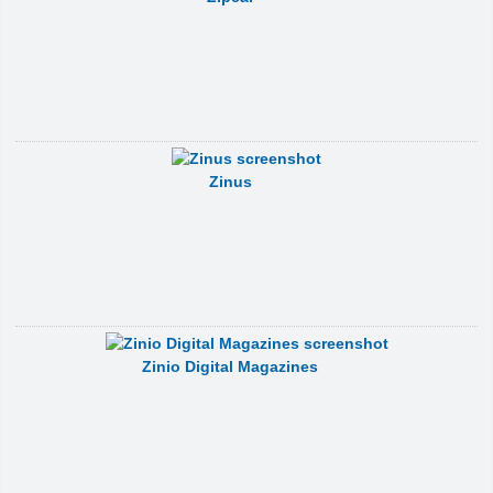
Zinus
Zinio Digital Magazines