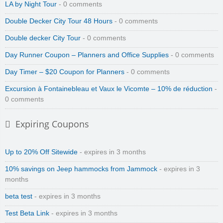
LA by Night Tour
- 0 comments
Double Decker City Tour 48 Hours
- 0 comments
Double decker City Tour
- 0 comments
Day Runner Coupon – Planners and Office Supplies
- 0 comments
Day Timer – $20 Coupon for Planners
- 0 comments
Excursion à Fontainebleau et Vaux le Vicomte – 10% de réduction
-
0 comments
Expiring Coupons
Up to 20% Off Sitewide
- expires in 3 months
10% savings on Jeep hammocks from Jammock
- expires in 3
months
beta test
- expires in 3 months
Test Beta Link
- expires in 3 months