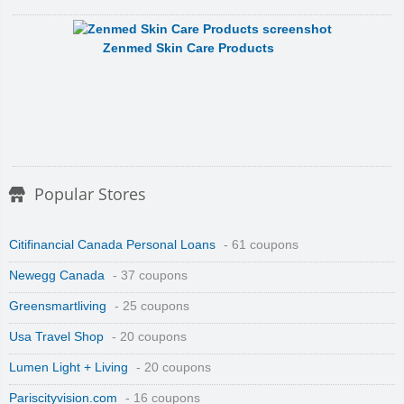
Zenmed Skin Care Products
Popular Stores
Citifinancial Canada Personal Loans
- 61 coupons
Newegg Canada
- 37 coupons
Greensmartliving
- 25 coupons
Usa Travel Shop
- 20 coupons
Lumen Light + Living
- 20 coupons
Pariscityvision.com
- 16 coupons