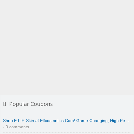
Popular Coupons
Shop E.L.F. Skin at Elfcosmetics.Com! Game-Changing, High Pe…
- 0 comments