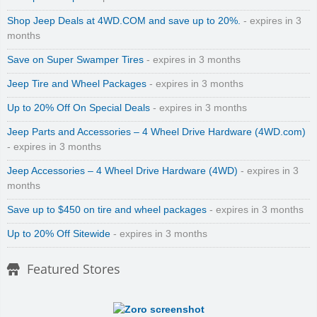
Shop Jeep Deals at 4WD.COM and save up to 20%.
- expires in 3
months
Save on Super Swamper Tires
- expires in 3 months
Jeep Tire and Wheel Packages
- expires in 3 months
Up to 20% Off On Special Deals
- expires in 3 months
Jeep Parts and Accessories – 4 Wheel Drive Hardware (4WD.com)
- expires in 3 months
Jeep Accessories – 4 Wheel Drive Hardware (4WD)
- expires in 3
months
Save up to $450 on tire and wheel packages
- expires in 3 months
Up to 20% Off Sitewide
- expires in 3 months
Featured Stores