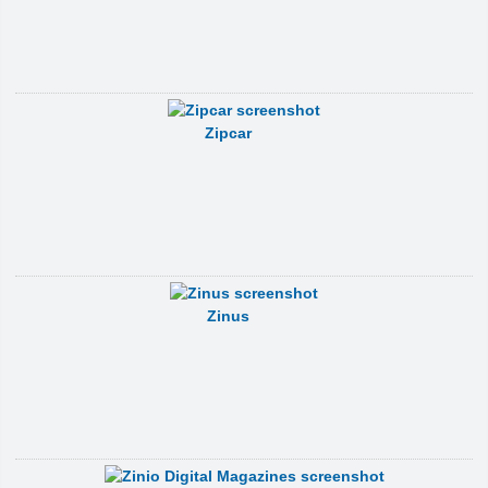
Zipcar
Zinus