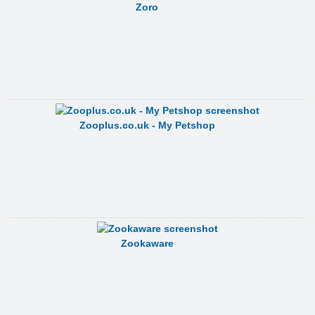
Zoro
Zooplus.co.uk - My Petshop
Zookaware