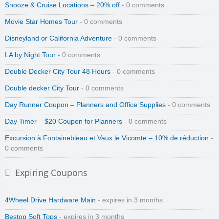
Snooze & Cruise Locations – 20% off
- 0 comments
Movie Star Homes Tour
- 0 comments
Disneyland or California Adventure
- 0 comments
LA by Night Tour
- 0 comments
Double Decker City Tour 48 Hours
- 0 comments
Double decker City Tour
- 0 comments
Day Runner Coupon – Planners and Office Supplies
- 0 comments
Day Timer – $20 Coupon for Planners
- 0 comments
Excursion à Fontainebleau et Vaux le Vicomte – 10% de réduction
-
0 comments
Expiring Coupons
4Wheel Drive Hardware Main
- expires in 3 months
Bestop Soft Tops
- expires in 3 months