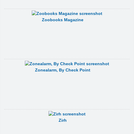
Zoobooks Magazine
Zonealarm, By Check Point
Zirh