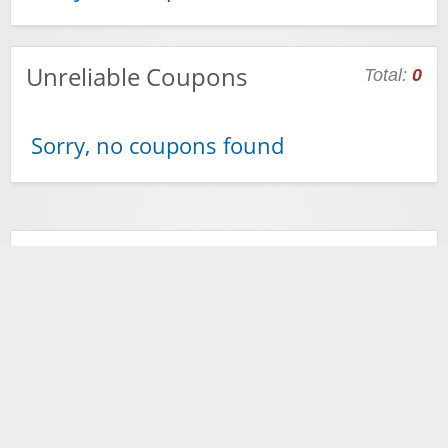
Unreliable Coupons
Total:
0
Sorry, no coupons found