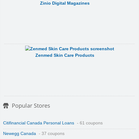
Zinio Digital Magazines
Zenmed Skin Care Products
Popular Stores
Citifinancial Canada Personal Loans
- 61 coupons
Newegg Canada
- 37 coupons