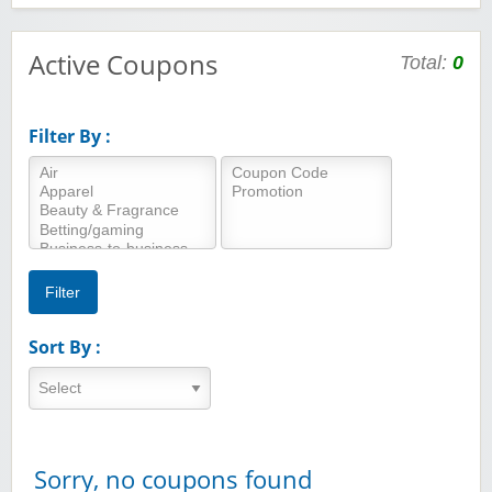
Active Coupons
Total:
0
Filter By :
Sort By :
Sorry, no coupons found