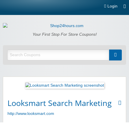
Login
Shop24hours.com
Your First Stop For Store Coupons!
Looksmart Search Marketing
http://www.looksmart.com