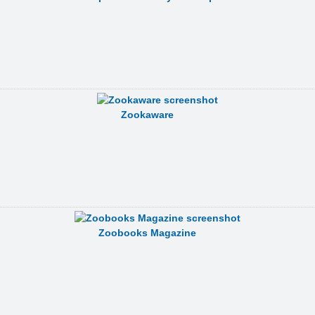
Zookaware
Zoobooks Magazine