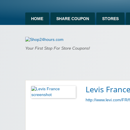
HOME
SHARE COUPON
STORES
Shop24hours.c
Your First Stop For Store Coupons!
Levis Franc
http://www.levi.com/FR/