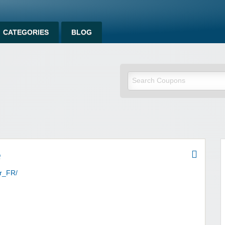
CATEGORIES
BLOG
om
e
fr_FR/