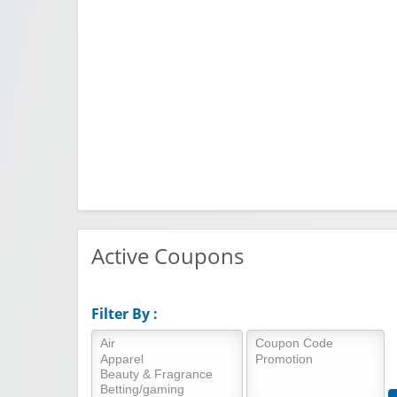
Active Coupons
Filter By :