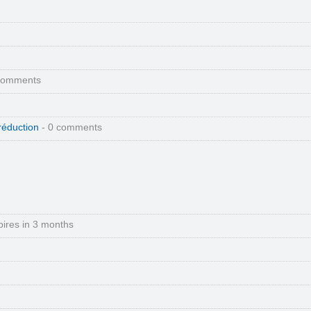
comments
réduction
- 0 comments
pires in 3 months