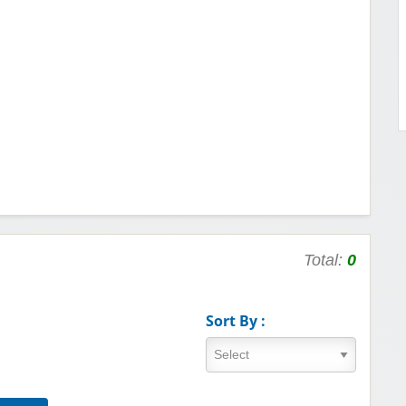
Total:
0
Sort By :