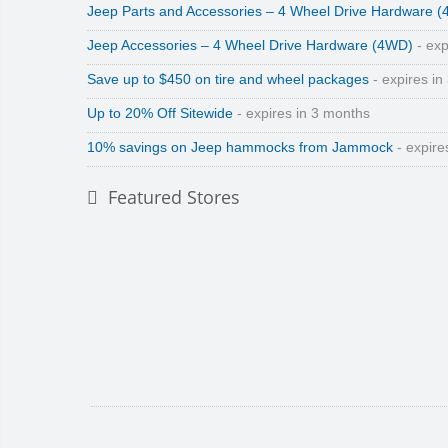
Jeep Parts and Accessories – 4 Wheel Drive Hardware 
Jeep Accessories – 4 Wheel Drive Hardware (4WD)
- exp
Save up to $450 on tire and wheel packages
- expires in
Up to 20% Off Sitewide
- expires in 3 months
10% savings on Jeep hammocks from Jammock
- expire
Featured Stores