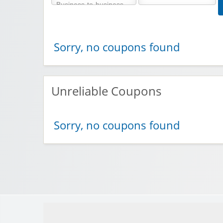
Sorry, no coupons found
Unreliable Coupons
Sorry, no coupons found