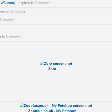
(4WD.com)
- expires in 3 months
ires in 3 months
 3 months
s in 3 months
Zoro
Zooplus.co.uk - My Petshop