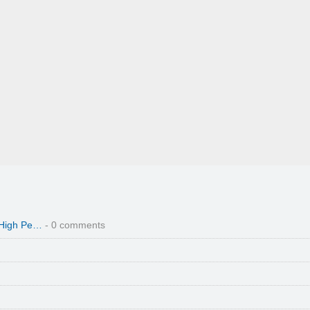
 High Pe…
- 0 comments