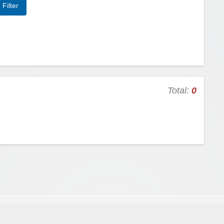
Total:
0