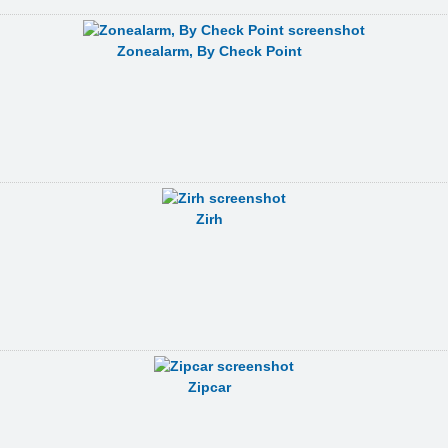
Zonealarm, By Check Point
Zirh
Zipcar