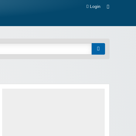
Login