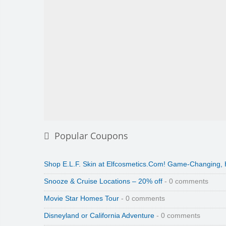
Popular Coupons
Shop E.L.F. Skin at Elfcosmetics.Com! Game-Changing,
Snooze & Cruise Locations – 20% off
- 0 comments
Movie Star Homes Tour
- 0 comments
Disneyland or California Adventure
- 0 comments