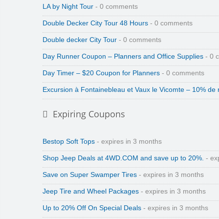
LA by Night Tour
- 0 comments
Double Decker City Tour 48 Hours
- 0 comments
Double decker City Tour
- 0 comments
Day Runner Coupon – Planners and Office Supplies
- 0 
Day Timer – $20 Coupon for Planners
- 0 comments
Excursion à Fontainebleau et Vaux le Vicomte – 10% de 
Expiring Coupons
Bestop Soft Tops
- expires in 3 months
Shop Jeep Deals at 4WD.COM and save up to 20%.
- ex
Save on Super Swamper Tires
- expires in 3 months
Jeep Tire and Wheel Packages
- expires in 3 months
Up to 20% Off On Special Deals
- expires in 3 months