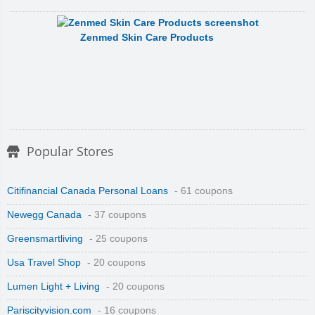
Zenmed Skin Care Products
Popular Stores
Citifinancial Canada Personal Loans
- 61 coupons
Newegg Canada
- 37 coupons
Greensmartliving
- 25 coupons
Usa Travel Shop
- 20 coupons
Lumen Light + Living
- 20 coupons
Pariscityvision.com
- 16 coupons