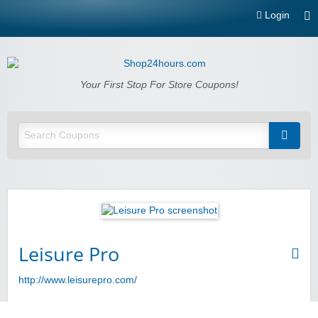
Login
Shop24hours.com
Your First Stop For Store Coupons!
Leisure Pro
http://www.leisurepro.com/