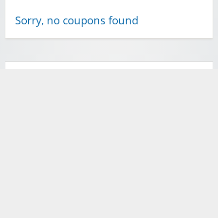
Sorry, no coupons found