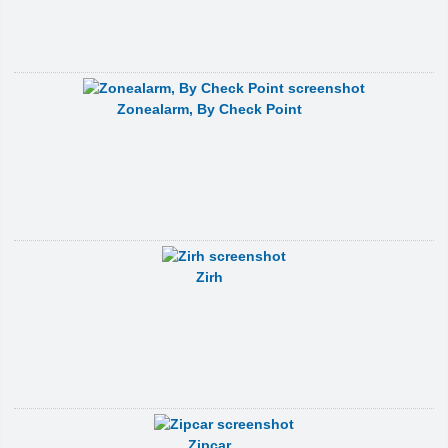
Zonealarm, By Check Point
Zirh
Zipcar