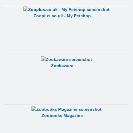
Zooplus.co.uk - My Petshop
Zookaware
Zoobooks Magazine