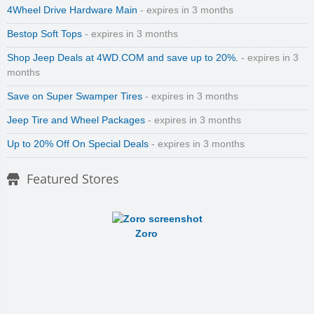
4Wheel Drive Hardware Main
- expires in 3 months
Bestop Soft Tops
- expires in 3 months
Shop Jeep Deals at 4WD.COM and save up to 20%.
- expires in 3
months
Save on Super Swamper Tires
- expires in 3 months
Jeep Tire and Wheel Packages
- expires in 3 months
Up to 20% Off On Special Deals
- expires in 3 months
Featured Stores
Zoro