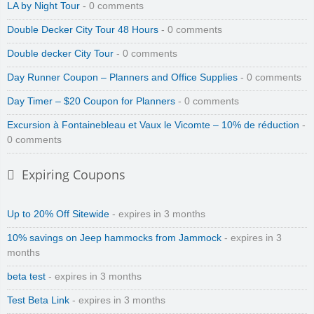
LA by Night Tour
- 0 comments
Double Decker City Tour 48 Hours
- 0 comments
Double decker City Tour
- 0 comments
Day Runner Coupon – Planners and Office Supplies
- 0 comments
Day Timer – $20 Coupon for Planners
- 0 comments
Excursion à Fontainebleau et Vaux le Vicomte – 10% de réduction
-
0 comments
Expiring Coupons
Up to 20% Off Sitewide
- expires in 3 months
10% savings on Jeep hammocks from Jammock
- expires in 3
months
beta test
- expires in 3 months
Test Beta Link
- expires in 3 months