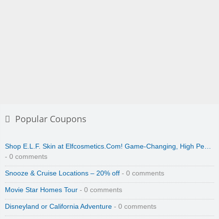
Popular Coupons
Shop E.L.F. Skin at Elfcosmetics.Com! Game-Changing, High Pe…
- 0 comments
Snooze & Cruise Locations – 20% off
- 0 comments
Movie Star Homes Tour
- 0 comments
Disneyland or California Adventure
- 0 comments