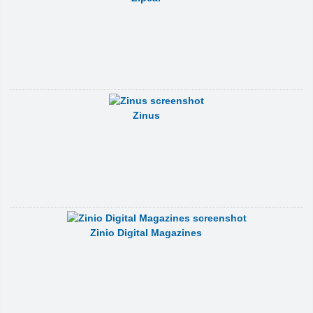
Zinus
Zinio Digital Magazines