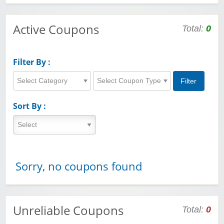
Active Coupons
Total:
0
Filter By :
Select Category
Select Coupon Type
Sort By :
Sorry, no coupons found
Unreliable Coupons
Total:
0