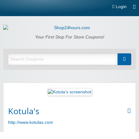
Login
Shop24hours.com
Your First Stop For Store Coupons!
Kotula's
http://www.kotulas.com