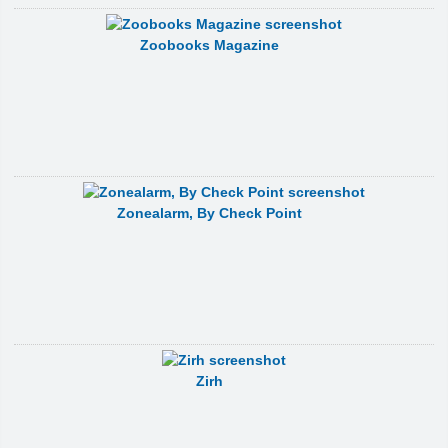
Zoobooks Magazine
Zonealarm, By Check Point
Zirh