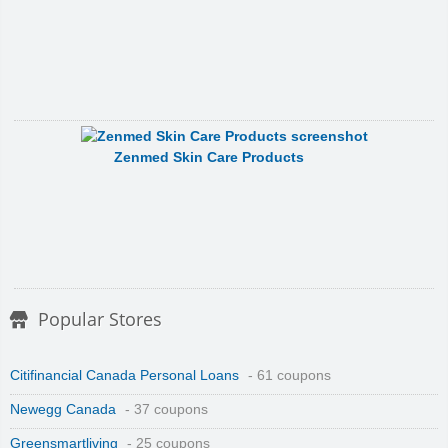
Zenmed Skin Care Products
Popular Stores
Citifinancial Canada Personal Loans
- 61 coupons
Newegg Canada
- 37 coupons
Greensmartliving
- 25 coupons