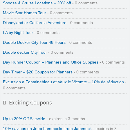
Snooze & Cruise Locations – 20% off
- 0 comments
Movie Star Homes Tour
- 0 comments
Disneyland or California Adventure
- 0 comments
LA by Night Tour
- 0 comments
Double Decker City Tour 48 Hours
- 0 comments
Double decker City Tour
- 0 comments
Day Runner Coupon – Planners and Office Supplies
- 0 comments
Day Timer – $20 Coupon for Planners
- 0 comments
Excursion à Fontainebleau et Vaux le Vicomte – 10% de réduction
-
0 comments
Expiring Coupons
Up to 20% Off Sitewide
- expires in 3 months
10% savings on Jeep hammocks from Jammock
- expires in 3