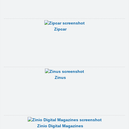
Zipcar
Zinus
Zinio Digital Magazines