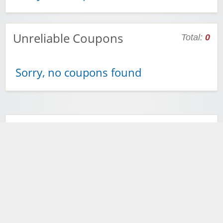
Unreliable Coupons
Total:
0
Sorry, no coupons found