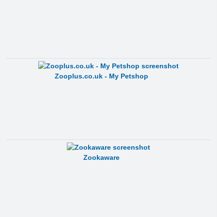
Zooplus.co.uk - My Petshop
Zookaware