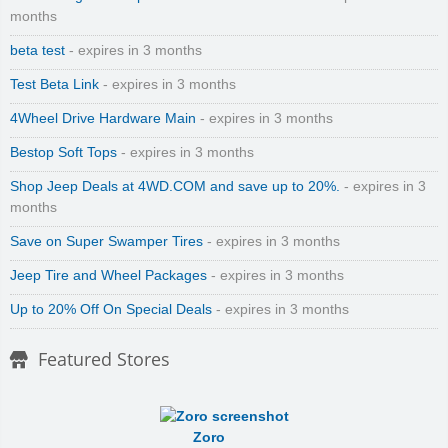
months
beta test
- expires in 3 months
Test Beta Link
- expires in 3 months
4Wheel Drive Hardware Main
- expires in 3 months
Bestop Soft Tops
- expires in 3 months
Shop Jeep Deals at 4WD.COM and save up to 20%.
- expires in 3
months
Save on Super Swamper Tires
- expires in 3 months
Jeep Tire and Wheel Packages
- expires in 3 months
Up to 20% Off On Special Deals
- expires in 3 months
Featured Stores
Zoro