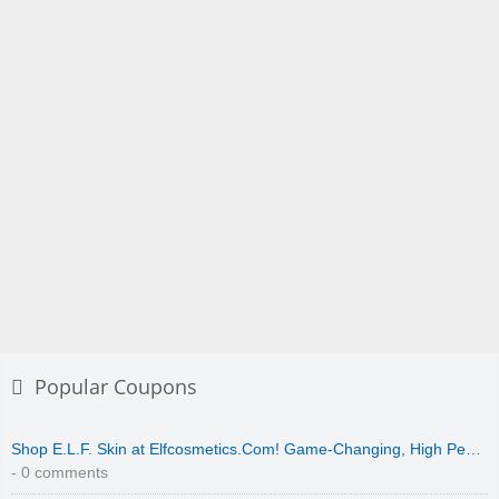
Popular Coupons
Shop E.L.F. Skin at Elfcosmetics.Com! Game-Changing, High Pe…
- 0 comments