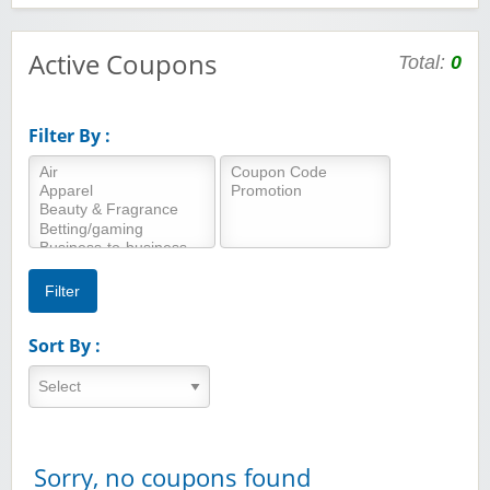
Active Coupons
Total:
0
Filter By :
Sort By :
Sorry, no coupons found