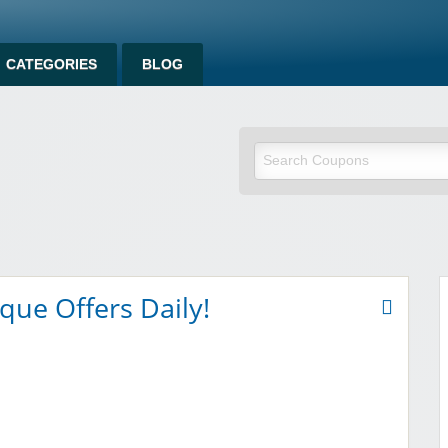
CATEGORIES
BLOG
om
que Offers Daily!