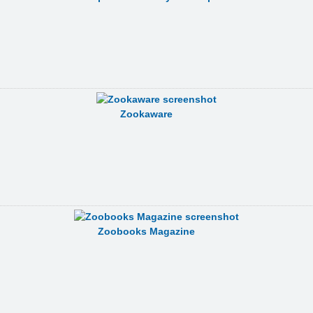
Zookaware
Zoobooks Magazine