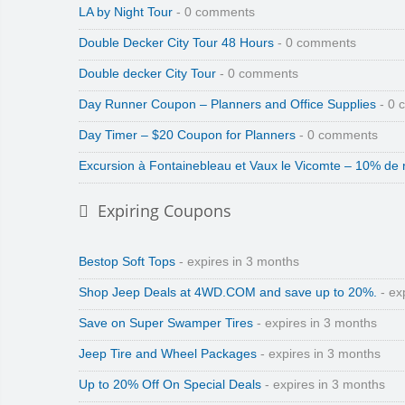
LA by Night Tour
- 0 comments
Double Decker City Tour 48 Hours
- 0 comments
Double decker City Tour
- 0 comments
Day Runner Coupon – Planners and Office Supplies
- 0 
Day Timer – $20 Coupon for Planners
- 0 comments
Excursion à Fontainebleau et Vaux le Vicomte – 10% de 
Expiring Coupons
Bestop Soft Tops
- expires in 3 months
Shop Jeep Deals at 4WD.COM and save up to 20%.
- ex
Save on Super Swamper Tires
- expires in 3 months
Jeep Tire and Wheel Packages
- expires in 3 months
Up to 20% Off On Special Deals
- expires in 3 months