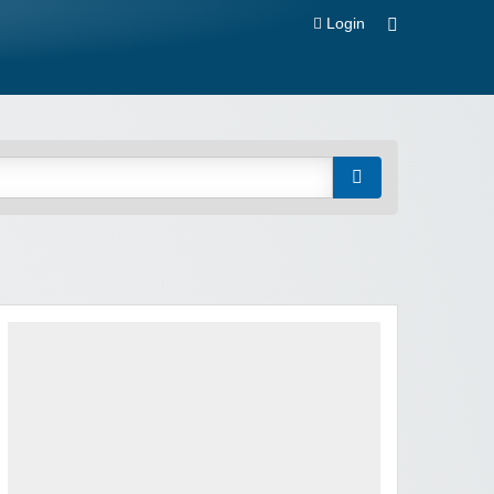
Login