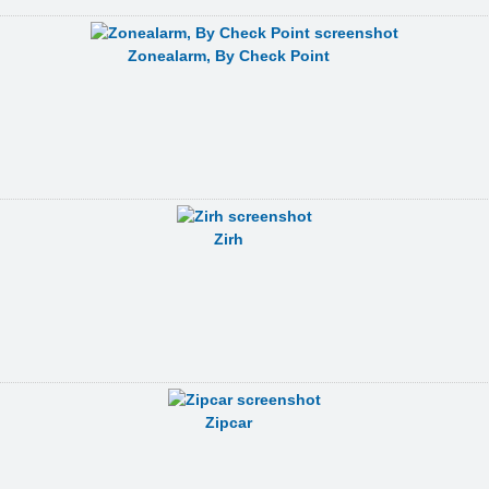
Zonealarm, By Check Point
Zirh
Zipcar