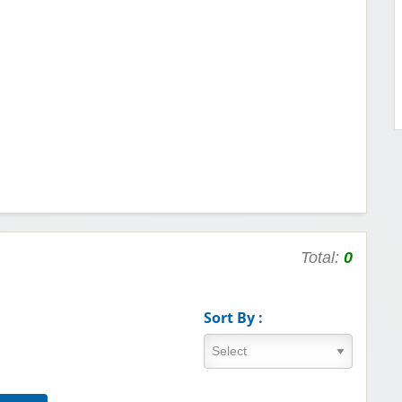
Total:
0
Sort By :