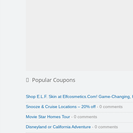
Popular Coupons
Shop E.L.F. Skin at Elfcosmetics.Com! Game-Changing,
Snooze & Cruise Locations – 20% off
- 0 comments
Movie Star Homes Tour
- 0 comments
Disneyland or California Adventure
- 0 comments