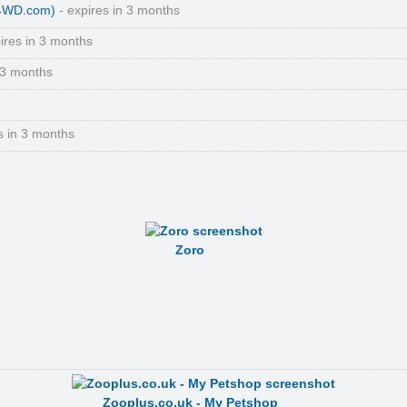
(4WD.com)
- expires in 3 months
ires in 3 months
 3 months
s in 3 months
Zoro
Zooplus.co.uk - My Petshop