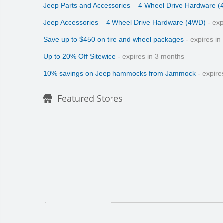
Jeep Parts and Accessories – 4 Wheel Drive Hardware 
Jeep Accessories – 4 Wheel Drive Hardware (4WD)
- exp
Save up to $450 on tire and wheel packages
- expires in
Up to 20% Off Sitewide
- expires in 3 months
10% savings on Jeep hammocks from Jammock
- expire
Featured Stores