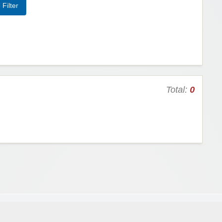
Total:
0