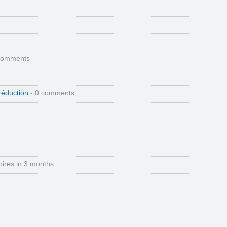
comments
réduction
- 0 comments
pires in 3 months