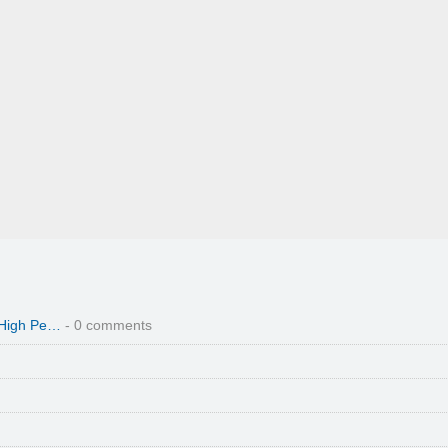
 High Pe…
- 0 comments