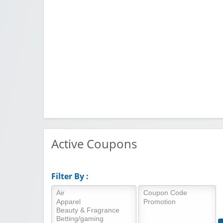
Active Coupons
Filter By :