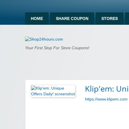
HOME
SHARE COUPON
STORES
Shop24hours.c
Your First Stop For Store Coupons!
Klip'em: Uni
https://www.klipem.com