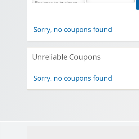
Sorry, no coupons found
Unreliable Coupons
Sorry, no coupons found