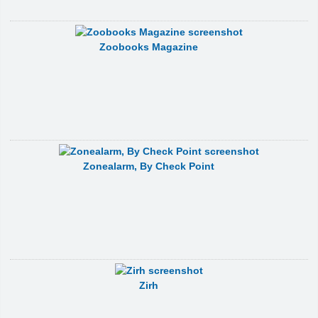
Zoobooks Magazine
Zonealarm, By Check Point
Zirh