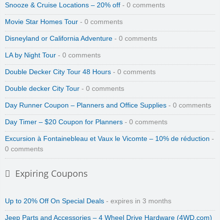
Snooze & Cruise Locations – 20% off
- 0 comments
Movie Star Homes Tour
- 0 comments
Disneyland or California Adventure
- 0 comments
LA by Night Tour
- 0 comments
Double Decker City Tour 48 Hours
- 0 comments
Double decker City Tour
- 0 comments
Day Runner Coupon – Planners and Office Supplies
- 0 comments
Day Timer – $20 Coupon for Planners
- 0 comments
Excursion à Fontainebleau et Vaux le Vicomte – 10% de réduction
-
0 comments
Expiring Coupons
Up to 20% Off On Special Deals
- expires in 3 months
Jeep Parts and Accessories – 4 Wheel Drive Hardware (4WD.com)