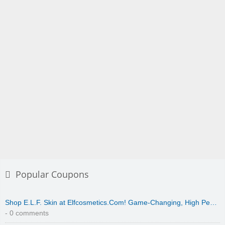
Popular Coupons
Shop E.L.F. Skin at Elfcosmetics.Com! Game-Changing, High Pe…
- 0 comments