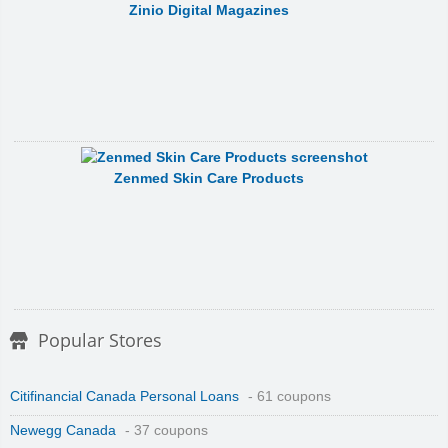
Zinio Digital Magazines
Zenmed Skin Care Products
Popular Stores
Citifinancial Canada Personal Loans
- 61 coupons
Newegg Canada
- 37 coupons