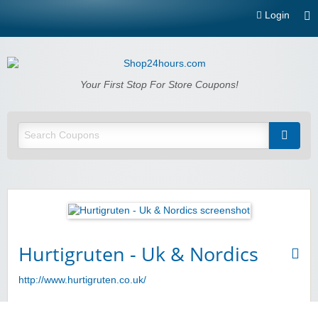
Login
Shop24hours.com
Your First Stop For Store Coupons!
Hurtigruten - Uk & Nordics
http://www.hurtigruten.co.uk/