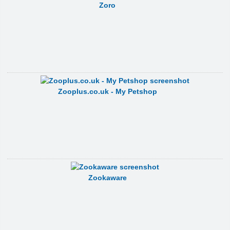
Zoro
Zooplus.co.uk - My Petshop
Zookaware