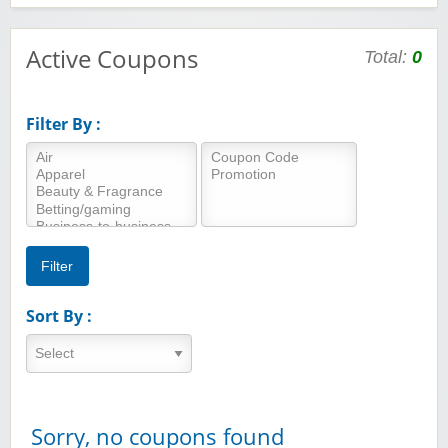
Active Coupons
Total:
0
Filter By :
Sort By :
Sorry, no coupons found