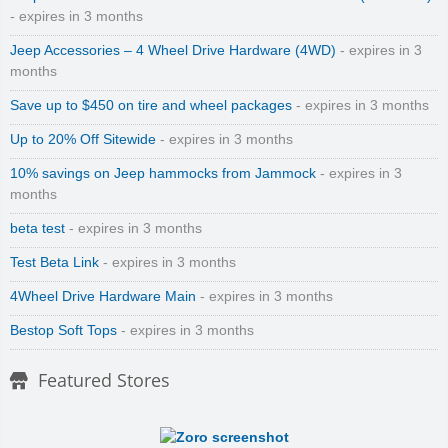
- expires in 3 months
Jeep Accessories – 4 Wheel Drive Hardware (4WD)
- expires in 3
months
Save up to $450 on tire and wheel packages
- expires in 3 months
Up to 20% Off Sitewide
- expires in 3 months
10% savings on Jeep hammocks from Jammock
- expires in 3
months
beta test
- expires in 3 months
Test Beta Link
- expires in 3 months
4Wheel Drive Hardware Main
- expires in 3 months
Bestop Soft Tops
- expires in 3 months
Featured Stores