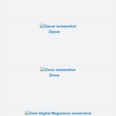
Zipcar
Zinus