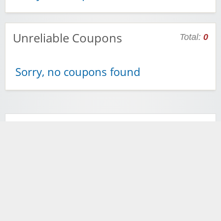
Unreliable Coupons
Total:
0
Sorry, no coupons found