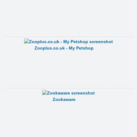
Zooplus.co.uk - My Petshop
Zookaware