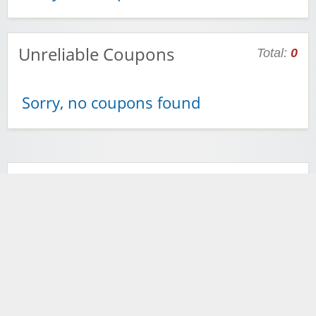
Unreliable Coupons
Total:
0
Sorry, no coupons found