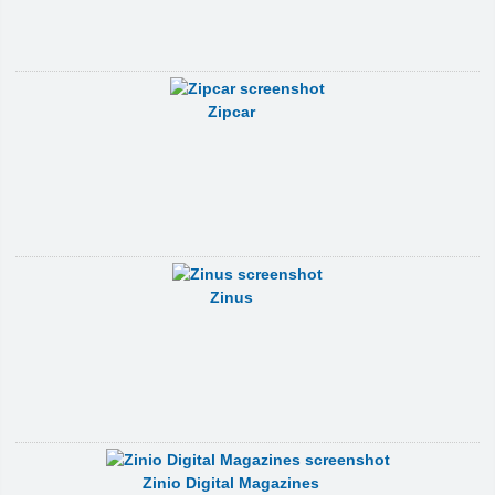
Zipcar
Zinus
Zinio Digital Magazines