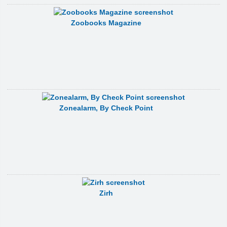
Zoobooks Magazine
Zonealarm, By Check Point
Zirh