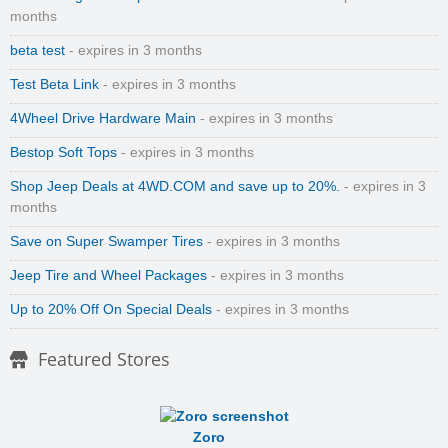
months
beta test
- expires in 3 months
Test Beta Link
- expires in 3 months
4Wheel Drive Hardware Main
- expires in 3 months
Bestop Soft Tops
- expires in 3 months
Shop Jeep Deals at 4WD.COM and save up to 20%.
- expires in 3
months
Save on Super Swamper Tires
- expires in 3 months
Jeep Tire and Wheel Packages
- expires in 3 months
Up to 20% Off On Special Deals
- expires in 3 months
Featured Stores
Zoro