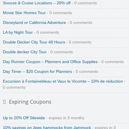
Snooze & Cruise Locations – 20% off
- 0 comments
Movie Star Homes Tour
- 0 comments
Disneyland or California Adventure
- 0 comments
LA by Night Tour
- 0 comments
Double Decker City Tour 48 Hours
- 0 comments
Double decker City Tour
- 0 comments
Day Runner Coupon – Planners and Office Supplies
- 0 comments
Day Timer – $20 Coupon for Planners
- 0 comments
Excursion à Fontainebleau et Vaux le Vicomte – 10% de réduction
-
0 comments
Expiring Coupons
Up to 20% Off Sitewide
- expires in 3 months
10% savings on Jeep hammocks from Jammock
- expires in 3