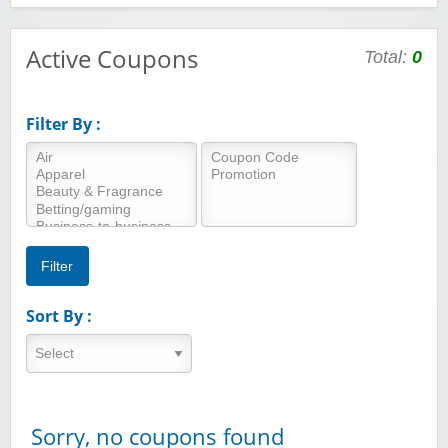
Active Coupons
Total:
0
Filter By :
Sort By :
Sorry, no coupons found