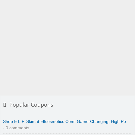
Popular Coupons
Shop E.L.F. Skin at Elfcosmetics.Com! Game-Changing, High Pe…
- 0 comments