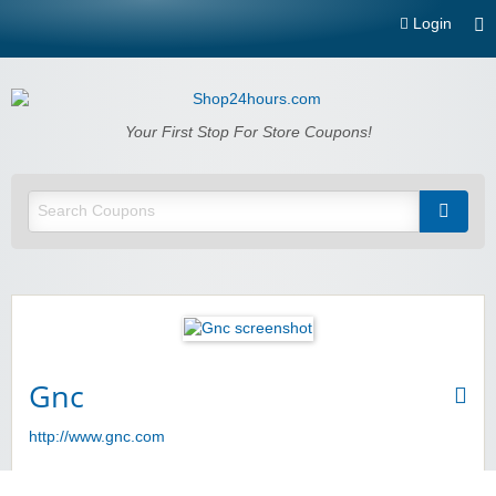
Login
Shop24hours.com
Your First Stop For Store Coupons!
Gnc
http://www.gnc.com