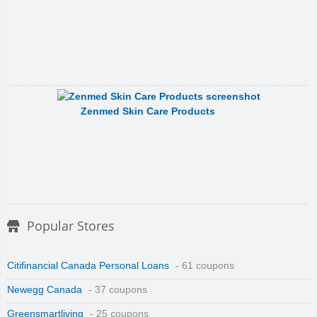
Zenmed Skin Care Products
Popular Stores
Citifinancial Canada Personal Loans
- 61 coupons
Newegg Canada
- 37 coupons
Greensmartliving
- 25 coupons