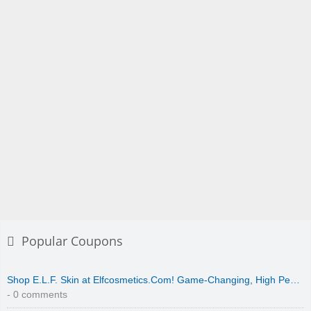
Popular Coupons
Shop E.L.F. Skin at Elfcosmetics.Com! Game-Changing, High Pe…
- 0 comments