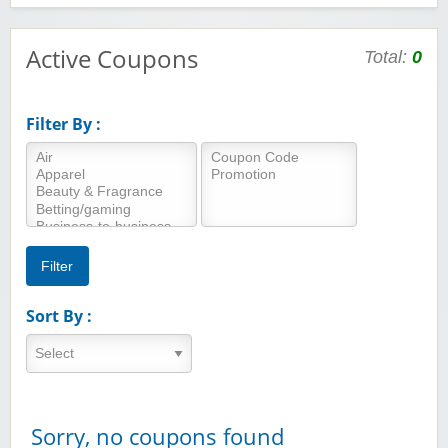
Active Coupons
Total:
0
Filter By :
Sort By :
Sorry, no coupons found