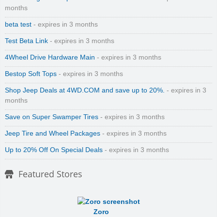
months
beta test
- expires in 3 months
Test Beta Link
- expires in 3 months
4Wheel Drive Hardware Main
- expires in 3 months
Bestop Soft Tops
- expires in 3 months
Shop Jeep Deals at 4WD.COM and save up to 20%.
- expires in 3
months
Save on Super Swamper Tires
- expires in 3 months
Jeep Tire and Wheel Packages
- expires in 3 months
Up to 20% Off On Special Deals
- expires in 3 months
Featured Stores
Zoro