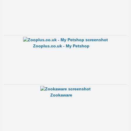
Zooplus.co.uk - My Petshop
Zookaware