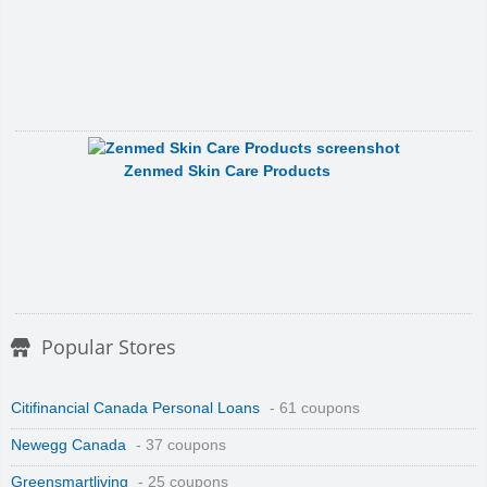
Zenmed Skin Care Products
Popular Stores
Citifinancial Canada Personal Loans
- 61 coupons
Newegg Canada
- 37 coupons
Greensmartliving
- 25 coupons