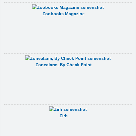
Zoobooks Magazine
Zonealarm, By Check Point
Zirh