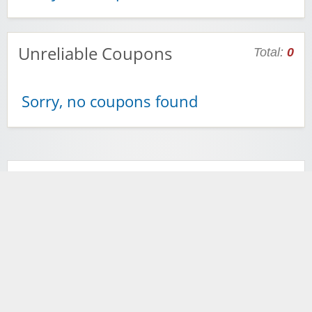
Unreliable Coupons
Total:
0
Sorry, no coupons found