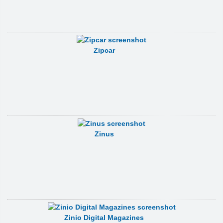
Zipcar
Zinus
Zinio Digital Magazines