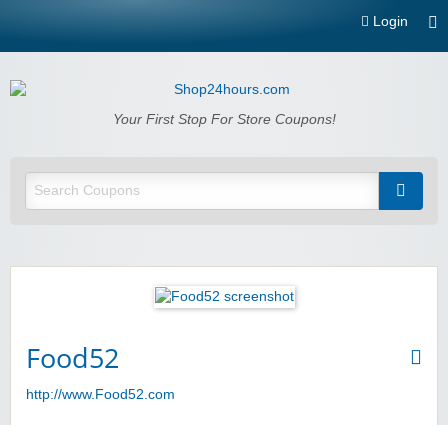
Login
Shop24hours.com
Your First Stop For Store Coupons!
Food52
http://www.Food52.com