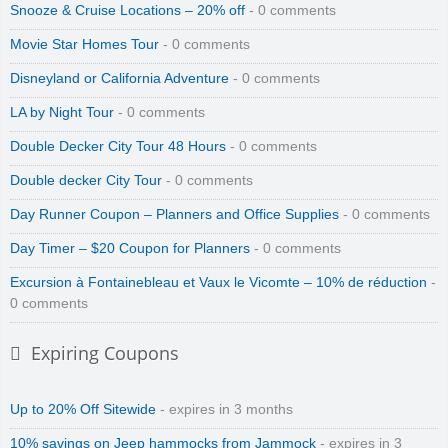
Snooze & Cruise Locations – 20% off
- 0 comments
Movie Star Homes Tour
- 0 comments
Disneyland or California Adventure
- 0 comments
LA by Night Tour
- 0 comments
Double Decker City Tour 48 Hours
- 0 comments
Double decker City Tour
- 0 comments
Day Runner Coupon – Planners and Office Supplies
- 0 comments
Day Timer – $20 Coupon for Planners
- 0 comments
Excursion à Fontainebleau et Vaux le Vicomte – 10% de réduction
-
0 comments
Expiring Coupons
Up to 20% Off Sitewide
- expires in 3 months
10% savings on Jeep hammocks from Jammock
- expires in 3