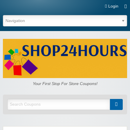
Login
Shop24hours.com
Your First Stop For Store Coupons!