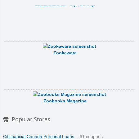
Zooplus.co.uk - My Petshop
Zookaware
Zoobooks Magazine
Popular Stores
Citifinancial Canada Personal Loans
- 61 coupons