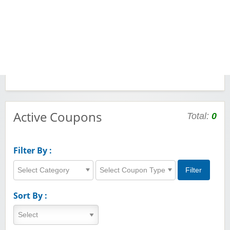
Active Coupons
Total:
0
Filter By :
Select Category
Select Coupon Type
Sort By :