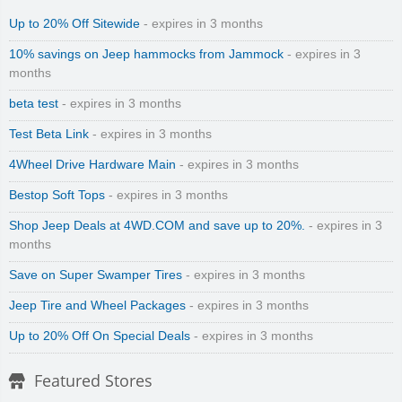
Up to 20% Off Sitewide
- expires in 3 months
10% savings on Jeep hammocks from Jammock
- expires in 3
months
beta test
- expires in 3 months
Test Beta Link
- expires in 3 months
Zenmed Skin Care Products
4Wheel Drive Hardware Main
- expires in 3 months
Bestop Soft Tops
- expires in 3 months
Shop Jeep Deals at 4WD.COM and save up to 20%.
- expires in 3
months
Save on Super Swamper Tires
- expires in 3 months
Zoro
Jeep Tire and Wheel Packages
- expires in 3 months
Up to 20% Off On Special Deals
- expires in 3 months
Featured Stores