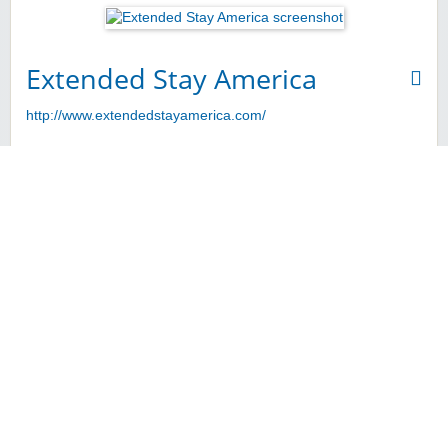
Extended Stay America
http://www.extendedstayamerica.com/