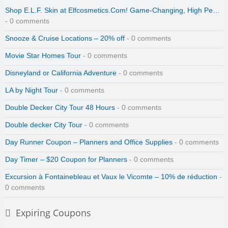
Shop E.L.F. Skin at Elfcosmetics.Com! Game-Changing, High Pe…
- 0 comments
Snooze & Cruise Locations – 20% off
- 0 comments
Movie Star Homes Tour
- 0 comments
Disneyland or California Adventure
- 0 comments
LA by Night Tour
- 0 comments
Double Decker City Tour 48 Hours
- 0 comments
Double decker City Tour
- 0 comments
Day Runner Coupon – Planners and Office Supplies
- 0 comments
Day Timer – $20 Coupon for Planners
- 0 comments
Excursion à Fontainebleau et Vaux le Vicomte – 10% de réduction
-
0 comments
Expiring Coupons
Zinio Digital Magazines