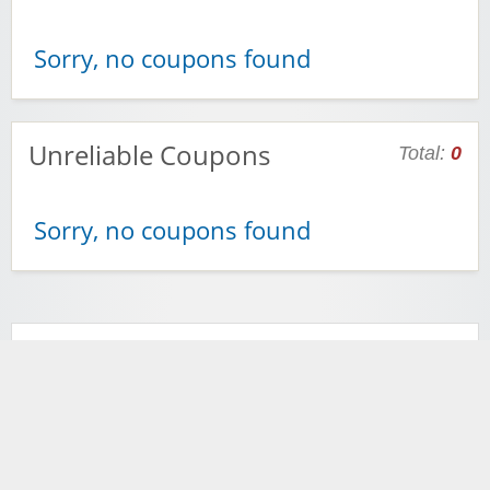
Sorry, no coupons found
Unreliable Coupons
Total:
0
Sorry, no coupons found