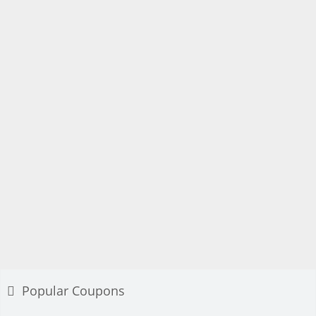
Popular Coupons