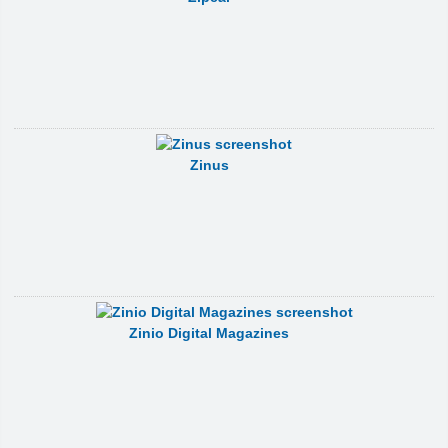
Zinus
Zinio Digital Magazines