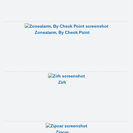
Zonealarm, By Check Point
Zirh
Zipcar