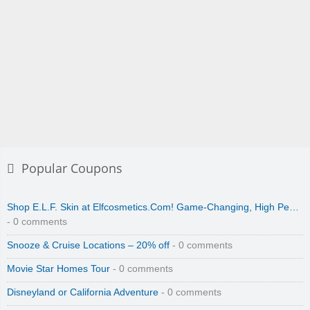
Popular Coupons
Shop E.L.F. Skin at Elfcosmetics.Com! Game-Changing, High Pe…
- 0 comments
Snooze & Cruise Locations – 20% off
- 0 comments
Movie Star Homes Tour
- 0 comments
Disneyland or California Adventure
- 0 comments