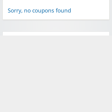
Sorry, no coupons found