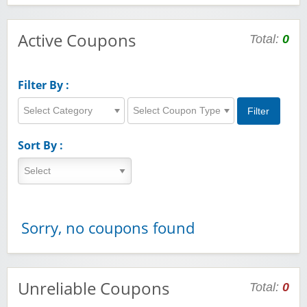
Active Coupons
Total:
0
Filter By :
Select Category
Select Coupon Type
Sort By :
Sorry, no coupons found
Unreliable Coupons
Total:
0