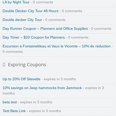
LA by Night Tour
- 0 comments
Double Decker City Tour 48 Hours
- 0 comments
Double decker City Tour
- 0 comments
Day Runner Coupon – Planners and Office Supplies
- 0 comments
Day Timer – $20 Coupon for Planners
- 0 comments
Excursion à Fontainebleau et Vaux le Vicomte – 10% de réduction
-
0 comments
Expiring Coupons
Up to 20% Off Sitewide
- expires in 3 months
10% savings on Jeep hammocks from Jammock
- expires in 3
months
beta test
- expires in 3 months
Test Beta Link
- expires in 3 months