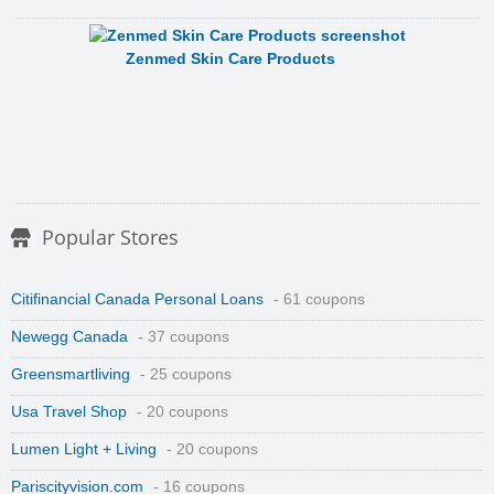
Zenmed Skin Care Products
Popular Stores
Citifinancial Canada Personal Loans
- 61 coupons
Newegg Canada
- 37 coupons
Greensmartliving
- 25 coupons
Usa Travel Shop
- 20 coupons
Lumen Light + Living
- 20 coupons
Pariscityvision.com
- 16 coupons