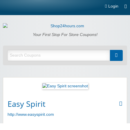
Login
Shop24hours.com
Your First Stop For Store Coupons!
Easy Spirit
http://www.easyspirit.com