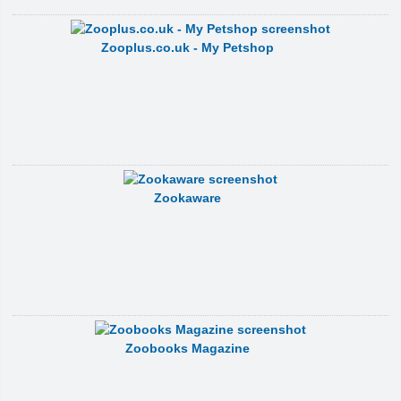
Zooplus.co.uk - My Petshop
Zookaware
Zoobooks Magazine