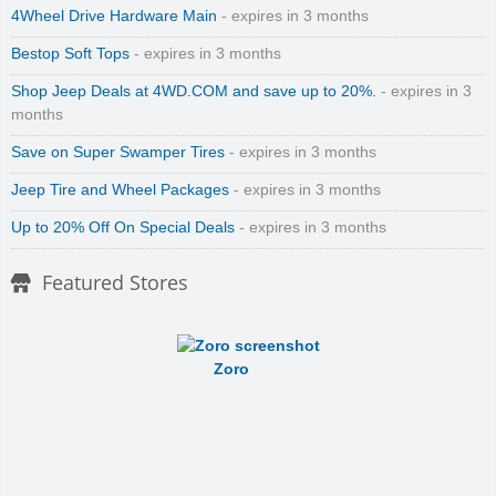
4Wheel Drive Hardware Main
- expires in 3 months
Bestop Soft Tops
- expires in 3 months
Shop Jeep Deals at 4WD.COM and save up to 20%.
- expires in 3
months
Save on Super Swamper Tires
- expires in 3 months
Jeep Tire and Wheel Packages
- expires in 3 months
Up to 20% Off On Special Deals
- expires in 3 months
Featured Stores
Zoro