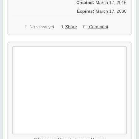
Created:
March 17, 2016
Expires:
March 17, 2030
No views yet
Share
Comment