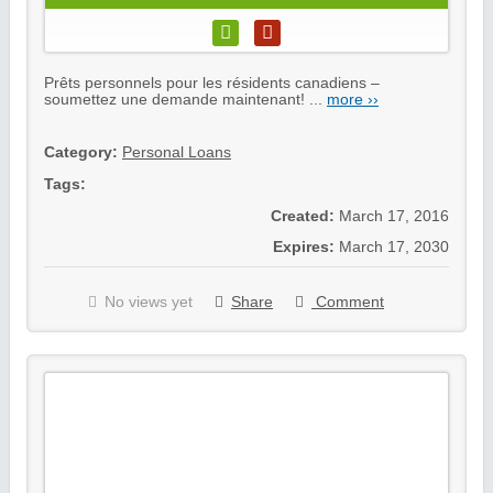
Prêts personnels pour les résidents canadiens –
soumettez une demande maintenant! ...
more ››
Category:
Personal Loans
Tags:
Created:
March 17, 2016
Expires:
March 17, 2030
No views yet
Share
Comment