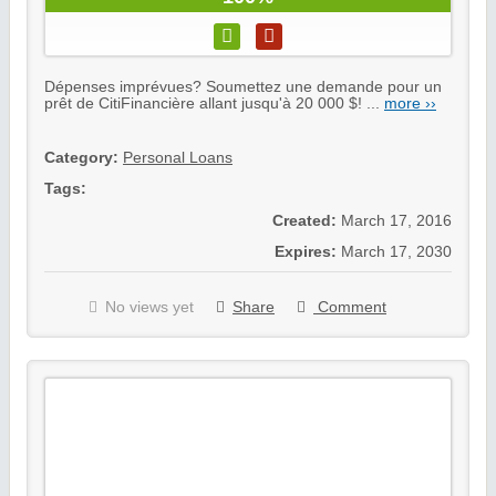
Dépenses imprévues? Soumettez une demande pour un
prêt de CitiFinancière allant jusqu'à 20 000 $! ...
more ››
Category:
Personal Loans
Tags:
Created:
March 17, 2016
Expires:
March 17, 2030
No views yet
Share
Comment