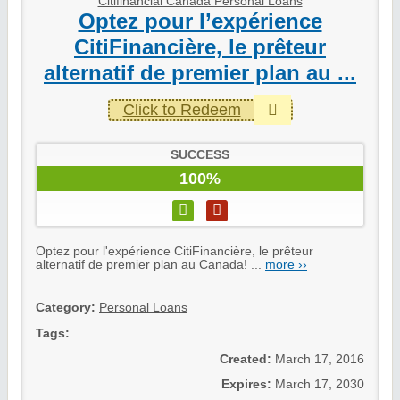
Citifinancial Canada Personal Loans
Optez pour l’expérience
CitiFinancière, le prêteur
alternatif de premier plan au ...
Click to Redeem
SUCCESS
100%
Optez pour l'expérience CitiFinancière, le prêteur
alternatif de premier plan au Canada! ...
more ››
Category:
Personal Loans
Tags:
Created:
March 17, 2016
Expires:
March 17, 2030