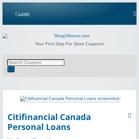
Login
Shop24hours.com
Your First Stop For Store Coupons!
Citifinancial Canada
Personal Loans