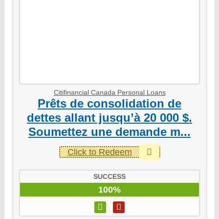
Citifinancial Canada Personal Loans
Prêts de consolidation de
dettes allant jusqu’à 20 000 $.
Soumettez une demande m...
Click to Redeem
SUCCESS
100%