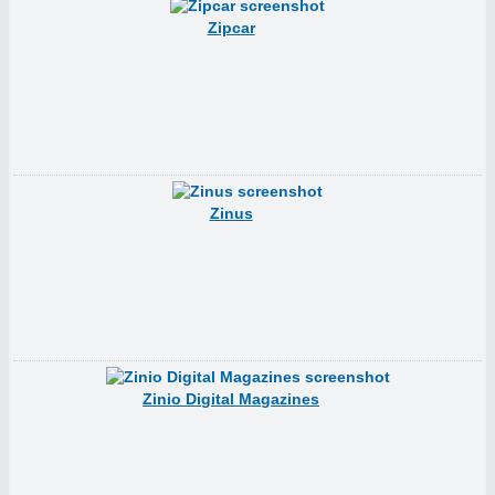
Zipcar
Zinus
Zinio Digital Magazines