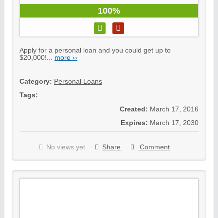
100%
Apply for a personal loan and you could get up to
$20,000!...
more ››
Category:
Personal Loans
Tags:
Created:
March 17, 2016
Expires:
March 17, 2030
No views yet
Share
Comment