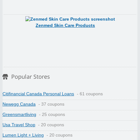
Zenmed Skin Care Products
Popular Stores
Citifinancial Canada Personal Loans
- 61 coupons
Newegg Canada
- 37 coupons
Greensmartliving
- 25 coupons
Usa Travel Shop
- 20 coupons
Lumen Light + Living
- 20 coupons