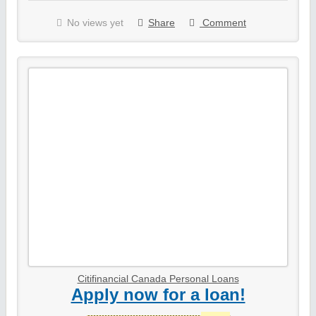
No views yet
Share
Comment
Citifinancial Canada Personal Loans
Apply now for a loan!