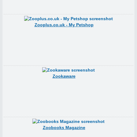
Zooplus.co.uk - My Petshop
Zookaware
Zoobooks Magazine