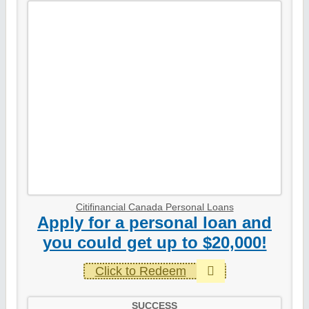
Citifinancial Canada Personal Loans
Apply for a personal loan and
you could get up to $20,000!
Click to Redeem
SUCCESS