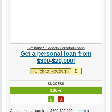
Citifinancial Canada Personal Loans
Get a personal loan from
$300-$20,000!
Click to Redeem
SUCCESS
100%
Get a personal loan from $300-$20,000!...
more ››