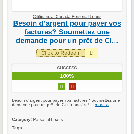
Citifinancial Canada Personal Loans
Besoin d’argent pour payer vos
factures? Soumettez une
demande pour un prêt de Ci...
Click to Redeem
SUCCESS
100%
Besoin d'argent pour payer vos factures? Soumettez une
demande pour un prêt de CitiFinancière! ...
more ››
Category:
Personal Loans
Tags: