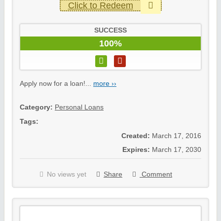
Click to Redeem
SUCCESS
100%
Apply now for a loan!...
more ››
Category:
Personal Loans
Tags:
Created:
March 17, 2016
Expires:
March 17, 2030
No views yet
Share
Comment