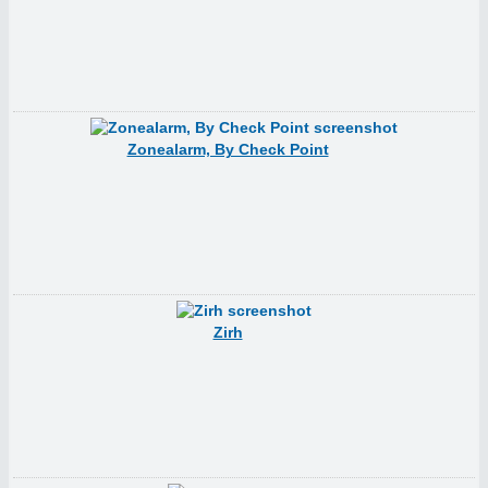
Zonealarm, By Check Point
Zirh