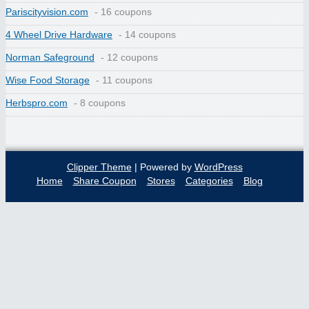
Pariscityvision.com
- 16 coupons
4 Wheel Drive Hardware
- 14 coupons
Norman Safeground
- 12 coupons
Wise Food Storage
- 11 coupons
Herbspro.com
- 8 coupons
Clipper Theme
| Powered by
WordPress
Home
Share Coupon
Stores
Categories
Blog