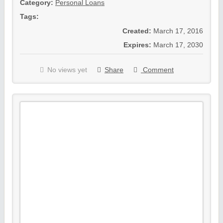
Category:
Personal Loans
Tags:
Created:
March 17, 2016
Expires:
March 17, 2030
No views yet
Share
Comment