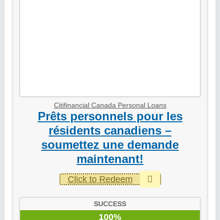
Citifinancial Canada Personal Loans
Prêts personnels pour les
résidents canadiens –
soumettez une demande
maintenant!
Click to Redeem
SUCCESS
100%