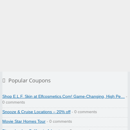
Popular Coupons
Shop E.L.F. Skin at Elfcosmetics.Com! Game-Changing, High Pe…
-
0 comments
Snooze & Cruise Locations – 20% off
- 0 comments
Movie Star Homes Tour
- 0 comments