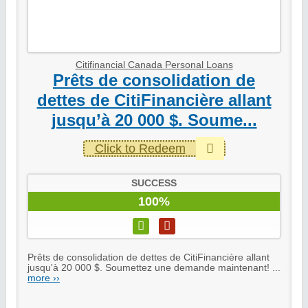
Citifinancial Canada Personal Loans
Prêts de consolidation de
dettes de CitiFinancière allant
jusqu’à 20 000 $. Soume...
Click to Redeem
SUCCESS
100%
Prêts de consolidation de dettes de CitiFinancière allant
jusqu'à 20 000 $. Soumettez une demande maintenant! ...
more ››