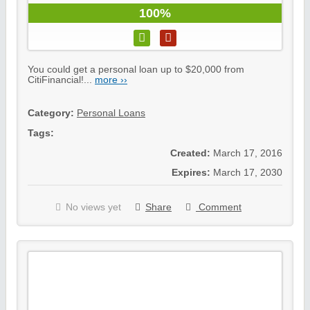
100%
You could get a personal loan up to $20,000 from
CitiFinancial!...
more ››
Category:
Personal Loans
Tags:
Created:
March 17, 2016
Expires:
March 17, 2030
No views yet
Share
Comment