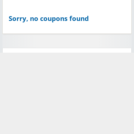
Sorry, no coupons found