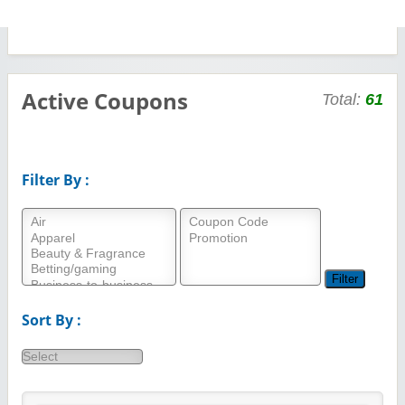
Active Coupons
Total:
61
Filter By :
Sort By :