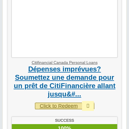
Citifinancial Canada Personal Loans
Dépenses imprévues?
Soumettez une demande pour
un prêt de CitiFinancière allant
jusqu&#...
Click to Redeem
SUCCESS
100%