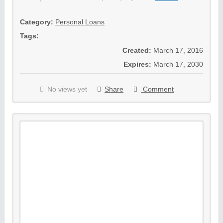
Category:
Personal Loans
Tags:
Created:
March 17, 2016
Expires:
March 17, 2030
No views yet
Share
Comment