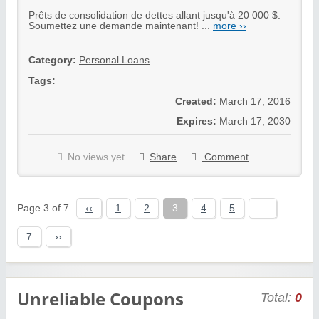
Prêts de consolidation de dettes allant jusqu'à 20 000 $.
Soumettez une demande maintenant! ...
more ››
Category:
Personal Loans
Tags:
Created:
March 17, 2016
Expires:
March 17, 2030
No views yet
Share
Comment
Page 3 of 7
‹‹
1
2
3
4
5
…
7
››
Unreliable Coupons
Total:
0