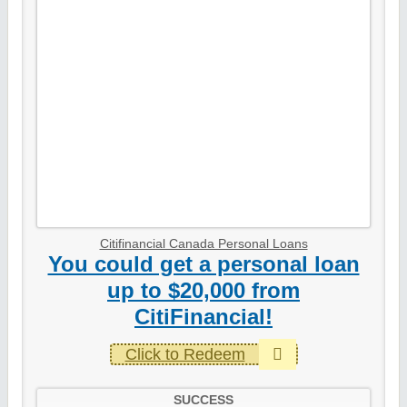
Citifinancial Canada Personal Loans
You could get a personal loan
up to $20,000 from
CitiFinancial!
Click to Redeem
SUCCESS