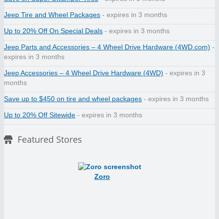
Jeep Tire and Wheel Packages
- expires in 3 months
Up to 20% Off On Special Deals
- expires in 3 months
Jeep Parts and Accessories – 4 Wheel Drive Hardware (4WD.com)
-
expires in 3 months
Jeep Accessories – 4 Wheel Drive Hardware (4WD)
- expires in 3
months
Save up to $450 on tire and wheel packages
- expires in 3 months
Up to 20% Off Sitewide
- expires in 3 months
Featured Stores
Zoro