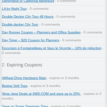
Disneyland or California Adventure
- 0 comments
LA by Night Tour
- 0 comments
Double Decker City Tour 48 Hours
- 0 comments
Double decker City Tour
- 0 comments
Day Runner Coupon – Planners and Office Supplies
- 0 comments
Day Timer – $20 Coupon for Planners
- 0 comments
Excursion à Fontainebleau et Vaux le Vicomte – 10% de réduction
-
0 comments
Expiring Coupons
4Wheel Drive Hardware Main
- expires in 3 months
Bestop Soft Tops
- expires in 3 months
Shop Jeep Deals at 4WD.COM and save up to 20%.
- expires in 3
months
Save on Super Swamper Tires
- expires in 3 months