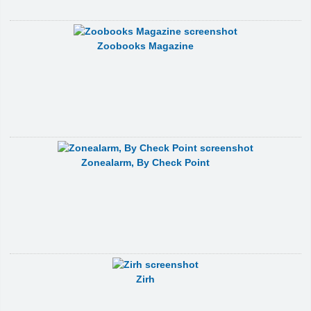
Zoobooks Magazine
Zonealarm, By Check Point
Zirh