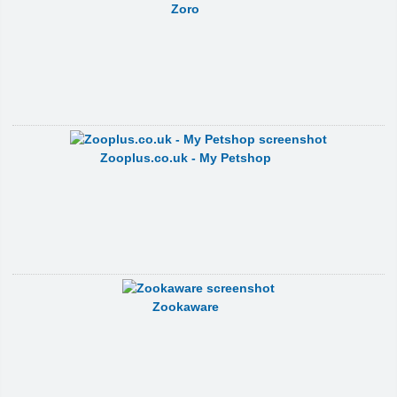
Zoro
Zooplus.co.uk - My Petshop
Zookaware