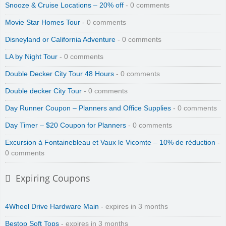
Snooze & Cruise Locations – 20% off
- 0 comments
Movie Star Homes Tour
- 0 comments
Disneyland or California Adventure
- 0 comments
LA by Night Tour
- 0 comments
Double Decker City Tour 48 Hours
- 0 comments
Double decker City Tour
- 0 comments
Day Runner Coupon – Planners and Office Supplies
- 0 comments
Day Timer – $20 Coupon for Planners
- 0 comments
Excursion à Fontainebleau et Vaux le Vicomte – 10% de réduction
-
0 comments
Expiring Coupons
4Wheel Drive Hardware Main
- expires in 3 months
Bestop Soft Tops
- expires in 3 months