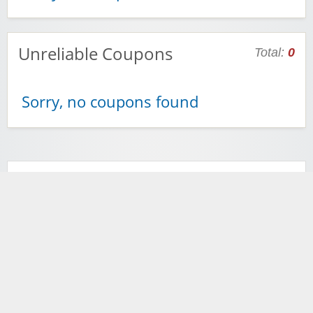
Unreliable Coupons
Total:
0
Sorry, no coupons found