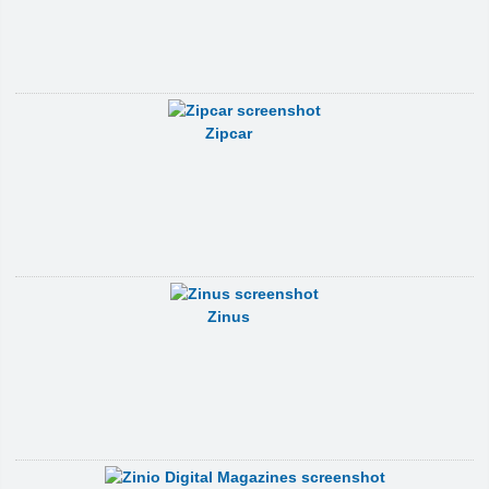
Zipcar
Zinus