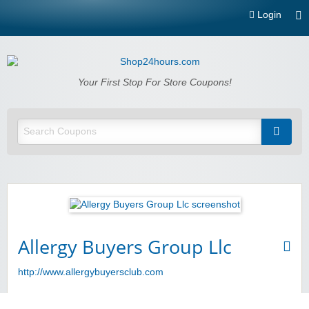
Login
Shop24hours.com
Your First Stop For Store Coupons!
Allergy Buyers Group Llc
http://www.allergybuyersclub.com