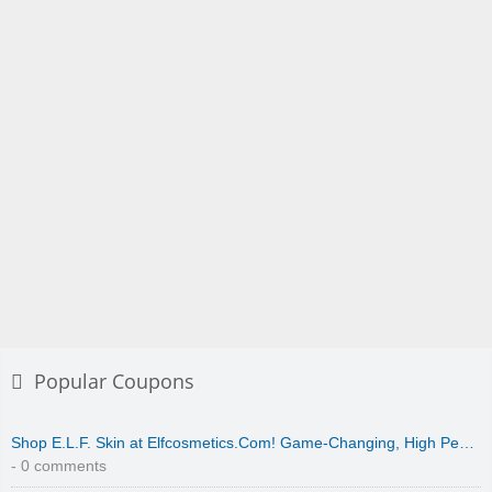
Popular Coupons
Shop E.L.F. Skin at Elfcosmetics.Com! Game-Changing, High Pe…
- 0 comments