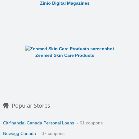
Zinio Digital Magazines
Zenmed Skin Care Products
Popular Stores
Citifinancial Canada Personal Loans
- 61 coupons
Newegg Canada
- 37 coupons