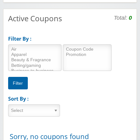
Active Coupons
Total:
0
Filter By :
Sort By :
Sorry, no coupons found