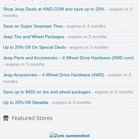
Shop Jeep Deals at 4WD.COM and save up to 20%.
- expires in 3
months
Save on Super Swamper Tires
- expires in 3 months
Jeep Tire and Wheel Packages
- expires in 3 months
Up to 20% Off On Special Deals
- expires in 3 months
Jeep Parts and Accessories – 4 Wheel Drive Hardware (4WD.com)
- expires in 3 months
Jeep Accessories – 4 Wheel Drive Hardware (4WD)
- expires in 3
months
Save up to $450 on tire and wheel packages
- expires in 3 months
Up to 20% Off Sitewide
- expires in 3 months
Featured Stores