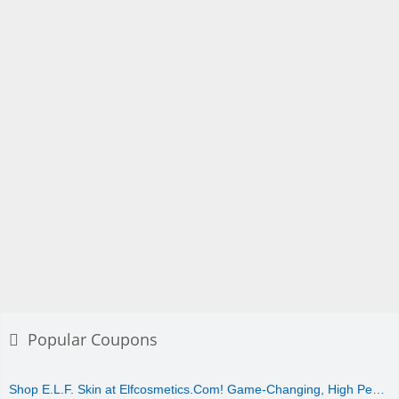
Popular Coupons
Shop E.L.F. Skin at Elfcosmetics.Com! Game-Changing, High Pe…