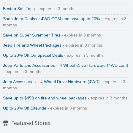
Bestop Soft Tops
- expires in 3 months
Shop Jeep Deals at 4WD.COM and save up to 20%.
- expires in 3
months
Save on Super Swamper Tires
- expires in 3 months
Jeep Tire and Wheel Packages
- expires in 3 months
Up to 20% Off On Special Deals
- expires in 3 months
Jeep Parts and Accessories – 4 Wheel Drive Hardware (4WD.com)
- expires in 3 months
Jeep Accessories – 4 Wheel Drive Hardware (4WD)
- expires in 3
months
Save up to $450 on tire and wheel packages
- expires in 3 months
Up to 20% Off Sitewide
- expires in 3 months
Featured Stores