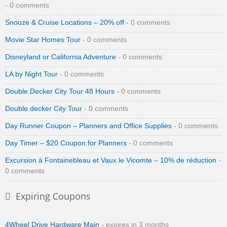
- 0 comments
Snooze & Cruise Locations – 20% off
- 0 comments
Movie Star Homes Tour
- 0 comments
Disneyland or California Adventure
- 0 comments
LA by Night Tour
- 0 comments
Double Decker City Tour 48 Hours
- 0 comments
Double decker City Tour
- 0 comments
Day Runner Coupon – Planners and Office Supplies
- 0 comments
Day Timer – $20 Coupon for Planners
- 0 comments
Excursion à Fontainebleau et Vaux le Vicomte – 10% de réduction
-
0 comments
Expiring Coupons
4Wheel Drive Hardware Main
- expires in 3 months