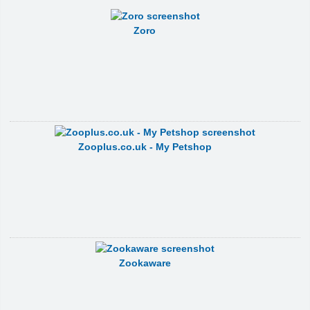
Zoro
Zooplus.co.uk - My Petshop
Zookaware