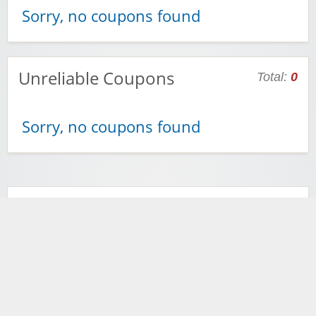
Sorry, no coupons found
Unreliable Coupons
Total:
0
Sorry, no coupons found