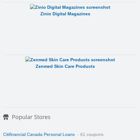
Zinio Digital Magazines
Zenmed Skin Care Products
Popular Stores
Citifinancial Canada Personal Loans
- 61 coupons