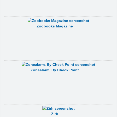
Zoobooks Magazine
Zonealarm, By Check Point
Zirh