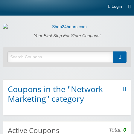
Login
Shop24hours.com
Your First Stop For Store Coupons!
Coupons in the "Network
Marketing" category
Active Coupons
Total:
0