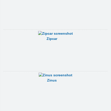
Zipcar
Zinus