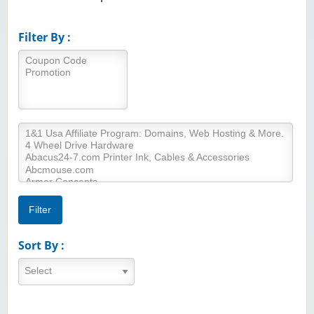
Filter By :
Sort By :