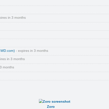
pires in 3 months
(4WD.com)
- expires in 3 months
ires in 3 months
 3 months
Zoro