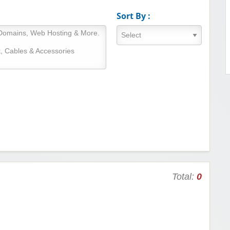
Sort By :
Total:
0