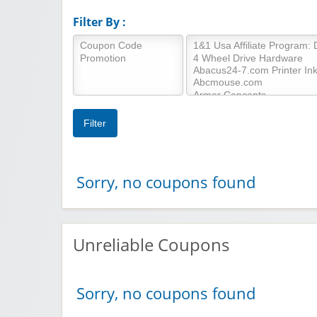
Filter By :
Sorry, no coupons found
Unreliable Coupons
Sorry, no coupons found