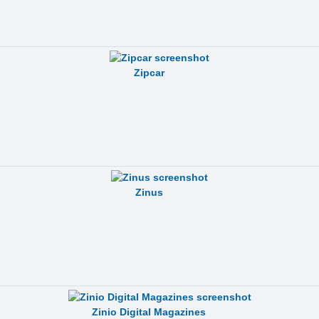
Zipcar
Zinus
Zinio Digital Magazines