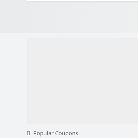
Popular Coupons