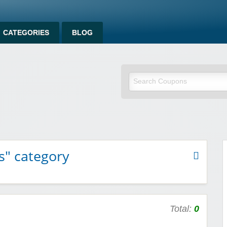
CATEGORIES
BLOG
om
s" category
Total:
0