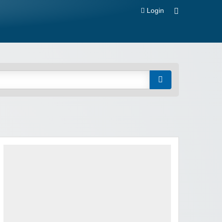
Login