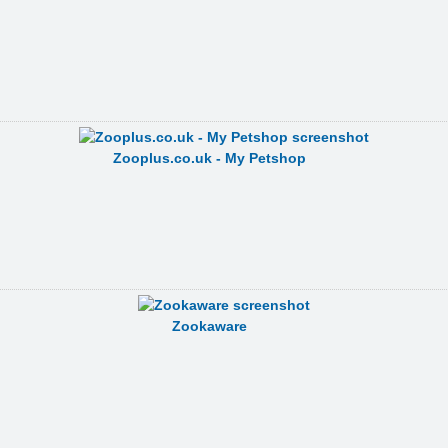
Zooplus.co.uk - My Petshop
Zookaware