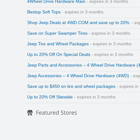
4Wheel Drive Hardware Main
- expires in 3 months
Bestop Soft Tops
- expires in 3 months
Shop Jeep Deals at 4WD.COM and save up to 20%.
- ex
Save on Super Swamper Tires
- expires in 3 months
Jeep Tire and Wheel Packages
- expires in 3 months
Up to 20% Off On Special Deals
- expires in 3 months
Jeep Parts and Accessories – 4 Wheel Drive Hardware 
Jeep Accessories – 4 Wheel Drive Hardware (4WD)
- exp
Save up to $450 on tire and wheel packages
- expires in
Up to 20% Off Sitewide
- expires in 3 months
Featured Stores