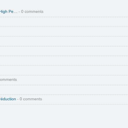
 High Pe…
- 0 comments
comments
réduction
- 0 comments