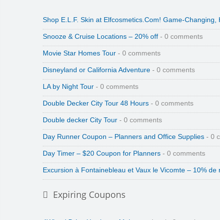
Shop E.L.F. Skin at Elfcosmetics.Com! Game-Changing,
Snooze & Cruise Locations – 20% off
- 0 comments
Movie Star Homes Tour
- 0 comments
Disneyland or California Adventure
- 0 comments
LA by Night Tour
- 0 comments
Double Decker City Tour 48 Hours
- 0 comments
Double decker City Tour
- 0 comments
Day Runner Coupon – Planners and Office Supplies
- 0 
Day Timer – $20 Coupon for Planners
- 0 comments
Excursion à Fontainebleau et Vaux le Vicomte – 10% de 
Expiring Coupons