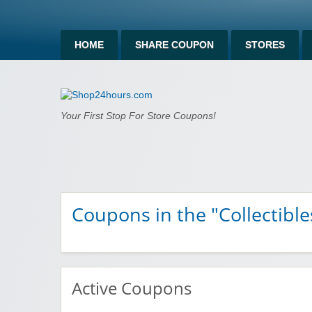
HOME
SHARE COUPON
STORES
Shop24hours.c
Your First Stop For Store Coupons!
Coupons in the "Collectible
Active Coupons