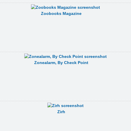
Zoobooks Magazine
Zonealarm, By Check Point
Zirh