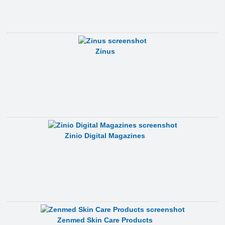
Zinus
Zinio Digital Magazines
Zenmed Skin Care Products