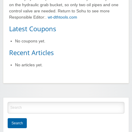
on the hydraulic grab bucket, so only two oil pipes and one
control valve are needed. Return to Sohu to see more
Responsible Editor:.
wt-dthtools.com
Latest Coupons
No coupons yet.
Recent Articles
No articles yet.
Search
for:
Search