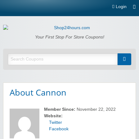
Login
Shop24hours.com
Your First Stop For Store Coupons!
About Cannon
Member Since:
November 22, 2022
Website:
Twitter
Facebook