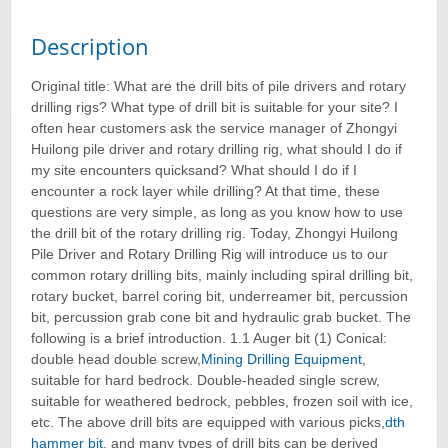
Description
Original title: What are the drill bits of pile drivers and rotary
drilling rigs? What type of drill bit is suitable for your site? I
often hear customers ask the service manager of Zhongyi
Huilong pile driver and rotary drilling rig, what should I do if
my site encounters quicksand? What should I do if I
encounter a rock layer while drilling? At that time, these
questions are very simple, as long as you know how to use
the drill bit of the rotary drilling rig. Today, Zhongyi Huilong
Pile Driver and Rotary Drilling Rig will introduce us to our
common rotary drilling bits, mainly including spiral drilling bit,
rotary bucket, barrel coring bit, underreamer bit, percussion
bit, percussion grab cone bit and hydraulic grab bucket. The
following is a brief introduction. 1.1 Auger bit (1) Conical:
double head double screw,
Mining Drilling Equipment
,
suitable for hard bedrock. Double-headed single screw,
suitable for weathered bedrock, pebbles, frozen soil with ice,
etc. The above drill bits are equipped with various picks,
dth
hammer bit
, and many types of drill bits can be derived