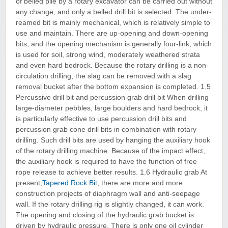
of belled pile by a rotary excavator can be carried out without
any change, and only a belled drill bit is selected. The under-
reamed bit is mainly mechanical, which is relatively simple to
use and maintain. There are up-opening and down-opening
bits, and the opening mechanism is generally four-link, which
is used for soil, strong wind, moderately weathered strata
and even hard bedrock. Because the rotary drilling is a non-
circulation drilling, the slag can be removed with a slag
removal bucket after the bottom expansion is completed. 1.5
Percussive drill bit and percussion grab drill bit When drilling
large-diameter pebbles, large boulders and hard bedrock, it
is particularly effective to use percussion drill bits and
percussion grab cone drill bits in combination with rotary
drilling. Such drill bits are used by hanging the auxiliary hook
of the rotary drilling machine. Because of the impact effect,
the auxiliary hook is required to have the function of free
rope release to achieve better results. 1.6 Hydraulic grab At
present,
Tapered Rock Bit
, there are more and more
construction projects of diaphragm wall and anti-seepage
wall. If the rotary drilling rig is slightly changed, it can work.
The opening and closing of the hydraulic grab bucket is
driven by hydraulic pressure. There is only one oil cylinder