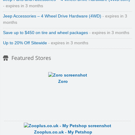
- expires in 3 months
Jeep Accessories – 4 Wheel Drive Hardware (4WD)
- expires in 3
months
Save up to $450 on tire and wheel packages
- expires in 3 months
Up to 20% Off Sitewide
- expires in 3 months
Featured Stores
Zoro
Zooplus.co.uk - My Petshop