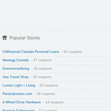
Popular Stores
Citifinancial Canada Personal Loans
- 61 coupons
Newegg Canada
- 37 coupons
Greensmartliving
- 25 coupons
Usa Travel Shop
- 20 coupons
Lumen Light + Living
- 20 coupons
Pariscityvision.com
- 16 coupons
4 Wheel Drive Hardware
- 14 coupons
Norman Safeground
- 12 coupons