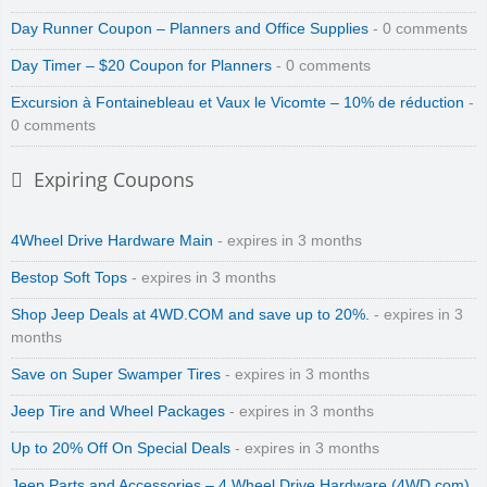
Day Runner Coupon – Planners and Office Supplies
- 0 comments
Day Timer – $20 Coupon for Planners
- 0 comments
Excursion à Fontainebleau et Vaux le Vicomte – 10% de réduction
-
0 comments
Expiring Coupons
4Wheel Drive Hardware Main
- expires in 3 months
Bestop Soft Tops
- expires in 3 months
Shop Jeep Deals at 4WD.COM and save up to 20%.
- expires in 3
months
Save on Super Swamper Tires
- expires in 3 months
Jeep Tire and Wheel Packages
- expires in 3 months
Up to 20% Off On Special Deals
- expires in 3 months
Jeep Parts and Accessories – 4 Wheel Drive Hardware (4WD.com)