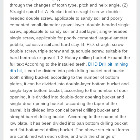
through the changes of tooth type, pitch and helix angle. (2)
Straight spiral bit: A. Bucket tooth straight screw: double-
headed double screw, applicable to sandy soil and poorly
cemented small-diameter gravel layer; double-headed single
screw, applicable to sandy soil and soil layer; single-headed
single screw, applicable for poorly cemented large-diameter
pebble, cohesive soil and hard clay. B. Pick straight screw:
double screw, triple screw and quadruple screw, suitable for
hard bedrock or gravel. 1.2 Rotary drilling bucket Expand the
full text According to the installed teeth,
DHD Drill bit
,
mining
dth bit
, it can be divided into pick drilling bucket and bucket
tooth drilling bucket; according to the number of bottom
plates, it can be divided into double-layer bottom bucket and
single-layer bottom bucket; according to the number of door
opening, it is divided into double-door opening bucket and
single-door opening bucket; according the taper of the
barrel, it is divided into conical barrel drilling bucket and
straight barrel drilling bucket. According to the shape of the
low plate, it has been divided into pan bottom drilling bucket
and flat-bottomed drilling bucket. The above structural forms
are combined with each other, and with the change of