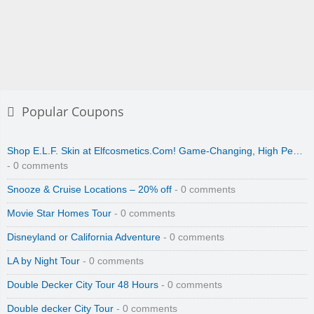
Popular Coupons
Shop E.L.F. Skin at Elfcosmetics.Com! Game-Changing, High Pe…
- 0 comments
Snooze & Cruise Locations – 20% off
- 0 comments
Movie Star Homes Tour
- 0 comments
Disneyland or California Adventure
- 0 comments
LA by Night Tour
- 0 comments
Double Decker City Tour 48 Hours
- 0 comments
Double decker City Tour
- 0 comments