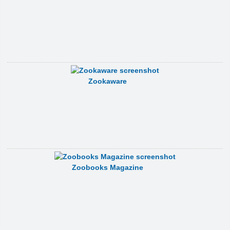
Zookaware
Zoobooks Magazine