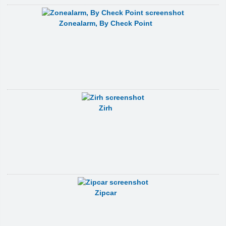
Zonealarm, By Check Point
Zirh
Zipcar