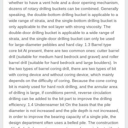
whether to have a vent hole and a door opening mechanism,
dozens of rotary drilling buckets can be combined. Generally
speaking, the double-bottom drilling bucket is applicable to a
wide range of strata, and the single-bottom drilling bucket is
only applicable to the soil layer with strong viscosity. The
double-door drilling bucket is applicable to a wide range of
strata, and the single-door drilling bucket can only be used
for large-diameter pebbles and hard clay. 1.3 Barrel type
core bit At present, there are two common ones: cutter barrel
drill (suitable for medium hard bedrock and gravel) and roller
barrel drill (suitable for hard bedrock and large boulders). In
the two types of barrel coring drill, there are two types of bit
with coring device and without coring device, which mainly
depends on the difficulty of coring. Because the cone coring
bit is mainly used for hard rock drilling, and the annular area
of drilling is large, if conditions permit, reverse circulation
drilling can be added to the bit part to improve the drilling
efficiency. 1.4 Underreamer bit On the basis that the pile
diameter is not increased and the pile depth is not increased,
in order to improve the bearing capacity of a single pile, the
design department often uses a belled pile. The construction