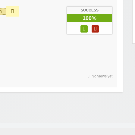
SUCCESS
m
100%
No views yet