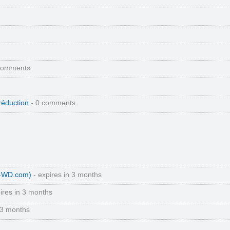
comments
réduction
- 0 comments
(4WD.com)
- expires in 3 months
ires in 3 months
 3 months