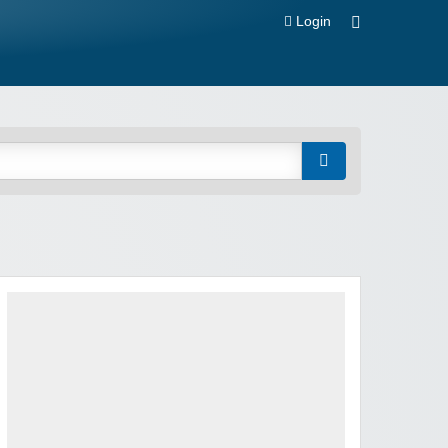
Login