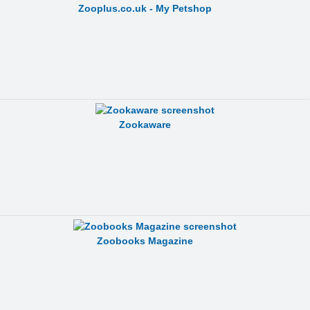
Zooplus.co.uk - My Petshop
Zookaware
Zoobooks Magazine