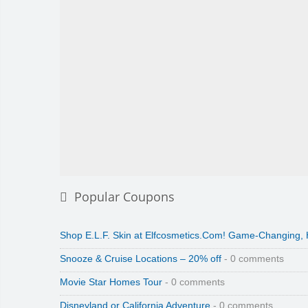
Popular Coupons
Shop E.L.F. Skin at Elfcosmetics.Com! Game-Changing,
Snooze & Cruise Locations – 20% off
- 0 comments
Movie Star Homes Tour
- 0 comments
Disneyland or California Adventure
- 0 comments