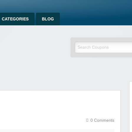
CATEGORIES
BLOG
om
0 Comments