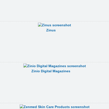
Zinus
Zinio Digital Magazines