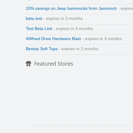
10% savings on Jeep hammocks from Jammock
- expire
beta test
- expires in 3 months
Test Beta Link
- expires in 3 months
4Wheel Drive Hardware Main
- expires in 3 months
Bestop Soft Tops
- expires in 3 months
Featured Stores