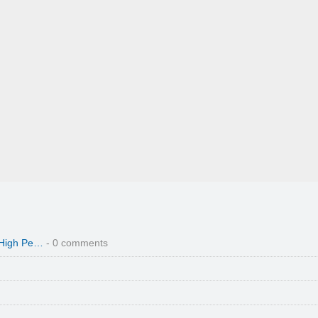
 High Pe…
- 0 comments