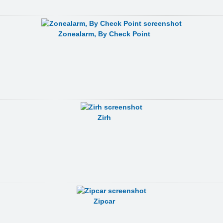
Zonealarm, By Check Point
Zirh
Zipcar