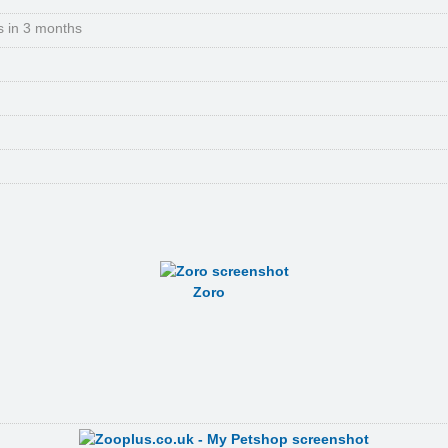
s in 3 months
Zoro