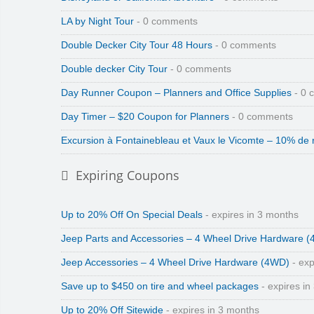
LA by Night Tour
- 0 comments
Double Decker City Tour 48 Hours
- 0 comments
Double decker City Tour
- 0 comments
Day Runner Coupon – Planners and Office Supplies
- 0 
Day Timer – $20 Coupon for Planners
- 0 comments
Excursion à Fontainebleau et Vaux le Vicomte – 10% de 
Expiring Coupons
Up to 20% Off On Special Deals
- expires in 3 months
Jeep Parts and Accessories – 4 Wheel Drive Hardware 
Jeep Accessories – 4 Wheel Drive Hardware (4WD)
- exp
Save up to $450 on tire and wheel packages
- expires in
Up to 20% Off Sitewide
- expires in 3 months