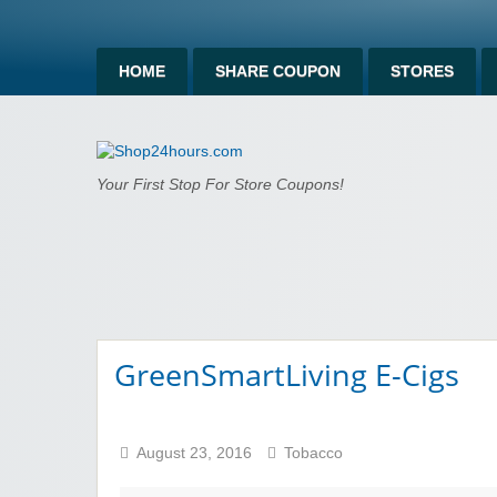
HOME
SHARE COUPON
STORES
Shop24hours.c
Your First Stop For Store Coupons!
GreenSmartLiving E-Cigs
August 23, 2016
Tobacco