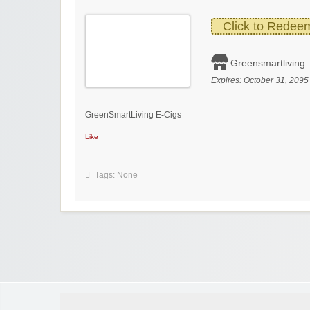
Click to Redee
Greensmartliving
Expires:
October 31, 2095
GreenSmartLiving E-Cigs
Like
Tags: None