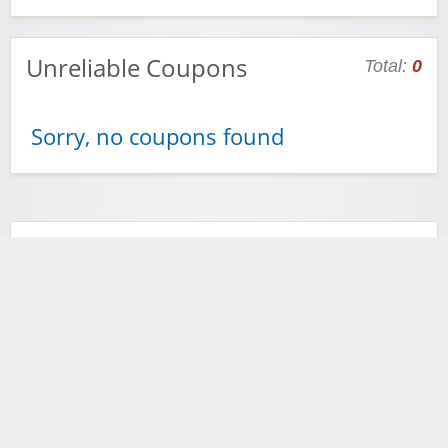
Unreliable Coupons
Total:
0
Sorry, no coupons found