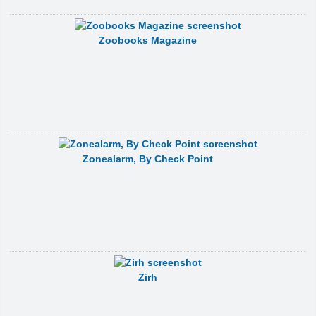
Zoobooks Magazine
Zonealarm, By Check Point
Zirh