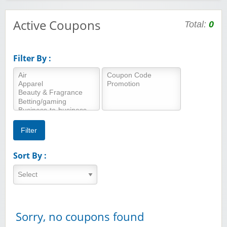
Active Coupons
Total:
0
Filter By :
Sort By :
Sorry, no coupons found