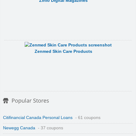
Zinio Digital Magazines
Zenmed Skin Care Products
Popular Stores
Citifinancial Canada Personal Loans
- 61 coupons
Newegg Canada
- 37 coupons