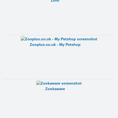
Zoro
Zooplus.co.uk - My Petshop
Zookaware