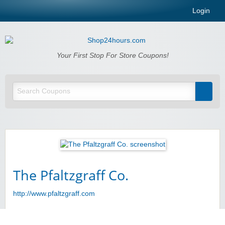
Login
Shop24hours.com
Your First Stop For Store Coupons!
The Pfaltzgraff Co.
http://www.pfaltzgraff.com