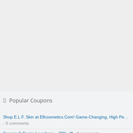
Popular Coupons
Shop E.L.F. Skin at Elfcosmetics.Com! Game-Changing, High Pe…
- 0 comments