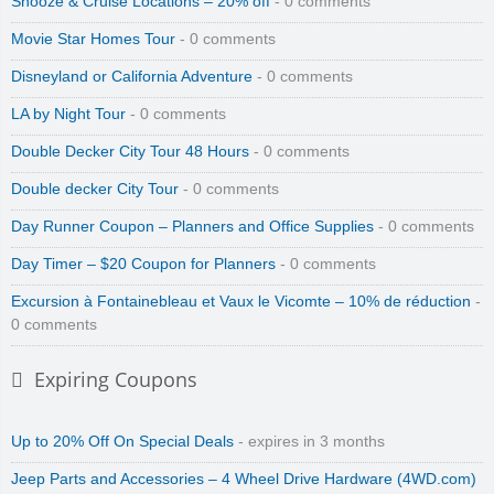
Snooze & Cruise Locations – 20% off
- 0 comments
Movie Star Homes Tour
- 0 comments
Disneyland or California Adventure
- 0 comments
LA by Night Tour
- 0 comments
Double Decker City Tour 48 Hours
- 0 comments
Double decker City Tour
- 0 comments
Day Runner Coupon – Planners and Office Supplies
- 0 comments
Day Timer – $20 Coupon for Planners
- 0 comments
Excursion à Fontainebleau et Vaux le Vicomte – 10% de réduction
-
0 comments
Expiring Coupons
Up to 20% Off On Special Deals
- expires in 3 months
Jeep Parts and Accessories – 4 Wheel Drive Hardware (4WD.com)