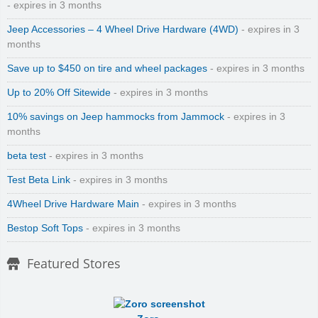
- expires in 3 months
Jeep Accessories – 4 Wheel Drive Hardware (4WD)
- expires in 3
months
Save up to $450 on tire and wheel packages
- expires in 3 months
Up to 20% Off Sitewide
- expires in 3 months
10% savings on Jeep hammocks from Jammock
- expires in 3
months
beta test
- expires in 3 months
Test Beta Link
- expires in 3 months
4Wheel Drive Hardware Main
- expires in 3 months
Bestop Soft Tops
- expires in 3 months
Featured Stores