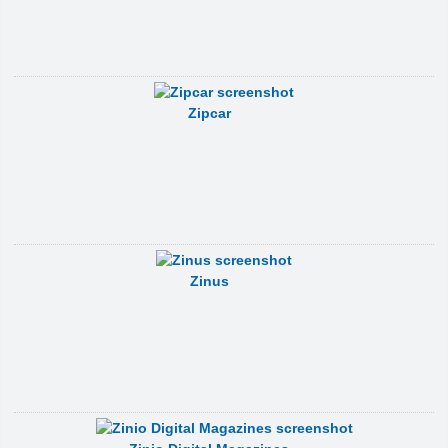
Zipcar
Zinus