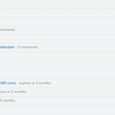
comments
réduction
- 0 comments
(4WD.com)
- expires in 3 months
ires in 3 months
 3 months