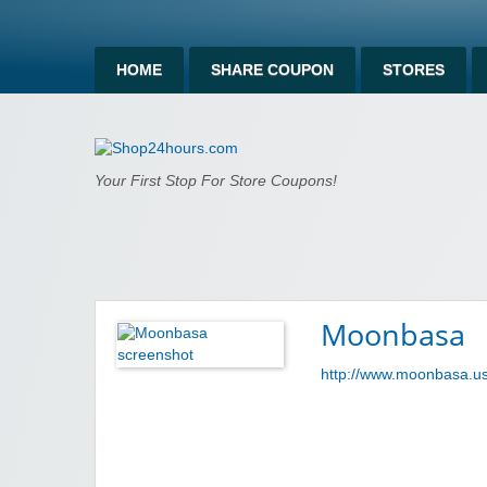
HOME
SHARE COUPON
STORES
Shop24hours.c
Your First Stop For Store Coupons!
Moonbasa
http://www.moonbasa.u