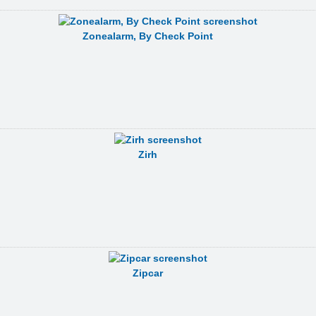
Zonealarm, By Check Point
Zirh
Zipcar