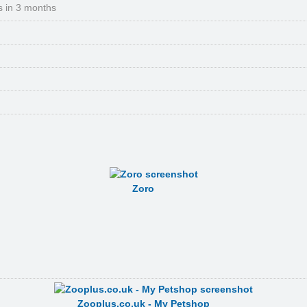
s in 3 months
Zoro
Zooplus.co.uk - My Petshop