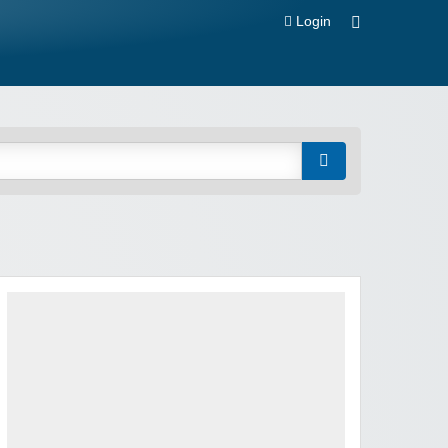
Login