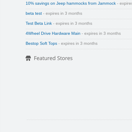
10% savings on Jeep hammocks from Jammock
- expire
beta test
- expires in 3 months
Test Beta Link
- expires in 3 months
4Wheel Drive Hardware Main
- expires in 3 months
Bestop Soft Tops
- expires in 3 months
Featured Stores