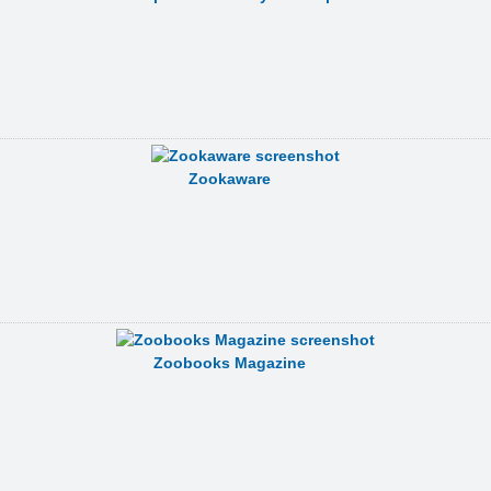
Zookaware
Zoobooks Magazine