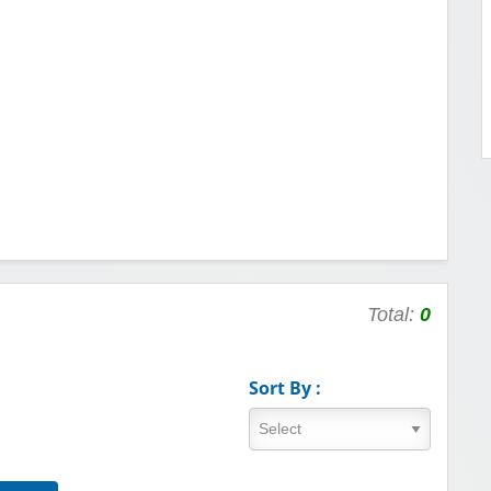
Total:
0
Sort By :