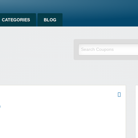
CATEGORIES
BLOG
om
s