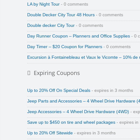
LA by Night Tour
- 0 comments
Double Decker City Tour 48 Hours
- 0 comments
Double decker City Tour
- 0 comments
Day Runner Coupon – Planners and Office Supplies
- 0 
Day Timer – $20 Coupon for Planners
- 0 comments
Excursion à Fontainebleau et Vaux le Vicomte – 10% de 
Expiring Coupons
Up to 20% Off On Special Deals
- expires in 3 months
Jeep Parts and Accessories – 4 Wheel Drive Hardware 
Jeep Accessories – 4 Wheel Drive Hardware (4WD)
- exp
Save up to $450 on tire and wheel packages
- expires in
Up to 20% Off Sitewide
- expires in 3 months