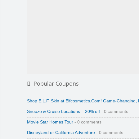
Popular Coupons
Shop E.L.F. Skin at Elfcosmetics.Com! Game-Changing,
Snooze & Cruise Locations – 20% off
- 0 comments
Movie Star Homes Tour
- 0 comments
Disneyland or California Adventure
- 0 comments