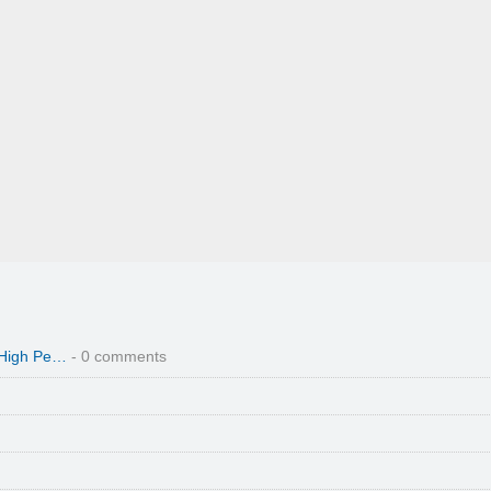
 High Pe…
- 0 comments