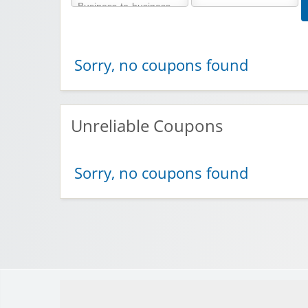
Sorry, no coupons found
Unreliable Coupons
Sorry, no coupons found