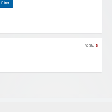
Total:
0