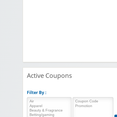
Active Coupons
Filter By :