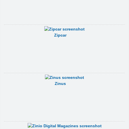
Zipcar
Zinus