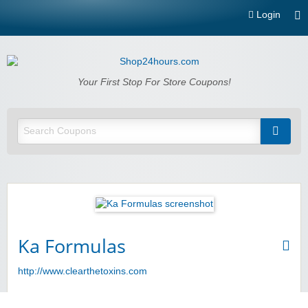
Login
Shop24hours.com
Your First Stop For Store Coupons!
Ka Formulas
http://www.clearthetoxins.com