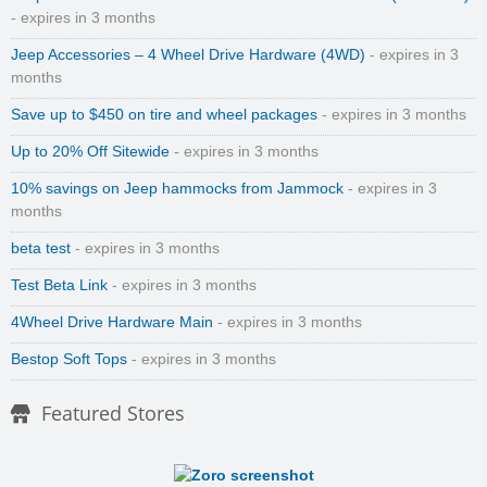
- expires in 3 months
Jeep Accessories – 4 Wheel Drive Hardware (4WD)
- expires in 3
months
Save up to $450 on tire and wheel packages
- expires in 3 months
Up to 20% Off Sitewide
- expires in 3 months
10% savings on Jeep hammocks from Jammock
- expires in 3
months
beta test
- expires in 3 months
Test Beta Link
- expires in 3 months
4Wheel Drive Hardware Main
- expires in 3 months
Bestop Soft Tops
- expires in 3 months
Featured Stores