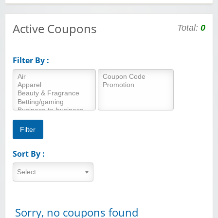
Active Coupons
Total:
0
Filter By :
Sort By :
Sorry, no coupons found