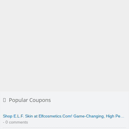
Popular Coupons
Shop E.L.F. Skin at Elfcosmetics.Com! Game-Changing, High Pe…
- 0 comments