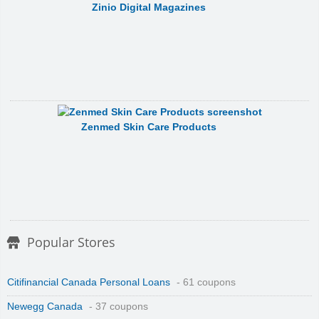
Zinio Digital Magazines
Zenmed Skin Care Products
Popular Stores
Citifinancial Canada Personal Loans
- 61 coupons
Newegg Canada
- 37 coupons