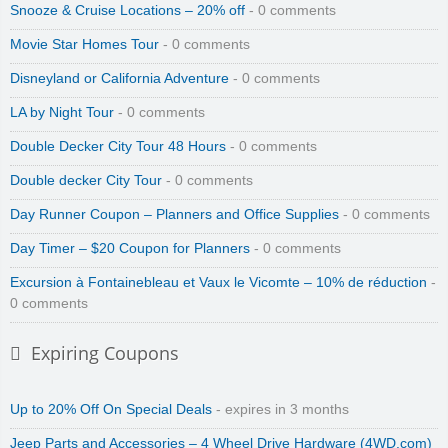
Snooze & Cruise Locations – 20% off
- 0 comments
Movie Star Homes Tour
- 0 comments
Disneyland or California Adventure
- 0 comments
LA by Night Tour
- 0 comments
Double Decker City Tour 48 Hours
- 0 comments
Double decker City Tour
- 0 comments
Day Runner Coupon – Planners and Office Supplies
- 0 comments
Day Timer – $20 Coupon for Planners
- 0 comments
Excursion à Fontainebleau et Vaux le Vicomte – 10% de réduction
-
0 comments
Expiring Coupons
Up to 20% Off On Special Deals
- expires in 3 months
Jeep Parts and Accessories – 4 Wheel Drive Hardware (4WD.com)