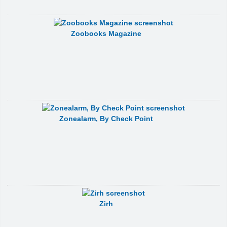
Zoobooks Magazine
Zonealarm, By Check Point
Zirh