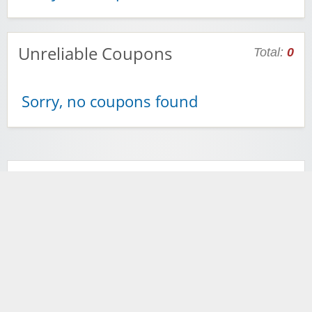
Unreliable Coupons
Total:
0
Sorry, no coupons found