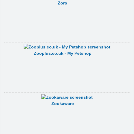
Zoro
Zooplus.co.uk - My Petshop
Zookaware