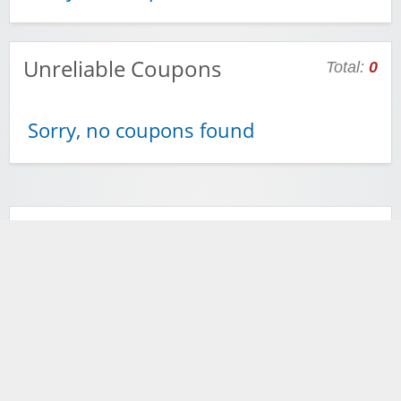
Unreliable Coupons
Total:
0
Sorry, no coupons found