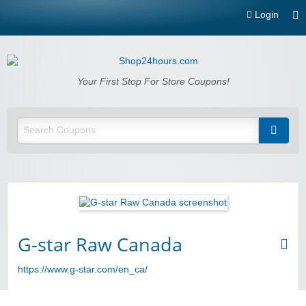
Login
Shop24hours.com
Your First Stop For Store Coupons!
G-star Raw Canada
https://www.g-star.com/en_ca/