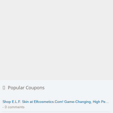
Popular Coupons
Shop E.L.F. Skin at Elfcosmetics.Com! Game-Changing, High Pe…
- 0 comments