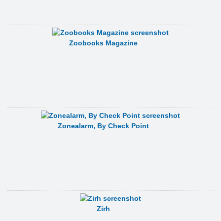
Zoobooks Magazine
Zonealarm, By Check Point
Zirh