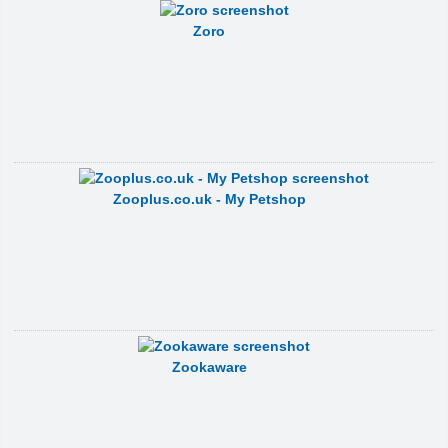
Zoro
Zooplus.co.uk - My Petshop
Zookaware