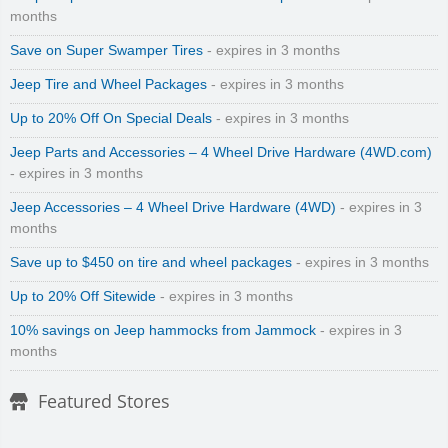
months
Save on Super Swamper Tires
- expires in 3 months
Jeep Tire and Wheel Packages
- expires in 3 months
Up to 20% Off On Special Deals
- expires in 3 months
Jeep Parts and Accessories – 4 Wheel Drive Hardware (4WD.com)
- expires in 3 months
Jeep Accessories – 4 Wheel Drive Hardware (4WD)
- expires in 3
months
Save up to $450 on tire and wheel packages
- expires in 3 months
Up to 20% Off Sitewide
- expires in 3 months
10% savings on Jeep hammocks from Jammock
- expires in 3
months
Featured Stores