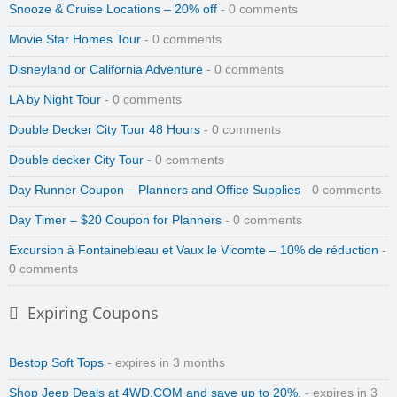
Snooze & Cruise Locations – 20% off
- 0 comments
Movie Star Homes Tour
- 0 comments
Disneyland or California Adventure
- 0 comments
LA by Night Tour
- 0 comments
Double Decker City Tour 48 Hours
- 0 comments
Double decker City Tour
- 0 comments
Day Runner Coupon – Planners and Office Supplies
- 0 comments
Day Timer – $20 Coupon for Planners
- 0 comments
Excursion à Fontainebleau et Vaux le Vicomte – 10% de réduction
-
0 comments
Expiring Coupons
Bestop Soft Tops
- expires in 3 months
Shop Jeep Deals at 4WD.COM and save up to 20%.
- expires in 3