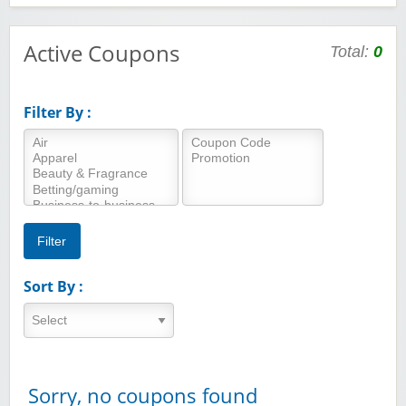
Active Coupons
Total:
0
Filter By :
Sort By :
Sorry, no coupons found