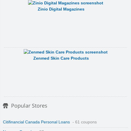
Zinio Digital Magazines
Zenmed Skin Care Products
Popular Stores
Citifinancial Canada Personal Loans
- 61 coupons