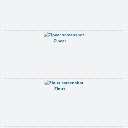
Zipcar
Zinus