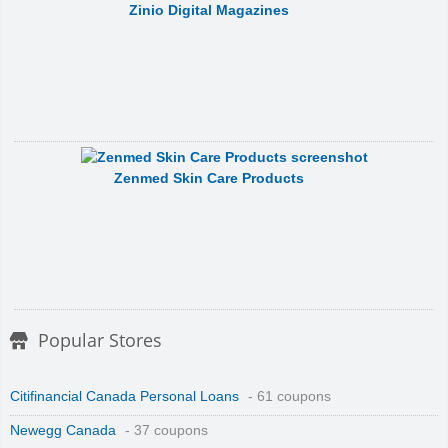
Zinio Digital Magazines
Zenmed Skin Care Products
Popular Stores
Citifinancial Canada Personal Loans
- 61 coupons
Newegg Canada
- 37 coupons