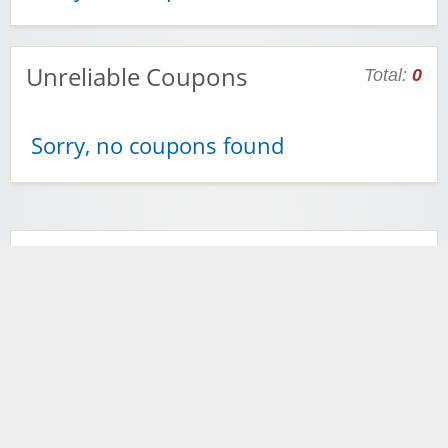
Unreliable Coupons
Total:
0
Sorry, no coupons found