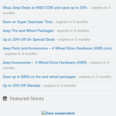
Shop Jeep Deals at 4WD.COM and save up to 20%.
- expires in 3
months
Save on Super Swamper Tires
- expires in 3 months
Jeep Tire and Wheel Packages
- expires in 3 months
Up to 20% Off On Special Deals
- expires in 3 months
Jeep Parts and Accessories – 4 Wheel Drive Hardware (4WD.com)
- expires in 3 months
Jeep Accessories – 4 Wheel Drive Hardware (4WD)
- expires in 3
months
Save up to $450 on tire and wheel packages
- expires in 3 months
Up to 20% Off Sitewide
- expires in 3 months
Featured Stores