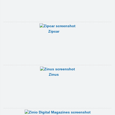
Zipcar
Zinus