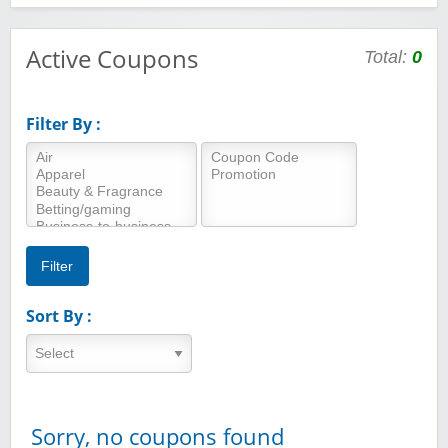
Active Coupons
Total:
0
Filter By :
Sort By :
Sorry, no coupons found