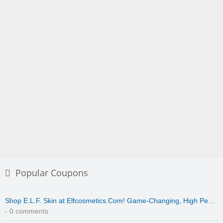
Popular Coupons
Shop E.L.F. Skin at Elfcosmetics.Com! Game-Changing, High Pe…
- 0 comments