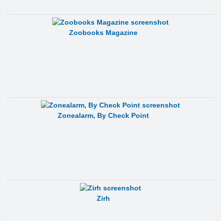
Zoobooks Magazine
Zonealarm, By Check Point
Zirh