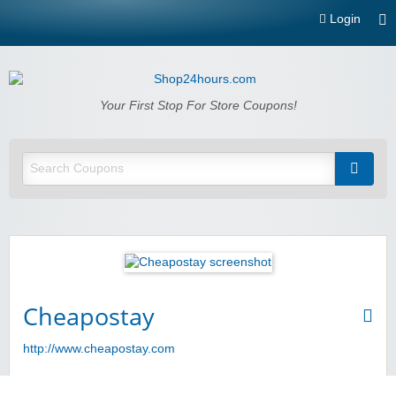
Login
Shop24hours.com
Your First Stop For Store Coupons!
Cheapostay
http://www.cheapostay.com