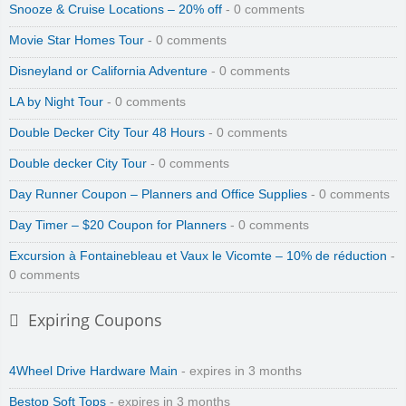
Snooze & Cruise Locations – 20% off
- 0 comments
Movie Star Homes Tour
- 0 comments
Disneyland or California Adventure
- 0 comments
LA by Night Tour
- 0 comments
Double Decker City Tour 48 Hours
- 0 comments
Double decker City Tour
- 0 comments
Day Runner Coupon – Planners and Office Supplies
- 0 comments
Day Timer – $20 Coupon for Planners
- 0 comments
Excursion à Fontainebleau et Vaux le Vicomte – 10% de réduction
-
0 comments
Expiring Coupons
4Wheel Drive Hardware Main
- expires in 3 months
Bestop Soft Tops
- expires in 3 months