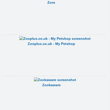
Zoro
Zooplus.co.uk - My Petshop
Zookaware