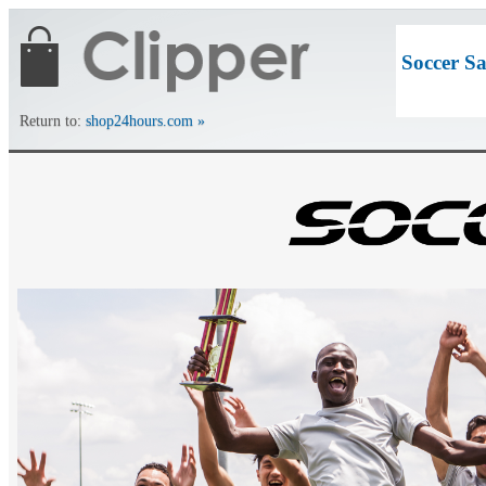
Soccer S
Return to:
shop24hours.com »