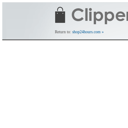
Return to:
shop24hours.com »