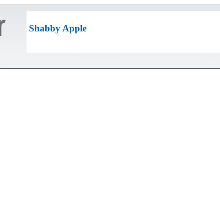
Shabby Apple