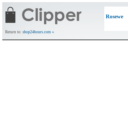
Rosewe
Return to:
shop24hours.com »