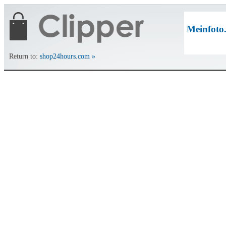
Meinfoto
Return to:
shop24hours.com »