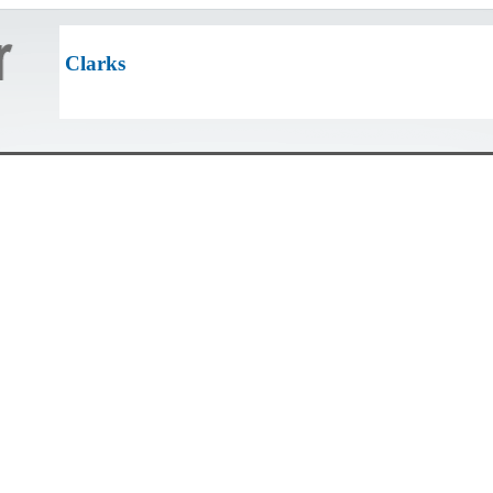
Clarks