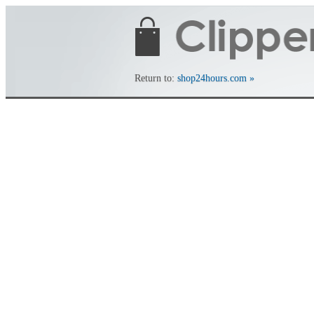
Return to:
shop24hours.com »