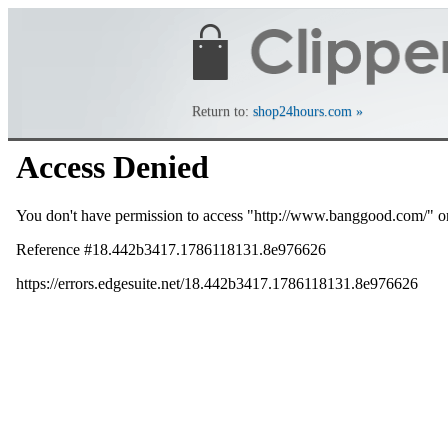
Return to:
shop24hours.com »