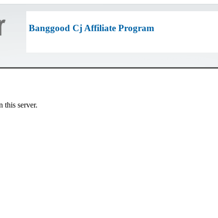
Banggood Cj Affiliate Program