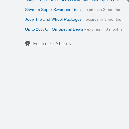
Save on Super Swamper Tires
- expires in 3 months
Jeep Tire and Wheel Packages
- expires in 3 months
Up to 20% Off On Special Deals
- expires in 3 months
Featured Stores