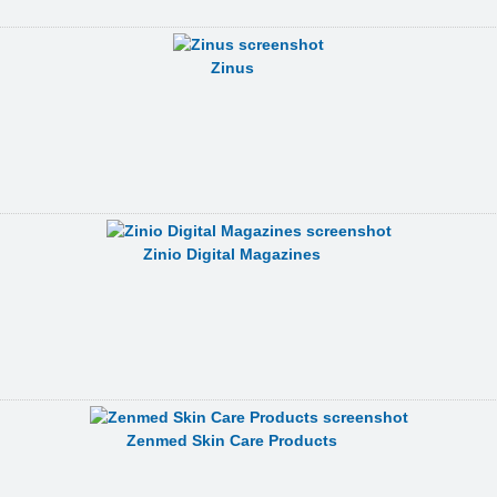
Zinus
Zinio Digital Magazines
Zenmed Skin Care Products