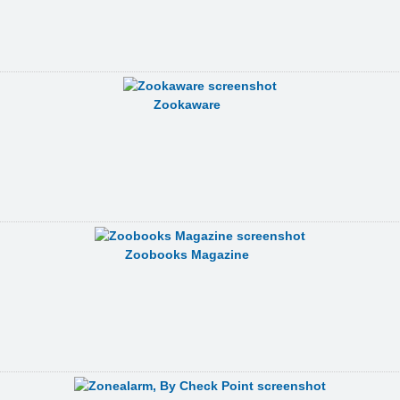
Zookaware
Zoobooks Magazine