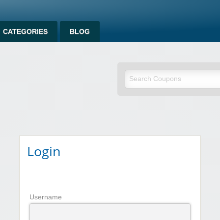
CATEGORIES
BLOG
om
Login
Username