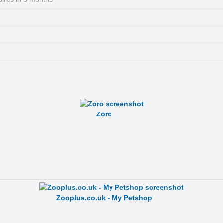
Zoro
Zooplus.co.uk - My Petshop