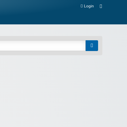
Login