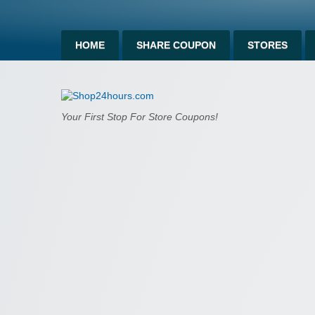
HOME
SHARE COUPON
STORES
Shop24hours.c
Your First Stop For Store Coupons!