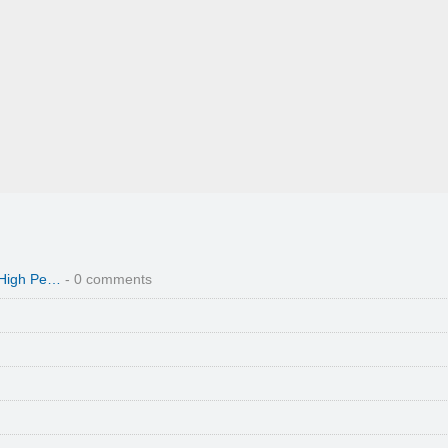
 High Pe…
- 0 comments