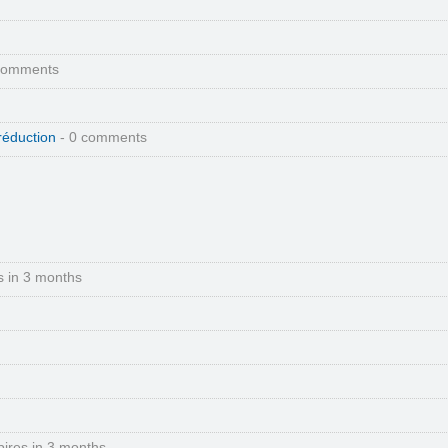
comments
réduction
- 0 comments
s in 3 months
pires in 3 months