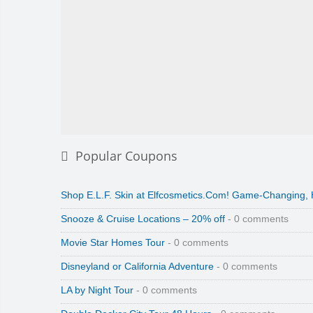
Popular Coupons
Shop E.L.F. Skin at Elfcosmetics.Com! Game-Changing,
Snooze & Cruise Locations – 20% off
- 0 comments
Movie Star Homes Tour
- 0 comments
Disneyland or California Adventure
- 0 comments
LA by Night Tour
- 0 comments