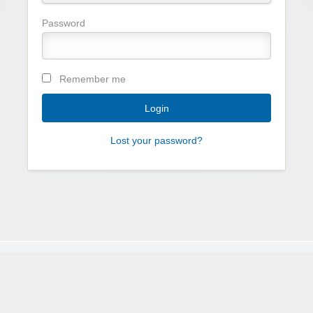
Password
Remember me
Lost your password?