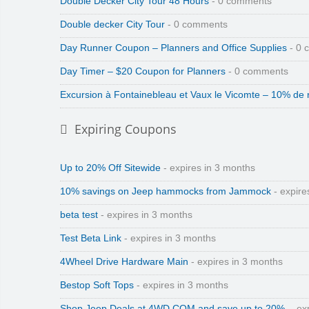
Double Decker City Tour 48 Hours
- 0 comments
Double decker City Tour
- 0 comments
Day Runner Coupon – Planners and Office Supplies
- 0 
Day Timer – $20 Coupon for Planners
- 0 comments
Excursion à Fontainebleau et Vaux le Vicomte – 10% de 
Expiring Coupons
Up to 20% Off Sitewide
- expires in 3 months
10% savings on Jeep hammocks from Jammock
- expire
beta test
- expires in 3 months
Test Beta Link
- expires in 3 months
4Wheel Drive Hardware Main
- expires in 3 months
Bestop Soft Tops
- expires in 3 months
Shop Jeep Deals at 4WD.COM and save up to 20%.
- ex