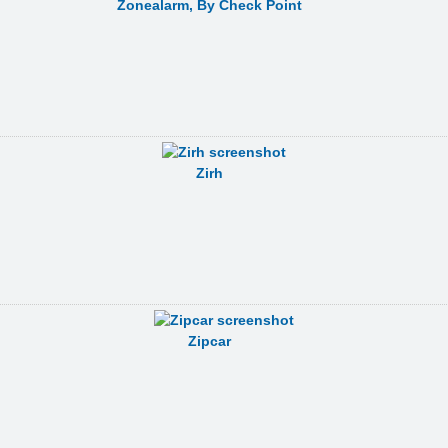
Zonealarm, By Check Point
Zirh
Zipcar