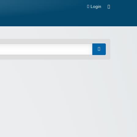
Login