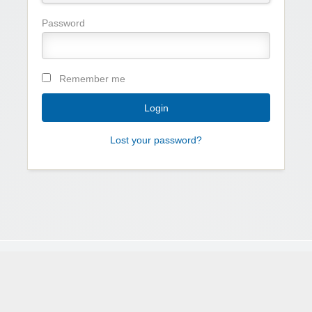
Password
Remember me
Lost your password?