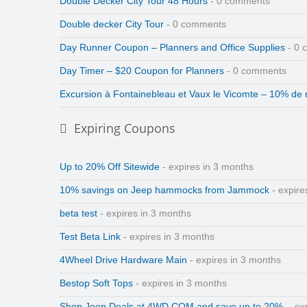
Double Decker City Tour 48 Hours
- 0 comments
Double decker City Tour
- 0 comments
Day Runner Coupon – Planners and Office Supplies
- 0 
Day Timer – $20 Coupon for Planners
- 0 comments
Excursion à Fontainebleau et Vaux le Vicomte – 10% de 
Expiring Coupons
Up to 20% Off Sitewide
- expires in 3 months
10% savings on Jeep hammocks from Jammock
- expire
beta test
- expires in 3 months
Test Beta Link
- expires in 3 months
4Wheel Drive Hardware Main
- expires in 3 months
Bestop Soft Tops
- expires in 3 months
Shop Jeep Deals at 4WD.COM and save up to 20%.
- ex