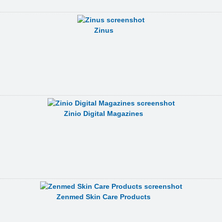
Zinus
Zinio Digital Magazines
Zenmed Skin Care Products