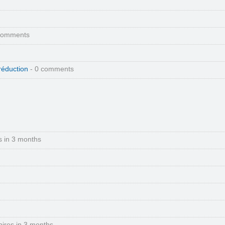
comments
réduction
- 0 comments
s in 3 months
pires in 3 months