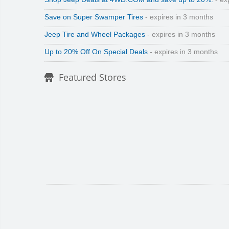
Save on Super Swamper Tires
- expires in 3 months
Jeep Tire and Wheel Packages
- expires in 3 months
Up to 20% Off On Special Deals
- expires in 3 months
Featured Stores