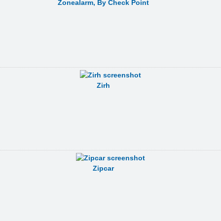
Zonealarm, By Check Point
Zirh
Zipcar