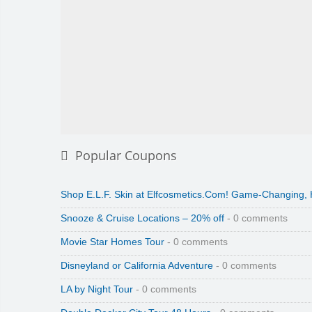
Popular Coupons
Shop E.L.F. Skin at Elfcosmetics.Com! Game-Changing,
Snooze & Cruise Locations – 20% off
- 0 comments
Movie Star Homes Tour
- 0 comments
Disneyland or California Adventure
- 0 comments
LA by Night Tour
- 0 comments