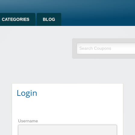
CATEGORIES
BLOG
om
Login
Username