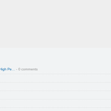
 High Pe…
- 0 comments