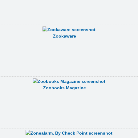
Zookaware
Zoobooks Magazine