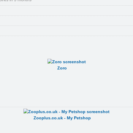
Zoro
Zooplus.co.uk - My Petshop