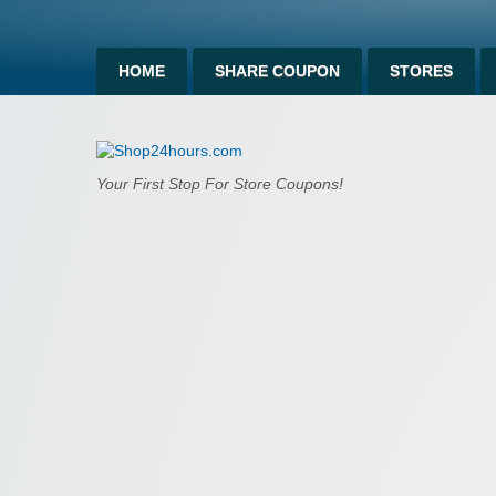
HOME
SHARE COUPON
STORES
Shop24hours.c
Your First Stop For Store Coupons!